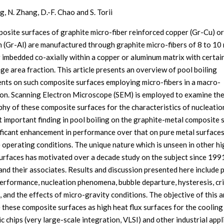
g, N. Zhang, D.-F. Chao and S. Torii
osite surfaces of graphite micro-fiber reinforced copper (Gr-Cu) or
 (Gr-Al) are manufactured through graphite micro-fibers of 8 to 10
 imbedded co-axially within a copper or aluminum matrix with certai
ge area fraction. This article presents an overview of pool boiling
nts on such composite surfaces employing micro-fibers in a macro-
ion. Scanning Electron Microscope (SEM) is employed to examine th
hy of these composite surfaces for the characteristics of nucleation
 important finding in pool boiling on the graphite-metal composite 
nificant enhancement in performance over that on pure metal surface
 operating conditions. The unique nature which is unseen in other hi
surfaces has motivated over a decade study on the subject since 199
and their associates. Results and discussion presented here include 
performance, nucleation phenomena, bubble departure, hysteresis, cri
, and the effects of micro-gravity conditions. The objective of this ar
e these composite surfaces as high heat flux surfaces for the cooling
c chips (very large-scale integration, VLSI) and other industrial appl