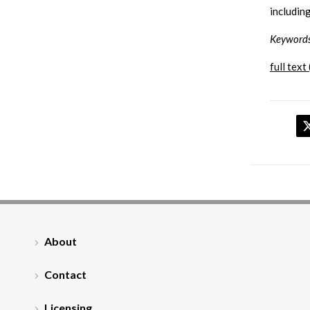
including
Keyword
full text 
About
Contact
Licensing