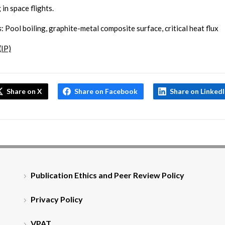
 in space flights.
s
: Pool boiling, graphite-metal composite surface, critical heat flux
(IP)
Share on X
Share on Facebook
Share on Linked
Publication Ethics and Peer Review Policy
Privacy Policy
VPAT