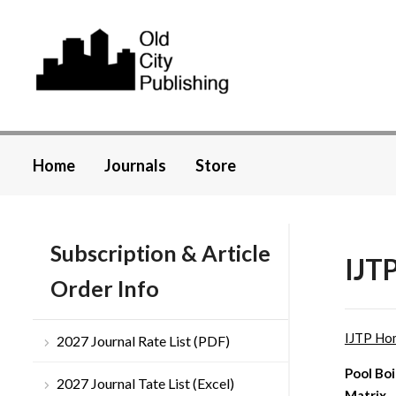
Home
Journals
Store
Subscription & Article
IJTP
Order Info
IJTP Ho
2027 Journal Rate List (PDF)
Pool Boi
2027 Journal Tate List (Excel)
Matrix