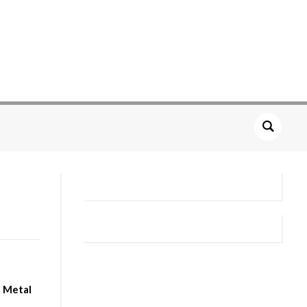
n Metal