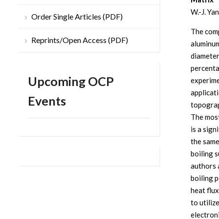
W.-J. Yan
Order Single Articles (PDF)
The comp
Reprints/Open Access (PDF)
aluminum
diameter
percenta
Upcoming OCP
experime
applicat
Events
topograp
The most
is a sig
the same
boiling 
authors 
boiling 
heat flux
to utiliz
electroni