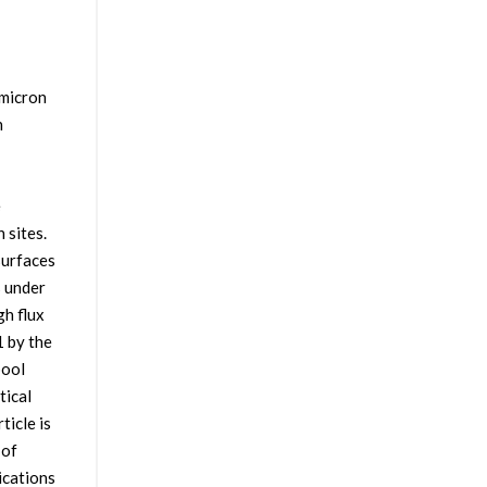
 micron
n
e
 sites.
surfaces
s under
gh flux
1 by the
pool
tical
ticle is
 of
ications