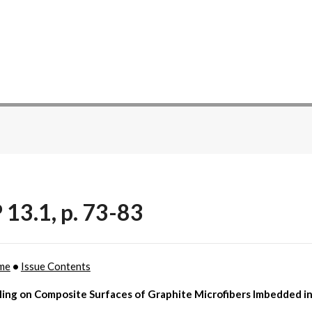
 13.1, p. 73-83
me
•
Issue Contents
ling on Composite Surfaces of Graphite Microfibers Imbedded i