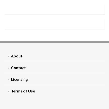
About
Contact
Licensing
Terms of Use