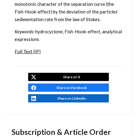
monotonic character of the separation curve (the
Fish-Hook-effect) by the deviation of the particles’
sedimentation rate from the law of Stokes.
Keywords:
hydrocyclone, Fish-Hook-effect, analytical
expressions
Full Text (IP)
Share on X
Share on Facebook
Share on LinkedIn
Subscription & Article Order