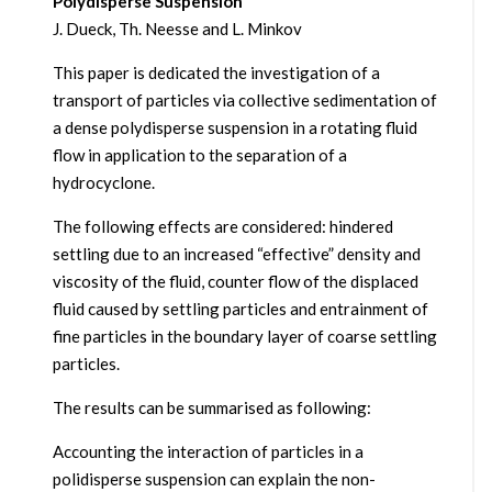
Polydisperse Suspension
J. Dueck, Th. Neesse and L. Minkov
This paper is dedicated the investigation of a
transport of particles via collective sedimentation of
a dense polydisperse suspension in a rotating fluid
flow in application to the separation of a
hydrocyclone.
The following effects are considered: hindered
settling due to an increased “effective” density and
viscosity of the fluid, counter flow of the displaced
fluid caused by settling particles and entrainment of
fine particles in the boundary layer of coarse settling
particles.
The results can be summarised as following:
Accounting the interaction of particles in a
polidisperse suspension can explain the non-