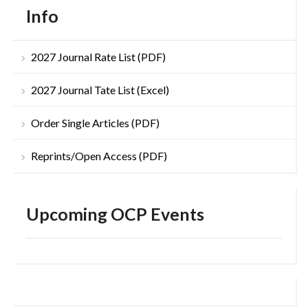
Info
2027 Journal Rate List (PDF)
2027 Journal Tate List (Excel)
Order Single Articles (PDF)
Reprints/Open Access (PDF)
Upcoming OCP Events