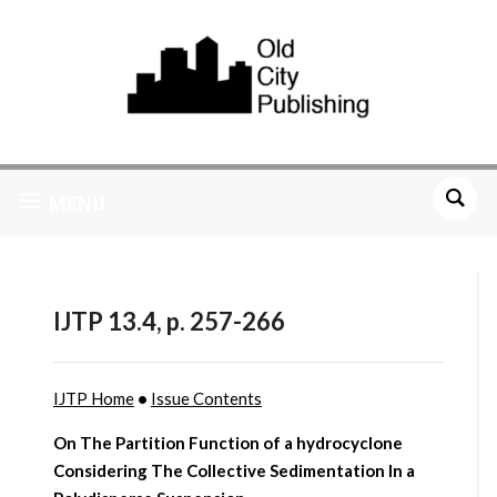
MENU
IJTP 13.4, p. 257-266
IJTP Home
•
Issue Contents
On The Partition Function of a hydrocyclone
Considering The Collective Sedimentation In a