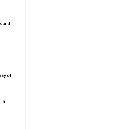
s and
ray of
 in