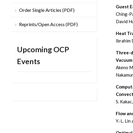
Guest Ed
Order Single Articles (PDF)
Ching-Pa
David H
Reprints/Open Access (PDF)
Heat Tra
Ibrahim 
Upcoming OCP
Three-d
Events
Vacuum 
Akeno Mo
Nakamu
Computa
Convect
S. Kakac
Flow an
Y.-L. Lin 
Optimal