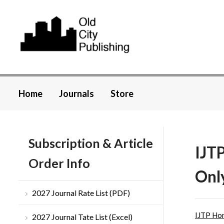
Home
Journals
Store
Subscription & Article
IJT
Order Info
Onl
2027 Journal Rate List (PDF)
IJTP Ho
2027 Journal Tate List (Excel)