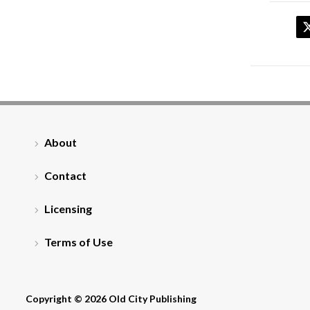
About
Contact
Licensing
Terms of Use
Copyright © 2026 Old City Publishing