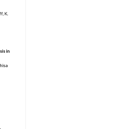
f, K.
is in
hisa
e