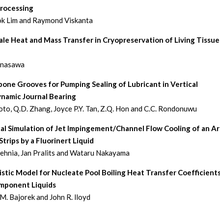
Processing
k Lim and Raymond Viskanta
le Heat and Mass Transfer in Cryopreservation of Living Tissue
anasawa
one Grooves for Pumping Sealing of Lubricant in Vertical
namic Journal Bearing
oto, Q.D. Zhang, Joyce P.Y. Tan, Z.Q. Hon and C.C. Rondonuwu
al Simulation of Jet Impingement/Channel Flow Cooling of an Ar
trips by a Fluorinert Liquid
hnia, Jan Pralits and Wataru Nakayama
tic Model for Nucleate Pool Boiling Heat Transfer Coefficients
mponent Liquids
M. Bajorek and John R. lloyd