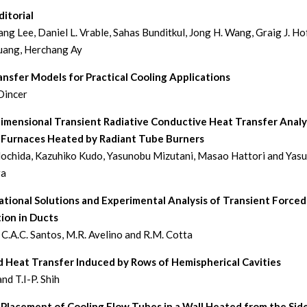
itorial
ng Lee, Daniel L. Vrable, Sahas Bunditkul, Jong H. Wang, Graig J. Hof
uang, Herchang Ay
nsfer Models for Practical Cooling Applications
Dincer
imensional Transient Radiative Conductive Heat Transfer Analys
Furnaces Heated by Radiant Tube Burners
chida, Kazuhiko Kudo, Yasunobu Mizutani, Masao Hattori and Yasu
ra
tional Solutions and Experimental Analysis of Transient Forced
ion in Ducts
, C.A.C. Santos, M.R. Avelino and R.M. Cotta
d Heat Transfer Induced by Rows of Hemispherical Cavities
and T.I-P. Shih
 Placement of Cooling Flow Tubes in a Wall Heated from the Sid