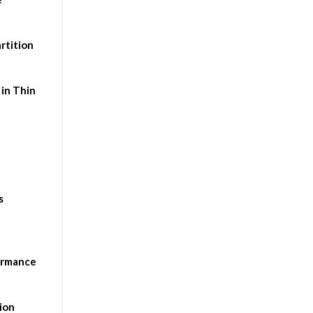
rtition
in Thin
s
ormance
ion