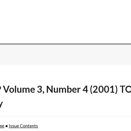
P Volume 3, Number 4 (2001) T
y
me
•
Issue Contents