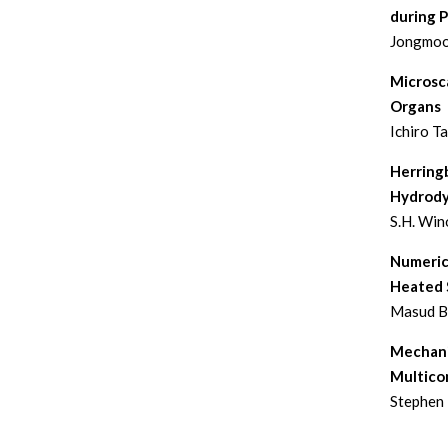
during 
Jongmoo
Microsca
Organs
Ichiro T
Herringb
Hydrody
S.H. Win
Numeric
Heated S
Masud Be
Mechanis
Multico
Stephen 