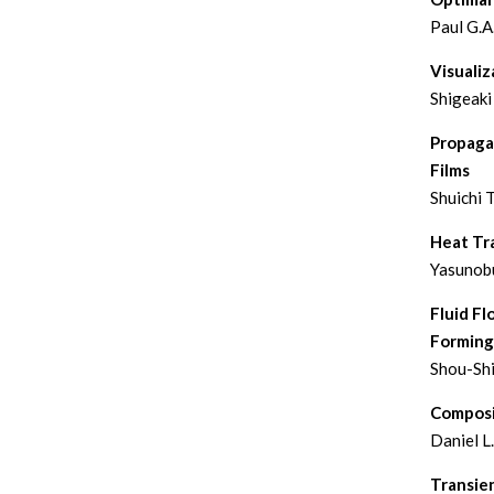
Paul G.A
Visualiz
Shigeaki
Propaga
Films
Shuichi T
Heat Tra
Yasunobu
Fluid Fl
Forming
Shou-Sh
Composi
Daniel L
Transie