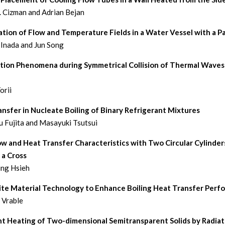
. Cizman and Adrian Bejan
ation of Flow and Temperature Fields in a Water Vessel with a Pa
 Inada and Jun Song
tion Phenomena during Symmetrical Collision of Thermal Waves 
orii
nsfer in Nucleate Boiling of Binary Refrigerant Mixtures
 Fujita and Masayuki Tsutsui
ow and Heat Transfer Characteristics with Two Circular Cylinder
 a Cross
ing Hsieh
te Material Technology to Enhance Boiling Heat Transfer Perf
. Vrable
nt Heating of Two-dimensional Semitransparent Solids by Radiat