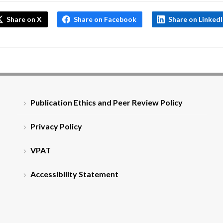
Share on X
Share on Facebook
Share on Linked
Publication Ethics and Peer Review Policy
Privacy Policy
VPAT
Accessibility Statement