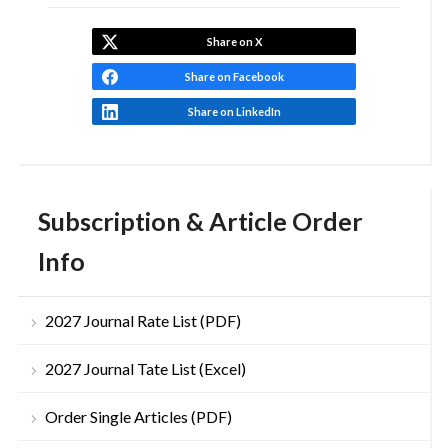
Share on X
Share on Facebook
Share on LinkedIn
Subscription & Article Order
Info
2027 Journal Rate List (PDF)
2027 Journal Tate List (Excel)
Order Single Articles (PDF)