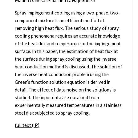
Madhu Ganesa-Pillai and A. Haji-Sheikh
Spray impingement cooling using a two-phase, two-
component mixture is an efficient method of
removing high heat flux. The serious study of spray
cooling phenomena requires an accurate knowledge
of the heat flux and temperature at the impingement
surface. In this paper, the estimation of heat flux at
the surface during spray cooling using the inverse
heat conduction method is discussed. The solution of
the inverse heat conduction problem using the
Green’s function solution equation is derived in
detail. The effect of data noise on the solutions is
studied. The input data are obtained from
experimentally measured temperatures in a stainless
steel disk subjected to spray cooling.
full text (IP)