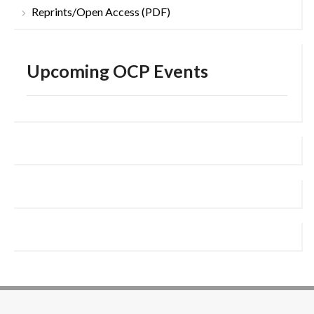
Reprints/Open Access (PDF)
Upcoming OCP Events