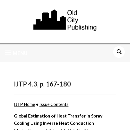
MENU
IJTP 4.3, p. 167-180
IJTP Home
•
Issue Contents
Global Estimation of Heat Transfer in Spray
Cooling Using Inverse Heat Conduction