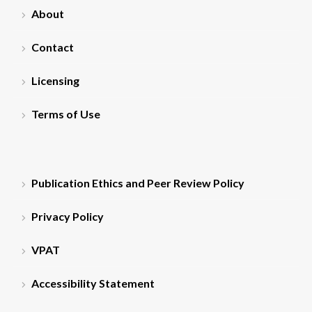
About
Contact
Licensing
Terms of Use
Publication Ethics and Peer Review Policy
Privacy Policy
VPAT
Accessibility Statement