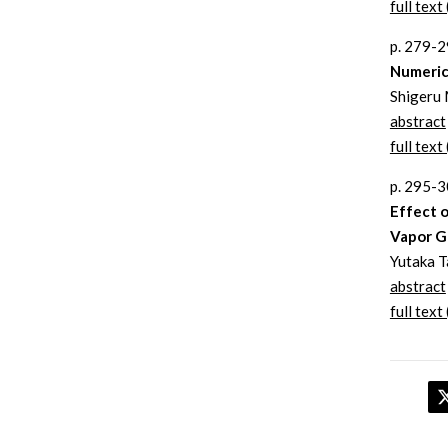
full text 
p. 279-
Numeric
Shigeru 
abstract
full text 
p. 295-
Effect o
Vapor G
Yutaka T
abstract
full text 