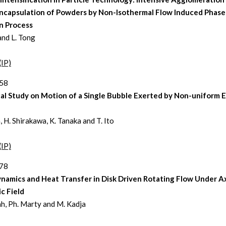
ncapsulation of Powders by Non-Isothermal Flow Induced Phase
n Process
and L. Tong
(IP)
258
l Study on Motion of a Single Bubble Exerted by Non-uniform E
, H. Shirakawa, K. Tanaka and T. Ito
(IP)
278
namics and Heat Transfer in Disk Driven Rotating Flow Under Ax
c Field
ah, Ph. Marty and M. Kadja