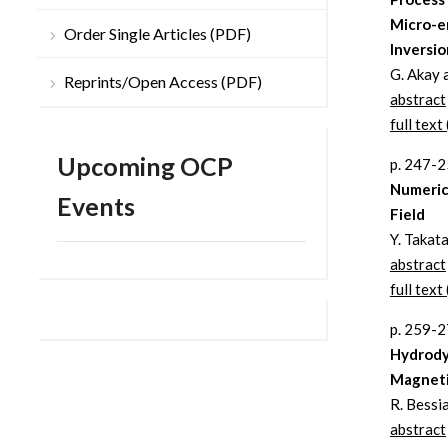
Micro-e
Order Single Articles (PDF)
Inversio
G. Akay 
Reprints/Open Access (PDF)
abstract
full text 
Upcoming OCP
p. 247-
Numerica
Events
Field
Y. Takata
abstract
full text 
p. 259-
Hydrody
Magneti
R. Bessi
abstract