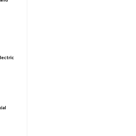
lectric
ial