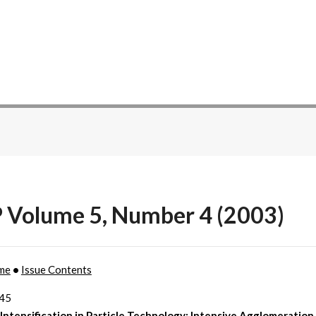
P Volume 5, Number 4 (2003)
me
•
Issue Contents
245
Intensification in Particle Technology: Intensive Agglomeration