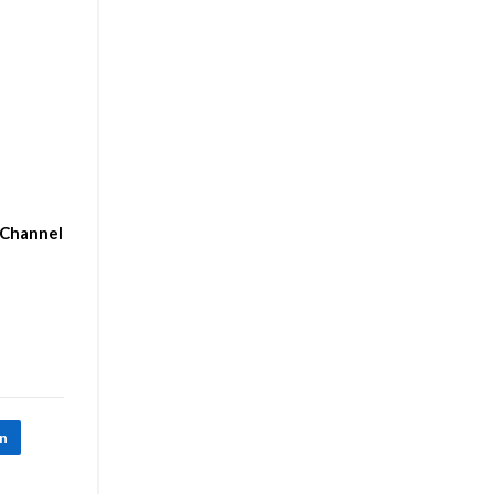
-Channel
In