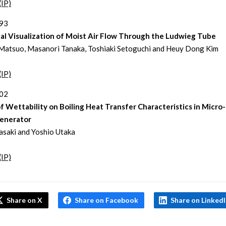
(IP)
293
al Visualization of Moist Air Flow Through the Ludwieg Tube
Matsuo, Masanori Tanaka, Toshiaki Setoguchi and Heuy Dong Kim
(IP)
302
f Wettability on Boiling Heat Transfer Characteristics in Micro
enerator
asaki and Yoshio Utaka
(IP)
Share on X
Share on Facebook
Share on Linked