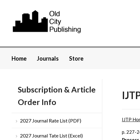
Home
Journals
Store
Subscription & Article
IJT
Order Info
IJTP Ho
2027 Journal Rate List (PDF)
p. 227-
2027 Journal Tate List (Excel)
Process 