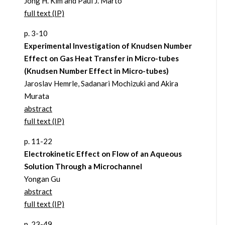
Jong H. Kim and Paul J. Marto
full text (IP)
p. 3-10
Experimental Investigation of Knudsen Number
Effect on Gas Heat Transfer in Micro-tubes
(Knudsen Number Effect in Micro-tubes)
Jaroslav Hemrle, Sadanari Mochizuki and Akira
Murata
abstract
full text (IP)
p. 11-22
Electrokinetic Effect on Flow of an Aqueous
Solution Through a Microchannel
Yongan Gu
abstract
full text (IP)
p. 23-49