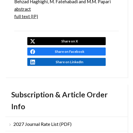
Behzad Haghighi, M. Fatehabadi and M.M. Papari
abstract
full text (IP)
Share on X
Share on Facebook
Share on LinkedIn
Subscription & Article Order
Info
2027 Journal Rate List (PDF)