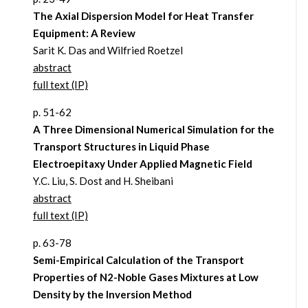
The Axial Dispersion Model for Heat Transfer
Equipment: A Review
Sarit K. Das and Wilfried Roetzel
abstract
full text (IP)
p. 51-62
A Three Dimensional Numerical Simulation for the
Transport Structures in Liquid Phase
Electroepitaxy Under Applied Magnetic Field
Y.C. Liu, S. Dost and H. Sheibani
abstract
full text (IP)
p. 63-78
Semi-Empirical Calculation of the Transport
Properties of N2-Noble Gases Mixtures at Low
Density by the Inversion Method