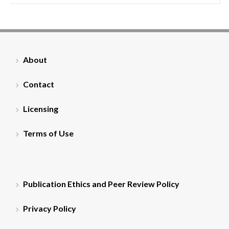
About
Contact
Licensing
Terms of Use
Publication Ethics and Peer Review Policy
Privacy Policy