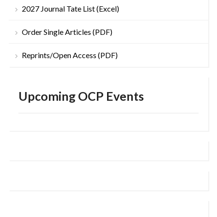
2027 Journal Tate List (Excel)
Order Single Articles (PDF)
Reprints/Open Access (PDF)
Upcoming OCP Events