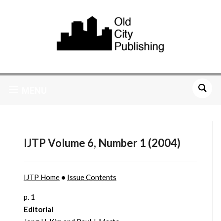
MENU
IJTP Volume 6, Number 1 (2004)
IJTP Home
•
Issue Contents
p. 1
Editorial