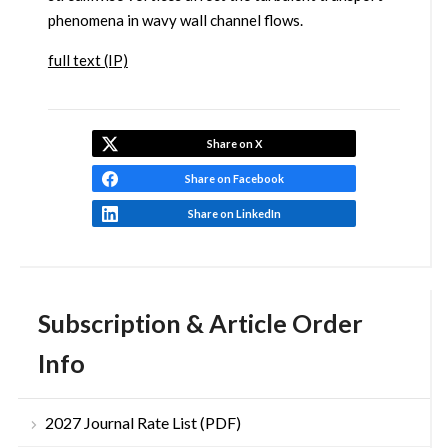
phenomena in wavy wall channel flows.
full text (IP)
Share on X
Share on Facebook
Share on LinkedIn
Subscription & Article Order
Info
2027 Journal Rate List (PDF)