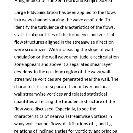
Hang Seok Choi, Tae Seon Park and Kenjiro Suzuki
Large Eddy Simulation has been applied to the flows
in a wavy channel varying the wave amplitude. To
identify the turbulence characteristics of the flows,
statistical quantities of the turbulence and vortical
flow structures aligned in the streamwise direction
were scrutinized. With increasing the slope of wall
undulation or the wall wave amplitude, a recirculation
zone appears and above it a separated shear layer
develops. In the up-slope region of the wavy wall,
streamwise vortices are generated near the wall. The
characteristics of separated shear layer and near-
wall streamwise vortices and related statistical
quantities affecting the turbulence structure of the
flow were discussed. Especially, to see the
characteristics of nearwall streamwise vortices in
wavy wall channel flows, distributions of l
and l’
,
2
2
relations of inclined angles for vorticity and principal