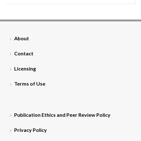
About
Contact
Licensing
Terms of Use
Publication Ethics and Peer Review Policy
Privacy Policy