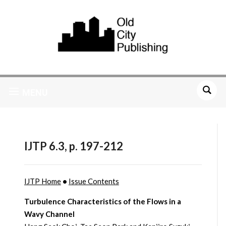
MENU
IJTP 6.3, p. 197-212
IJTP Home
•
Issue Contents
Turbulence Characteristics of the Flows in a
Wavy Channel