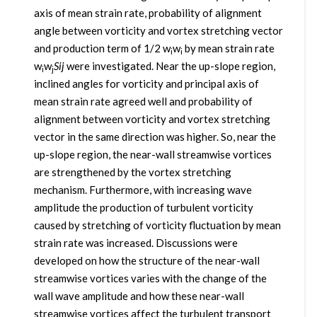
axis of mean strain rate, probability of alignment
angle between vorticity and vortex stretching vector
and production term of 1/2 w
w
by mean strain rate
i
i
w
w
Sij
were investigated. Near the up-slope region,
i
j
inclined angles for vorticity and principal axis of
mean strain rate agreed well and probability of
alignment between vorticity and vortex stretching
vector in the same direction was higher. So, near the
up-slope region, the near-wall streamwise vortices
are strengthened by the vortex stretching
mechanism. Furthermore, with increasing wave
amplitude the production of turbulent vorticity
caused by stretching of vorticity fluctuation by mean
strain rate was increased. Discussions were
developed on how the structure of the near-wall
streamwise vortices varies with the change of the
wall wave amplitude and how these near-wall
streamwise vortices affect the turbulent transport