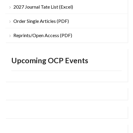
2027 Journal Tate List (Excel)
Order Single Articles (PDF)
Reprints/Open Access (PDF)
Upcoming OCP Events