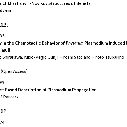
r Chkhartishvili-Novikov Structures of Beliefs
edyanin
 (IP)
285
y in the Chemotactic Behavior of
Physarum
Plasmodium Induced b
imuli
 Shirakawa, Yukio-Pegio Gunji, Hiroshi Sato and Hiroto Tsubakino
t (Open Access)
299
et Based Description of Plasmodium Propagation
f Pancerz
 (IP)
324