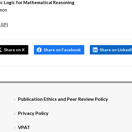
ic Logic for Mathematical Reasoning
mon
 (IP)
Share on X
Share on Facebook
Share on Linked
Publication Ethics and Peer Review Policy
Privacy Policy
VPAT