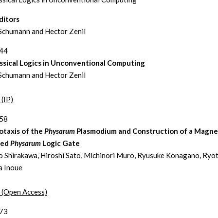
ditors
Schumann and Hector Zenil
244
ssical Logics in Unconventional Computing
Schumann and Hector Zenil
 (IP)
258
taxis of the
Physarum
Plasmodium and Construction of a Magnet
led
Physarum
Logic Gate
 Shirakawa, Hiroshi Sato, Michinori Muro, Ryusuke Konagano, Ryo
a Inoue
t (Open Access)
273