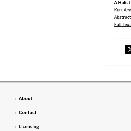
A Holist
Kurt Am
Abstract
Full Text
About
Contact
Licensing