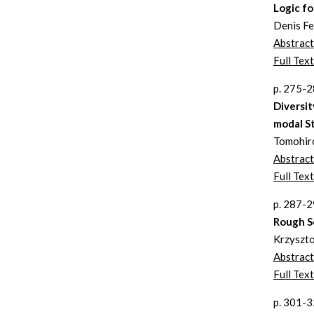
Logic fo
Denis F
Abstract
Full Text
p. 275-
Diversit
modal St
Tomohiro
Abstract
Full Tex
p. 287-
Rough S
Krzyszto
Abstract
Full Text
p. 301-