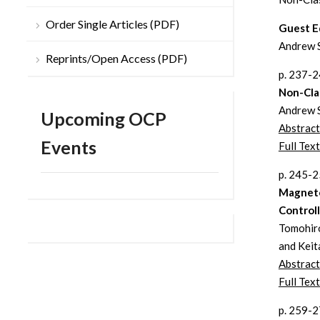
Order Single Articles (PDF)
Guest E
Andrew 
Reprints/Open Access (PDF)
p. 237-
Non-Cla
Andrew 
Upcoming OCP
Abstract
Events
Full Text
p. 245-
Magneto
Control
Tomohiro
and Keit
Abstract
Full Tex
p. 259-