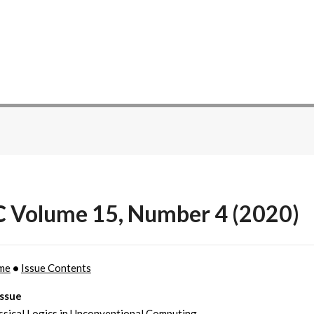
C Volume 15, Number 4 (2020)
me
•
Issue Contents
Issue
sical Logics in Unconventional Computing