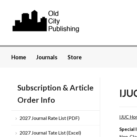
Home
Journals
Store
Subscription & Article
IJU
Order Info
IJUC Ho
2027 Journal Rate List (PDF)
Special 
2027 Journal Tate List (Excel)
Non-Clas