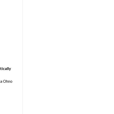
ically
ta Ohno