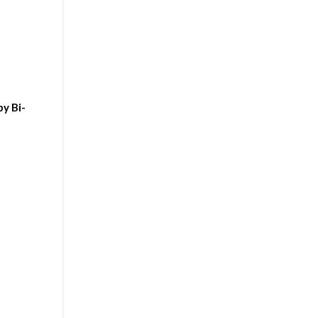
y Bi-