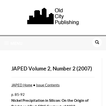
MENU
JAPED Volume 2, Number 2 (2007)
JAPED Home
•
Issue Contents
p. 85-92
Nickel Precipitation in Silicon: On the Origin of