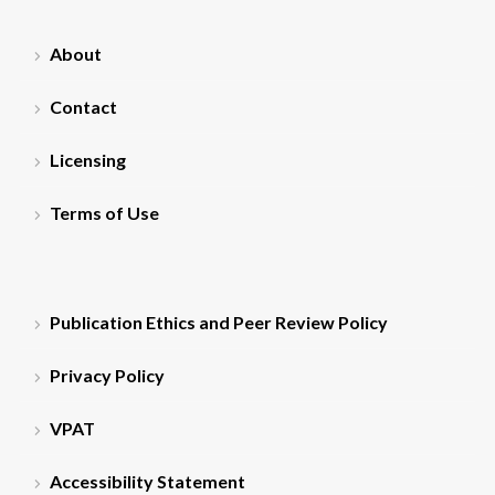
About
Contact
Licensing
Terms of Use
Publication Ethics and Peer Review Policy
Privacy Policy
VPAT
Accessibility Statement