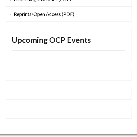
Reprints/Open Access (PDF)
Upcoming OCP Events