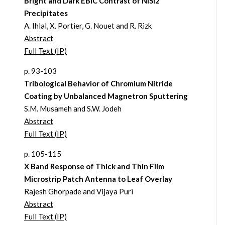
Bright and Dark EBIC Contrast of NiSi2
Precipitates
A. Ihlal, X. Portier, G. Nouet and R. Rizk
Abstract
Full Text (IP)
p. 93-103
Tribological Behavior of Chromium Nitride
Coating by Unbalanced Magnetron Sputtering
S.M. Musameh and S.W. Jodeh
Abstract
Full Text (IP)
p. 105-115
X Band Response of Thick and Thin Film
Microstrip Patch Antenna to Leaf Overlay
Rajesh Ghorpade and Vijaya Puri
Abstract
Full Text (IP)