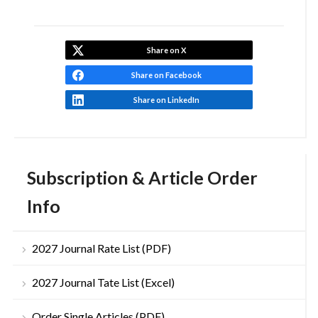
Share on X
Share on Facebook
Share on LinkedIn
Subscription & Article Order
Info
2027 Journal Rate List (PDF)
2027 Journal Tate List (Excel)
Order Single Articles (PDF)