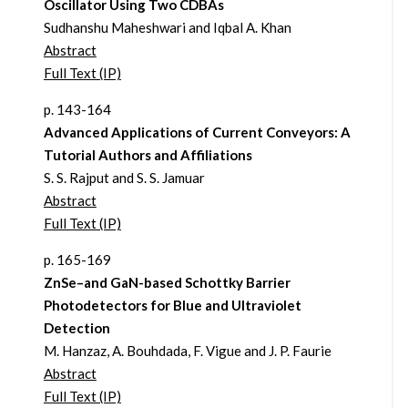
Oscillator Using Two CDBAs
Sudhanshu Maheshwari and Iqbal A. Khan
Abstract
Full Text (IP)
p. 143-164
Advanced Applications of Current Conveyors: A
Tutorial Authors and Affiliations
S. S. Rajput and S. S. Jamuar
Abstract
Full Text (IP)
p. 165-169
ZnSe–and GaN-based Schottky Barrier
Photodetectors for Blue and Ultraviolet
Detection
M. Hanzaz, A. Bouhdada, F. Vigue and J. P. Faurie
Abstract
Full Text (IP)