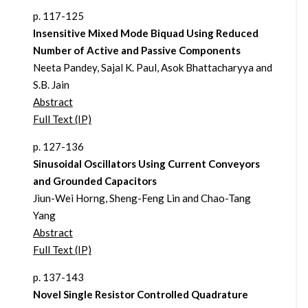
p. 117-125
Insensitive Mixed Mode Biquad Using Reduced
Number of Active and Passive Components
Neeta Pandey, Sajal K. Paul, Asok Bhattacharyya and
S.B. Jain
Abstract
Full Text (IP)
p. 127-136
Sinusoidal Oscillators Using Current Conveyors
and Grounded Capacitors
Jiun-Wei Horng, Sheng-Feng Lin and Chao-Tang
Yang
Abstract
Full Text (IP)
p. 137-143
Novel Single Resistor Controlled Quadrature