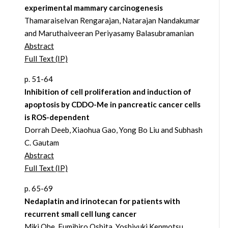
experimental mammary carcinogenesis
Thamaraiselvan Rengarajan, Natarajan Nandakumar
and Maruthaiveeran Periyasamy Balasubramanian
Abstract
Full Text (IP)
p. 51-64
Inhibition of cell proliferation and induction of
apoptosis by CDDO-Me in pancreatic cancer cells
is ROS-dependent
Dorrah Deeb, Xiaohua Gao, Yong Bo Liu and Subhash
C. Gautam
Abstract
Full Text (IP)
p. 65-69
Nedaplatin and irinotecan for patients with
recurrent small cell lung cancer
Miki Ohe, Fumihiro Oshita, Yoshiyuki Kenmotsu,