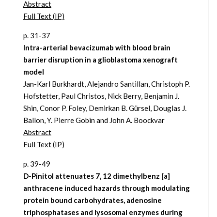
Abstract
Full Text (IP)
p. 31-37
Intra-arterial bevacizumab with blood brain
barrier disruption in a glioblastoma xenograft
model
Jan-Karl Burkhardt, Alejandro Santillan, Christoph P.
Hofstetter, Paul Christos, Nick Berry, Benjamin J.
Shin, Conor P. Foley, Demirkan B. Gürsel, Douglas J.
Ballon, Y. Pierre Gobin and John A. Boockvar
Abstract
Full Text (IP)
p. 39-49
D-Pinitol attenuates 7, 12 dimethylbenz [a]
anthracene induced hazards through modulating
protein bound carbohydrates, adenosine
triphosphatases and lysosomal enzymes during