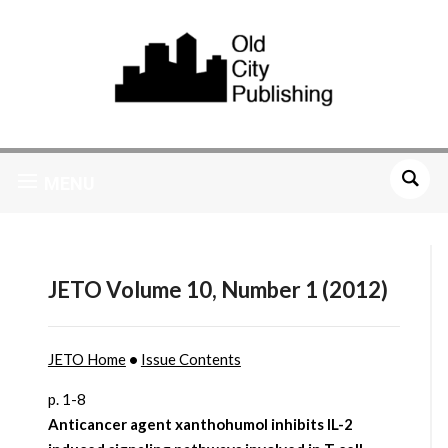
MENU
JETO Volume 10, Number 1 (2012)
JETO Home
•
Issue Contents
p. 1-8
Anticancer agent xanthohumol inhibits IL-2