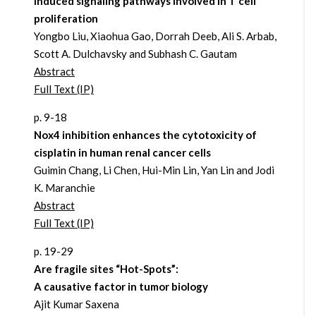
induced signaling pathways involved in T cell
proliferation
Yongbo Liu, Xiaohua Gao, Dorrah Deeb, Ali S. Arbab,
Scott A. Dulchavsky and Subhash C. Gautam
Abstract
Full Text (IP)
p. 9-18
Nox4 inhibition enhances the cytotoxicity of
cisplatin in human renal cancer cells
Guimin Chang, Li Chen, Hui-Min Lin, Yan Lin and Jodi
K. Maranchie
Abstract
Full Text (IP)
p. 19-29
Are fragile sites “Hot-Spots”:
A causative factor in tumor biology
Ajit Kumar Saxena