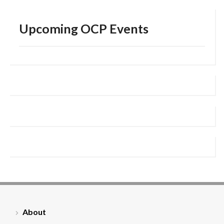
Upcoming OCP Events
About