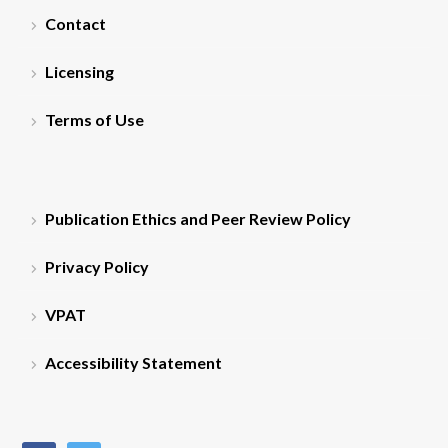
Contact
Licensing
Terms of Use
Publication Ethics and Peer Review Policy
Privacy Policy
VPAT
Accessibility Statement