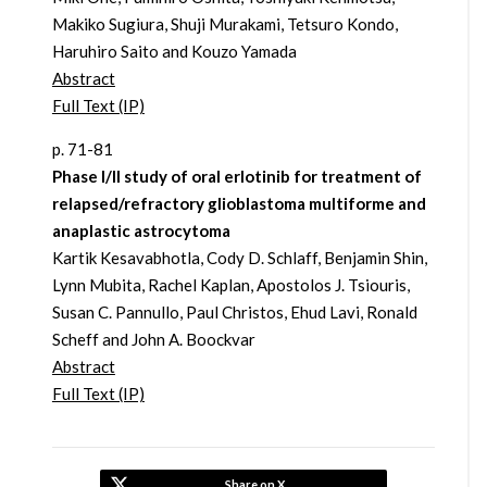
Makiko Sugiura, Shuji Murakami, Tetsuro Kondo,
Haruhiro Saito and Kouzo Yamada
Abstract
Full Text (IP)
p. 71-81
Phase I/II study of oral erlotinib for treatment of
relapsed/refractory glioblastoma multiforme and
anaplastic astrocytoma
Kartik Kesavabhotla, Cody D. Schlaff, Benjamin Shin,
Lynn Mubita, Rachel Kaplan, Apostolos J. Tsiouris,
Susan C. Pannullo, Paul Christos, Ehud Lavi, Ronald
Scheff and John A. Boockvar
Abstract
Full Text (IP)
Share on X