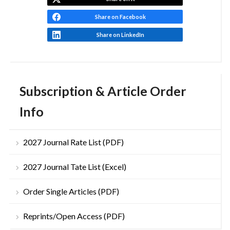
Share on Facebook
Share on LinkedIn
Subscription & Article Order
Info
2027 Journal Rate List (PDF)
2027 Journal Tate List (Excel)
Order Single Articles (PDF)
Reprints/Open Access (PDF)