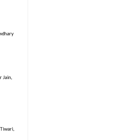
owdhary
 Jain,
Tiwari,