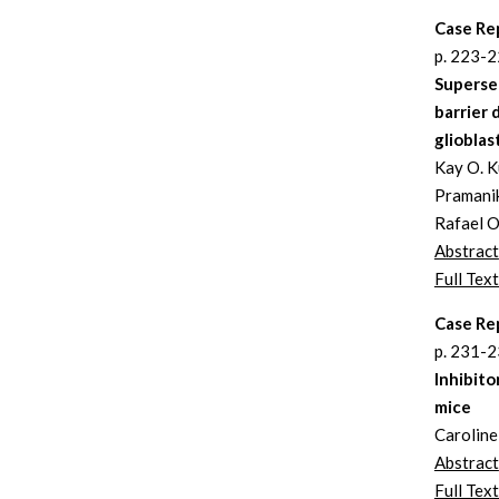
Case Re
p. 223-
Supersel
barrier 
gliobla
Kay O. Ku
Pramanik
Rafael O
Abstract
Full Text
Case Re
p. 231-
Inhibito
mice
Carolin
Abstract
Full Text