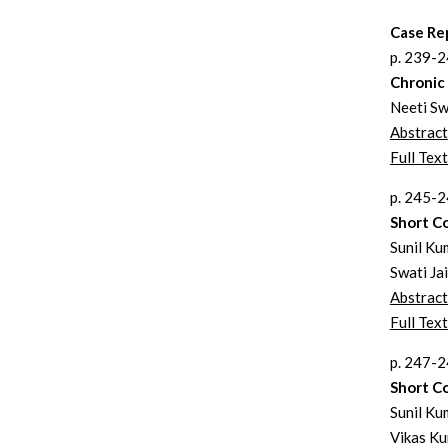
Case Re
p. 239-
Chronic 
Neeti Sw
Abstract
Full Text
p. 245-
Short C
Sunil Ku
Swati Ja
Abstract
Full Text
p. 247-
Short C
Sunil Ku
Vikas Ku