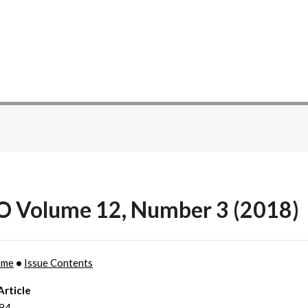
O Volume 12, Number 3 (2018)
ome
•
Issue Contents
Article
184