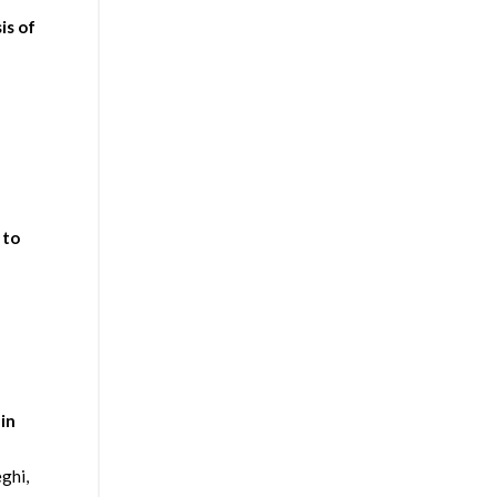
is of
 to
in
ghi,