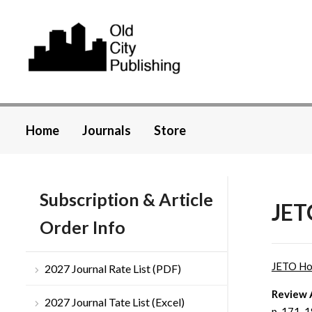
Home
Journals
Store
Subscription & Article
JET
Order Info
JETO H
2027 Journal Rate List (PDF)
Review 
2027 Journal Tate List (Excel)
p. 171-