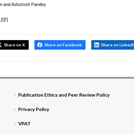
in and Ashutosh Pandey
 (IP)
Share on X
Share on Facebook
Share on Linked
Publication Ethics and Peer Review Policy
Privacy Policy
VPAT