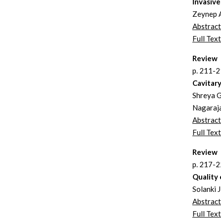
Invasive
Zeynep A
Abstract
Full Text
Review
p. 211-
Cavitar
Shreya G
Nagaraj
Abstract
Full Text
Review
p. 217-
Quality 
Solanki 
Abstract
Full Text