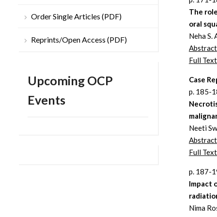
The rol
Order Single Articles (PDF)
oral squ
Neha S. 
Reprints/Open Access (PDF)
Abstract
Full Text
Upcoming OCP
Case Re
p. 185-
Events
Necrotis
maligna
Neeti Sw
Abstract
Full Text
p. 187-
Impact o
radiati
Nima Ro