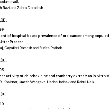
hodamoradi,
h Razi and Zahra Derakhsh
 (IP)
199
ent of hospital-based prevalence of oral cancer among populat
 Uttar Pradesh
aj, Gayathri Ramesh and Sunita Pathak
 (IP)
205
er activity of chlorhexidine and cranberry extract: an in-vitro 
. Khairnar, Umesh Wadgave, Harish Jadhav and Rahul Naik
 (IP)
210