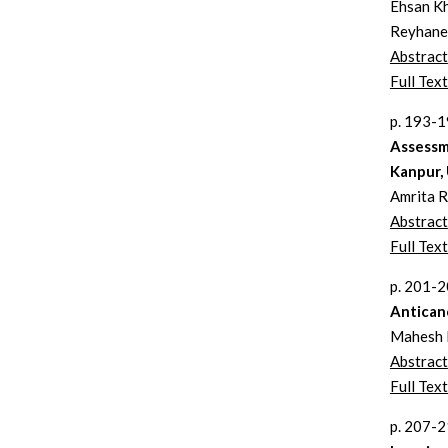
Ehsan K
Reyhane
Abstract
Full Text
p. 193-
Assessm
Kanpur,
Amrita R
Abstract
Full Text
p. 201-
Anticanc
Mahesh R
Abstract
Full Text
p. 207-