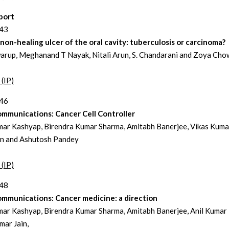
port
243
non-healing ulcer of the oral cavity: tuberculosis or carcinoma?
arup, Meghanand T Nayak, Nitali Arun, S. Chandarani and Zoya Ch
 (IP)
246
ommunications: Cancer Cell Controller
mar Kashyap, Birendra Kumar Sharma, Amitabh Banerjee, Vikas Kumar
in and Ashutosh Pandey
 (IP)
248
ommunications: Cancer medicine: a direction
mar Kashyap, Birendra Kumar Sharma, Amitabh Banerjee, Anil Kumar 
mar Jain,