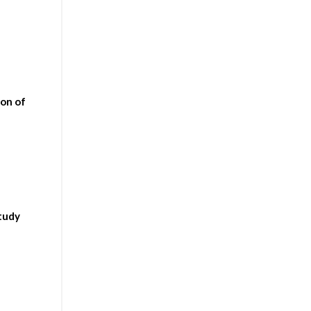
ion of
study