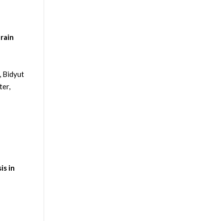
rain
, Bidyut
ter,
is in