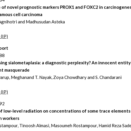
e of novel prognostic markers PROX1 and FOXC2 in carcinogenes
amous cell carcinoma
Agnihotri and Madhusudan Asteka
 (IP)
port
188
ing sialometaplasia: a diagnostic perplexity? An innocent entity
nt masquerade
arup, Meghanand T. Nayak, Zoya Chowdhary and S. Chandarani
 (IP)
192
f low-level radiation on concentrations of some trace elements 
on workers
stampour, Tinoosh Almasi, Masoumeh Rostampour, Hamid Reza Sade