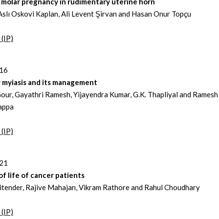
 molar pregnancy in rudimentary uterine horn
slı Oskovi Kaplan, Ali Levent Şirvan and Hasan Onur Topçu
 (IP)
216
y myiasis and its management
our, Gayathri Ramesh, Yijayendra Kumar, G.K. Thapliyal and Ramesh
appa
 (IP)
221
of life of cancer patients
Jitender, Rajive Mahajan, Vikram Rathore and Rahul Choudhary
 (IP)