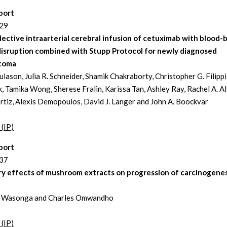
port
229
ective intraarterial cerebral infusion of cetuximab with blood-b
disruption combined with Stupp Protocol for newly diagnosed
stoma
lason, Julia R. Schneider, Shamik Chakraborty, Christopher G. Filippi
, Tamika Wong, Sherese Fralin, Karissa Tan, Ashley Ray, Rachel A. Al
rtiz, Alexis Demopoulos, David J. Langer and John A. Boockvar
 (IP)
port
237
ry effects of mushroom extracts on progression of carcinogenes
e Wasonga and Charles Omwandho
 (IP)