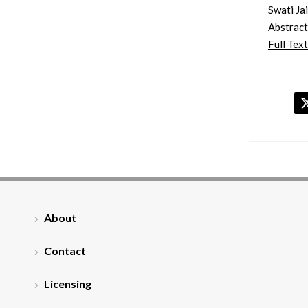
Swati Ja
Abstract
Full Text
About
Contact
Licensing