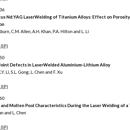
336
cus Nd:YAG LaserWelding of Titanium Alloys: Effect on Porosity
on
kburn, C.M. Allen, A.H. Khan, P.A. Hilton and L. Li
 (IP)
350
 Joint Defects in LaserWelded Aluminium-Lithium Alloy
X.Y. Li, S.L. Gong, L. Chen and F. Xu
 (IP)
360
and Molten Pool Characteristics During the Laser Welding of a 
n and L. Chen
 (IP)