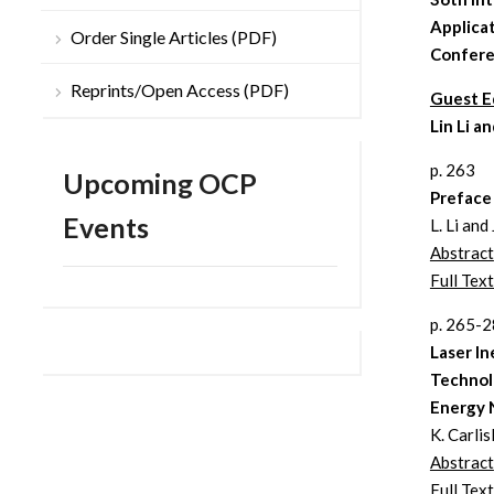
Applica
Order Single Articles (PDF)
Confer
Reprints/Open Access (PDF)
Guest E
Lin Li 
p. 263
Upcoming OCP
Preface
Events
L. Li and
Abstract
Full Text
p. 265-
Laser In
Technolo
Energy 
K. Carlis
Abstract
Full Text