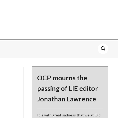
OCP mourns the
passing of LIE editor
Jonathan Lawrence
It is with great sadness that we at Old