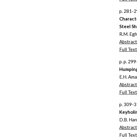
p. 281-
Charact
Steel Sh
R.M. Eghl
Abstract
Full Text
p. p. 29
Humping
E.H. Ama
Abstract
Full Text
p. 309-
Keyholi
D.B. Hann
Abstract
Full Text