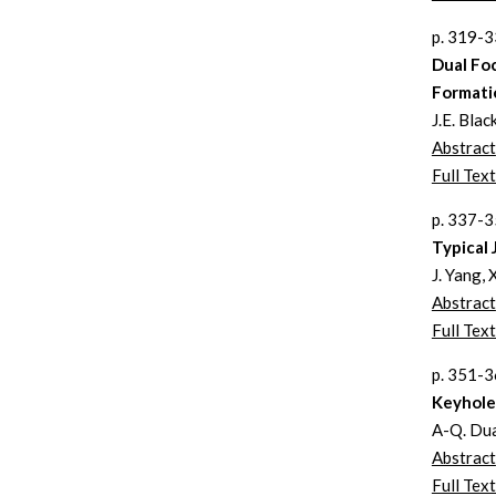
p. 319-
Dual Fo
Formati
J.E. Blac
Abstract
Full Text
p. 337-
Typical
J. Yang, 
Abstract
Full Text
p. 351-
Keyhole 
A-Q. Dua
Abstract
Full Text