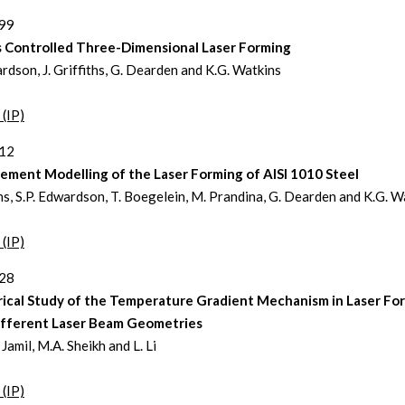
399
 Controlled Three-Dimensional Laser Forming
ardson, J. Griffiths, G. Dearden and K.G. Watkins
 (IP)
412
lement Modelling of the Laser Forming of AISI 1010 Steel
iths, S.P. Edwardson, T. Boegelein, M. Prandina, G. Dearden and K.G. W
 (IP)
428
ical Study of the Temperature Gradient Mechanism in Laser Fo
ifferent Laser Beam Geometries
Jamil, M.A. Sheikh and L. Li
 (IP)