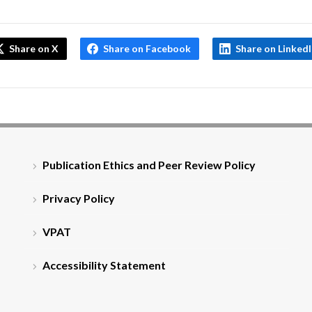
Share on X
Share on Facebook
Share on Linked
Publication Ethics and Peer Review Policy
Privacy Policy
VPAT
Accessibility Statement