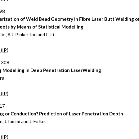
298
erization of Weld Bead Geometry in Fibre Laser Butt Welding o
eets by Means of Statistical Modelling
io, A.J. Pinker ton and L. Li
 (IP)
9-308
 Modelling in Deep Penetration LaserWelding
ra
 (IP)
317
ng or Conduction? Prediction of Laser Penetration Depth
, J. Iammi and J. Folkes
 (IP)