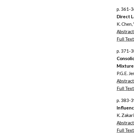
p. 361-
Direct L
K. Chen,
Abstract
Full Text
p. 371-
Consolid
Mixture 
P.G.E. Je
Abstract
Full Text
p. 383-
Influenc
K. Zakar
Abstract
Full Text