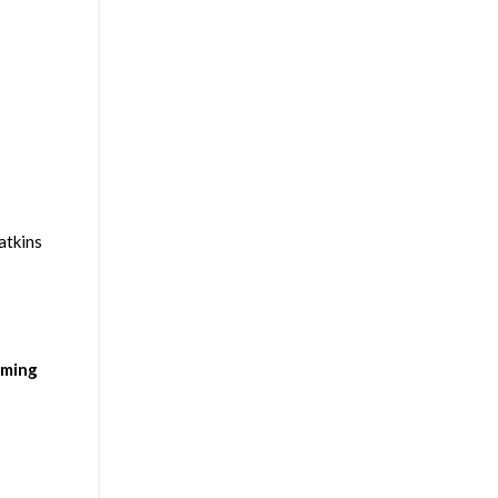
atkins
rming