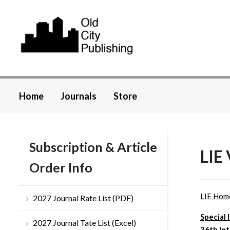
Home
Journals
Store
Subscription & Article
LIE
Order Info
LIE Hom
2027 Journal Rate List (PDF)
Special 
2027 Journal Tate List (Excel)
36th In