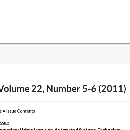
 Volume 22, Number 5-6 (2011)
e
•
Issue Contents
Issue
ternational Manufacturing, Automated Systems, Technology,