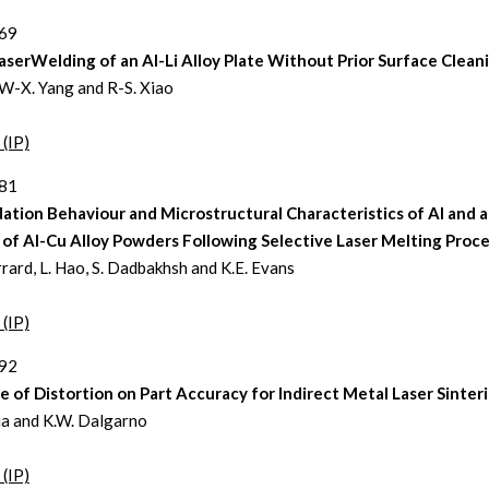
369
aserWelding of an Al-Li Alloy Plate Without Prior Surface Clean
 W-X. Yang and R-S. Xiao
 (IP)
381
ation Behaviour and Microstructural Characteristics of Al and a
of Al-Cu Alloy Powders Following Selective Laser Melting Proc
rrard, L. Hao, S. Dadbakhsh and K.E. Evans
 (IP)
392
e of Distortion on Part Accuracy for Indirect Metal Laser Sinter
ia and K.W. Dalgarno
 (IP)