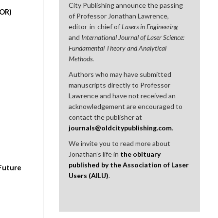
City Publishing announce the passing
DOR)
of Professor Jonathan Lawrence,
editor-in-chief of
Lasers in Engineering
and
International Journal of Laser Science:
Fundamental Theory and Analytical
Methods
.
Authors who may have submitted
manuscripts directly to Professor
Lawrence and have not received an
acknowledgement are encouraged to
contact the publisher at
journals@oldcitypublishing.com
.
We invite you to read more about
Jonathan’s life in
the obituary
published by the Association of Laser
 Future
Users (AILU)
.