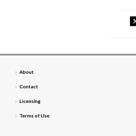
About
Contact
Licensing
Terms of Use