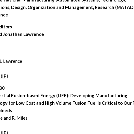
tions, Design, Organization and Management, Research (MATA
ence
ditors
and Jonathan Lawrence
 J. Lawrence
 (IP)
280
ertial Fusion-based Energy (LIFE): Developing Manufacturing
gy for Low Cost and High Volume Fusion Fuel is Critical to Our
Needs
le and R. Miles
 (IP)