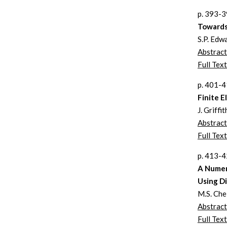
p. 393-
Towards
S.P. Edw
Abstract
Full Text
p. 401-
Finite E
J. Griff
Abstract
Full Text
p. 413-
A Numer
Using D
M.S. Che 
Abstract
Full Text