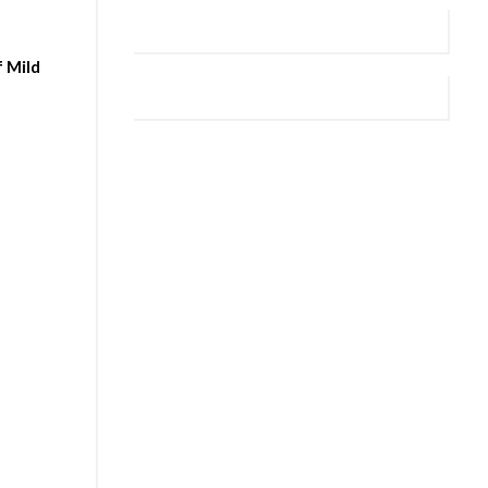
f Mild