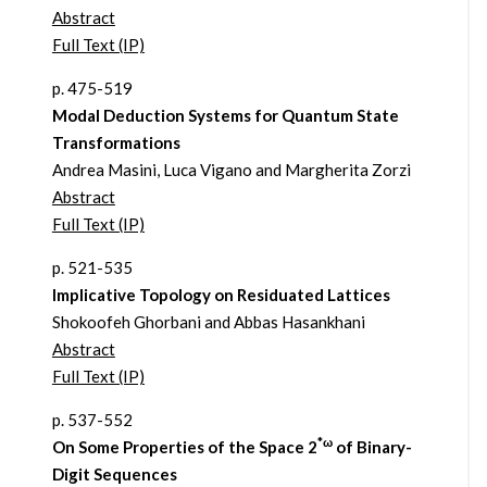
Abstract
Full Text (IP)
p. 475-519
Modal Deduction Systems for Quantum State
Transformations
Andrea Masini, Luca Vigano and Margherita Zorzi
Abstract
Full Text (IP)
p. 521-535
Implicative Topology on Residuated Lattices
Shokoofeh Ghorbani and Abbas Hasankhani
Abstract
Full Text (IP)
p. 537-552
*ω
On Some Properties of the Space 2
of Binary-
Digit Sequences