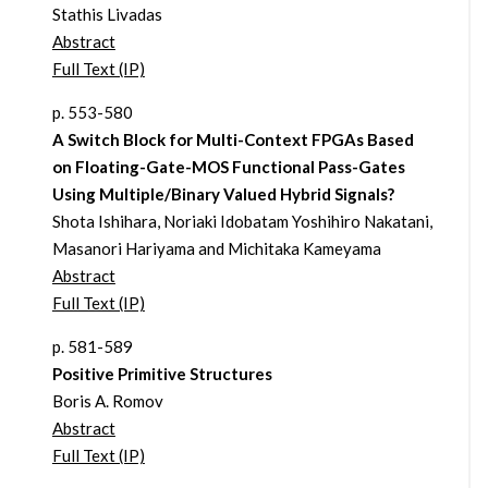
Stathis Livadas
Abstract
Full Text (IP)
p. 553-580
A Switch Block for Multi-Context FPGAs Based
on Floating-Gate-MOS Functional Pass-Gates
Using Multiple/Binary Valued Hybrid Signals?
Shota Ishihara, Noriaki Idobatam Yoshihiro Nakatani,
Masanori Hariyama and Michitaka Kameyama
Abstract
Full Text (IP)
p. 581-589
Positive Primitive Structures
Boris A. Romov
Abstract
Full Text (IP)