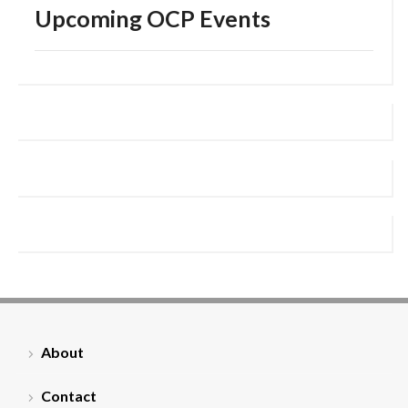
Upcoming OCP Events
About
Contact