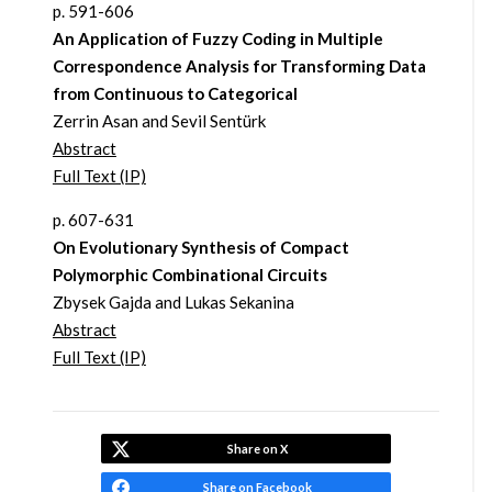
p. 591-606
An Application of Fuzzy Coding in Multiple
Correspondence Analysis for Transforming Data
from Continuous to Categorical
Zerrin Asan and Sevil Sentürk
Abstract
Full Text (IP)
p. 607-631
On Evolutionary Synthesis of Compact
Polymorphic Combinational Circuits
Zbysek Gajda and Lukas Sekanina
Abstract
Full Text (IP)
Share on X
Share on Facebook