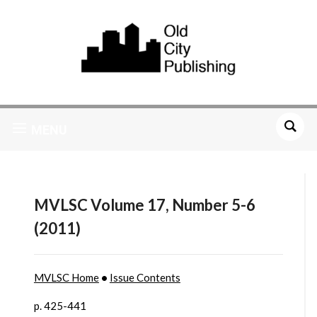
MENU
MVLSC Volume 17, Number 5-6
(2011)
MVLSC Home
•
Issue Contents
p. 425-441