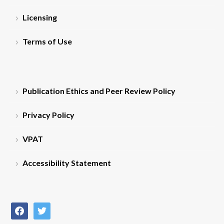
Licensing
Terms of Use
Publication Ethics and Peer Review Policy
Privacy Policy
VPAT
Accessibility Statement
facebook
twitter