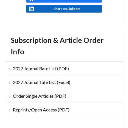
Share on LinkedIn
Subscription & Article Order
Info
2027 Journal Rate List (PDF)
2027 Journal Tate List (Excel)
Order Single Articles (PDF)
Reprints/Open Access (PDF)