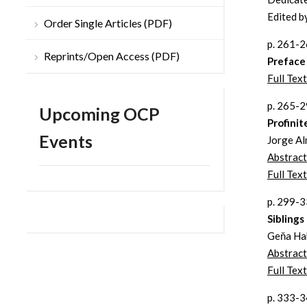
Edited b
Order Single Articles (PDF)
p. 261-
Reprints/Open Access (PDF)
Preface
Full Tex
p. 265-
Upcoming OCP
Profini
Events
Jorge Al
Abstract
Full Text
p. 299-
Sibling
Geňa Ha
Abstract
Full Text
p. 333-