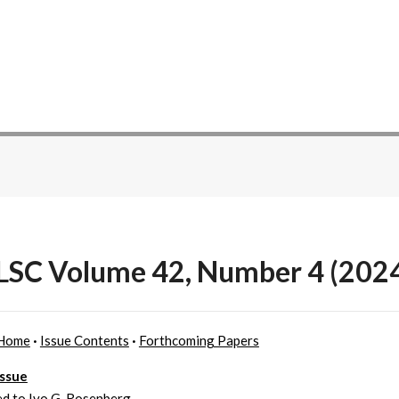
SC Volume 42, Number 4 (202
Home
·
Issue Contents
·
Forthcoming Papers
Issue
d to Ivo G. Rosenberg