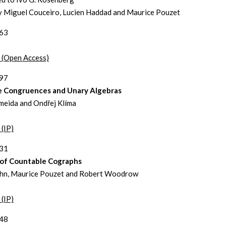
y Miguel Couceiro, Lucien Haddad and Maurice Pouzet
263
t (Open Access)
297
te Congruences and Unary Algebras
meida and Ondřej Klíma
 (IP)
331
s of Countable Cographs
hn, Maurice Pouzet and Robert Woodrow
 (IP)
348