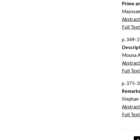
Prime an
Mayssam
Abstract
Full Text
p. 349-
Descrip
Mouna A
Abstract
Full Text
p. 375-
Remarks 
Stephan 
Abstract
Full Text