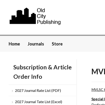
Home
Journals
Store
Subscription & Article
MVL
Order Info
MVLSC 
2027 Journal Rate List (PDF)
Special 
2027 Journal Tate List (Excel)
Dedicate