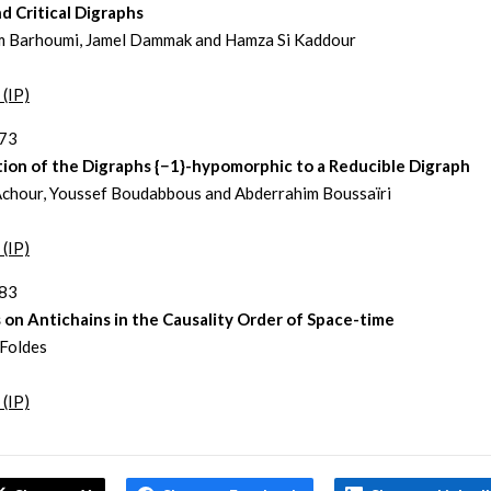
d Critical Digraphs
 Barhoumi, Jamel Dammak and Hamza Si Kaddour
 (IP)
373
tion of the Digraphs {−1}-hypomorphic to a Reducible Digraph
chour, Youssef Boudabbous and Abderrahim Boussaïri
 (IP)
383
on Antichains in the Causality Order of Space-time
Foldes
 (IP)