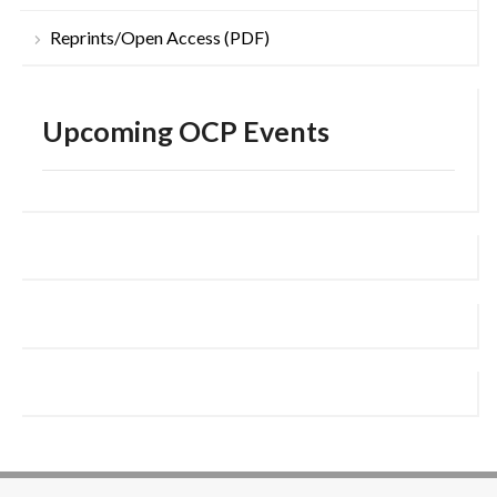
Reprints/Open Access (PDF)
Upcoming OCP Events