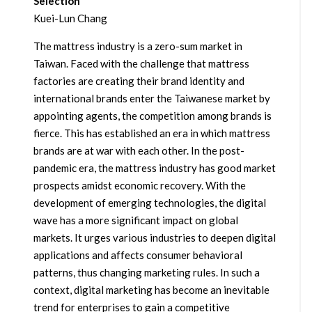
Selection
Kuei-Lun Chang
The mattress industry is a zero-sum market in
Taiwan. Faced with the challenge that mattress
factories are creating their brand identity and
international brands enter the Taiwanese market by
appointing agents, the competition among brands is
fierce. This has established an era in which mattress
brands are at war with each other. In the post-
pandemic era, the mattress industry has good market
prospects amidst economic recovery. With the
development of emerging technologies, the digital
wave has a more significant impact on global
markets. It urges various industries to deepen digital
applications and affects consumer behavioral
patterns, thus changing marketing rules. In such a
context, digital marketing has become an inevitable
trend for enterprises to gain a competitive