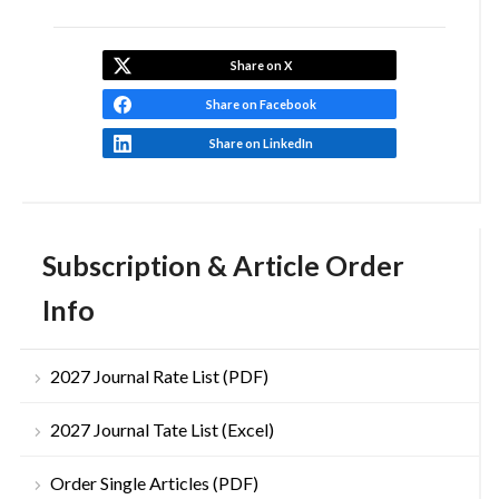
Share on X
Share on Facebook
Share on LinkedIn
Subscription & Article Order
Info
2027 Journal Rate List (PDF)
2027 Journal Tate List (Excel)
Order Single Articles (PDF)