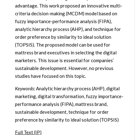
advantage. This work proposed an innovative multi-
criteria decision-making (MCDM) model based on
fuzzy importance-performance analysis (FIPA),
analytic hierarchy process (AHP), and technique for
order preference by similarity to ideal solution
(TOPSIS). The proposed model can be used for
mattress brand executives in selecting the digital
marketers. This issue is essential for companies’
sustainable development. However, no previous
studies have focused on this topic.
Keywords:
Analytic hierarchy process (AHP), digital
marketing, digital transformation, fuzzy importance-
performance analysis (FIPA), mattress brand,
sustainable development, technique for order
preference by similarity to ideal solution (TOPSIS)
Full Text (IP)