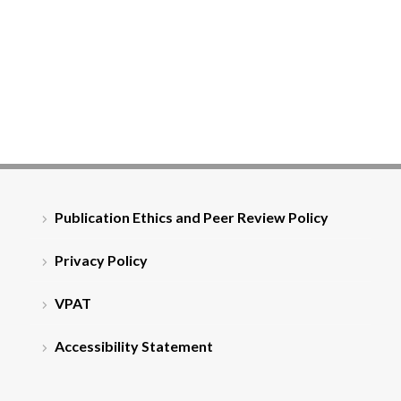
Publication Ethics and Peer Review Policy
Privacy Policy
VPAT
Accessibility Statement