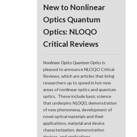
New to Nonlinear
Optics Quantum
Optics: NLOQO
Critical Reviews
Nonlinear Optics Quantum Optics
is
pleased to announce NLOQO Critical
Reviews, which are articles that bring
researchers up to speed in hot new
areas of nonlinear optics and quantum
optics. These include basic science
that underpins
NLOQO
, demonstration
of new phenomena, development of
novel optical materials and their
applications, material and device
characterization, demonstration
devices, and applications.