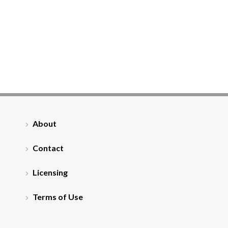
About
Contact
Licensing
Terms of Use