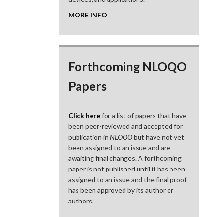
MORE INFO
Forthcoming NLOQO
Papers
Click here
for a list of papers that have
been peer-reviewed and accepted for
publication in
NLOQO
but have not yet
been assigned to an issue and are
awaiting final changes. A forthcoming
paper is not published until it has been
assigned to an issue and the final proof
has been approved by its author or
authors.