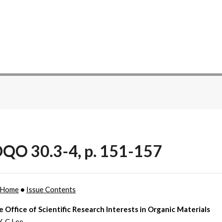
QO 30.3-4, p. 151-157
Home
•
Issue Contents
e Office of Scientific Research Interests in Organic Materials
Y-C Lee