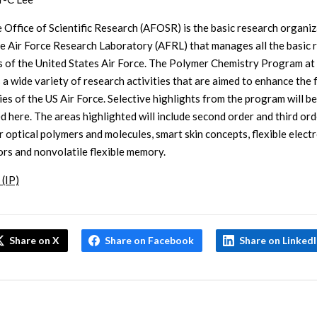
e Office of Scientific Research (AFOSR) is the basic research organi
he Air Force Research Laboratory (AFRL) that manages all the basic 
es of the United States Air Force. The Polymer Chemistry Program 
 a wide variety of research activities that are aimed to enhance the 
ies of the US Air Force. Selective highlights from the program will be
d here. The areas highlighted will include second order and third ord
r optical polymers and molecules, smart skin concepts, flexible elect
rs and nonvolatile flexible memory.
 (IP)
Share on X
Share on Facebook
Share on Linked