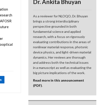
Dr. Ankita Bhuyan
zation
research
As a reviewer for NLOQO, Dr. Bhuyan
at AFOSR
brings a strong interdisciplinary
perspective grounded in both
future
fundamental science and applied
research, with a focus on rigorously
er
evaluating contributions in the areas of
rooptical
nonlinear material response, photonic
device physics, and light-driven material
dynamics. Her reviews are thorough
and address both the technical issues
in a manuscript as well as evaluating the
big picture implications of the work.
In
Read more in this announcement
(PDF)
.