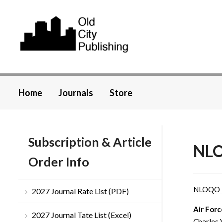
Home
Journals
Store
Subscription & Article
NLO
Order Info
NLOQO 
2027 Journal Rate List (PDF)
Air Forc
2027 Journal Tate List (Excel)
Charles 