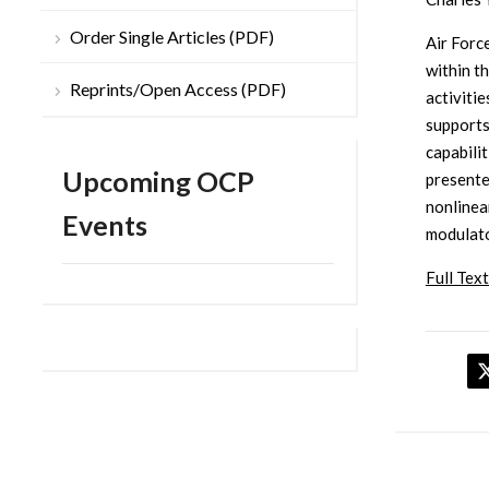
Order Single Articles (PDF)
Air Forc
within t
Reprints/Open Access (PDF)
activiti
supports
capabilit
Upcoming OCP
presente
nonlinea
Events
modulato
Full Text