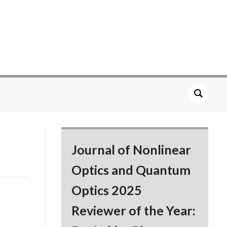
Journal of Nonlinear
Optics and Quantum
Optics 2025
Reviewer of the Year: