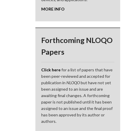
MORE INFO
Forthcoming NLOQO
Papers
Click here
for a list of papers that have
been peer-reviewed and accepted for
publication in
NLOQO
but have not yet
been assigned to an issue and are
awaiting final changes. A forthcoming
paper is not published until it has been
assigned to an issue and the final proof
has been approved by its author or
authors.