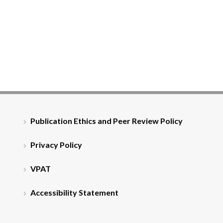
Publication Ethics and Peer Review Policy
Privacy Policy
VPAT
Accessibility Statement