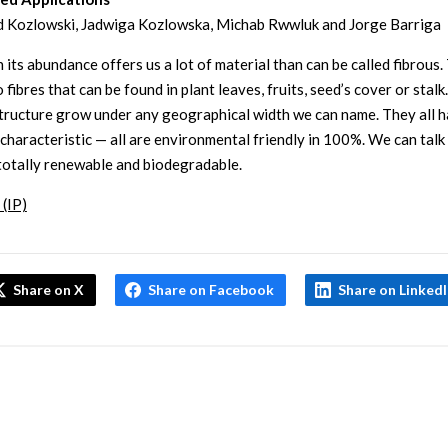
 Kozlowski, Jadwiga Kozlowska, Michab Rwwluk and Jorge Barriga
 its abundance offers us a lot of material than can be called fibrous. 
 fibres that can be found in plant leaves, fruits, seed’s cover or stalk
structure grow under any geographical width we can name. They all 
haracteristic — all are environmental friendly in 100%. We can talk
totally renewable and biodegradable.
 (IP)
Share on X
Share on Facebook
Share on Linked