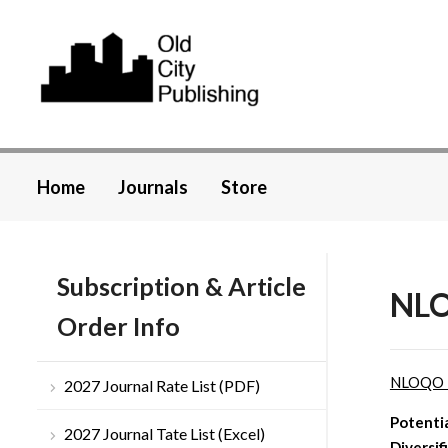
Home
Journals
Store
Subscription & Article
NLO
Order Info
NLOQO 
2027 Journal Rate List (PDF)
Potentia
2027 Journal Tate List (Excel)
Diversif