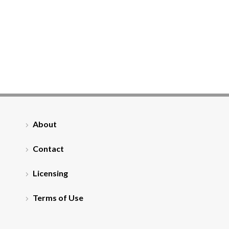
About
Contact
Licensing
Terms of Use