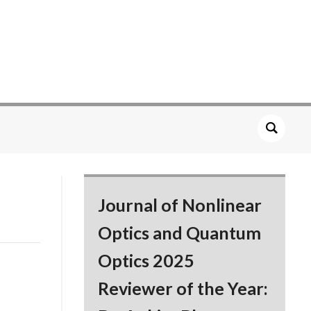
Journal of Nonlinear
Optics and Quantum
Optics 2025
Reviewer of the Year: