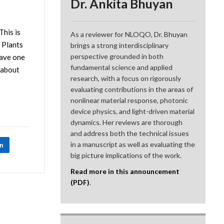
Dr. Ankita Bhuyan
This is
As a reviewer for NLOQO, Dr. Bhuyan
. Plants
brings a strong interdisciplinary
perspective grounded in both
have one
fundamental science and applied
 about
research, with a focus on rigorously
evaluating contributions in the areas of
nonlinear material response, photonic
device physics, and light-driven material
dynamics. Her reviews are thorough
and address both the technical issues
in a manuscript as well as evaluating the
In
big picture implications of the work.
Read more in this announcement
(PDF)
.