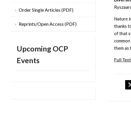
Ryszaard
Order Single Articles (PDF)
Nature in
Reprints/Open Access (PDF)
thanks to
of that 
common c
Upcoming OCP
them as 
Events
Full Text