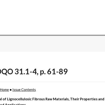
QO 31.1-4, p. 61-89
Home
•
Issue Contents
l of Lignocellulosic Fibrous Raw Materials, Their Properties and
ied Applications