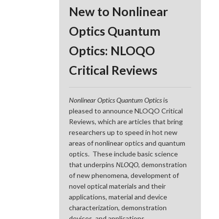
New to Nonlinear
Optics Quantum
Optics: NLOQO
Critical Reviews
Nonlinear Optics Quantum Optics
is
pleased to announce NLOQO Critical
Reviews, which are articles that bring
researchers up to speed in hot new
areas of nonlinear optics and quantum
optics. These include basic science
that underpins
NLOQO
, demonstration
of new phenomena, development of
novel optical materials and their
applications, material and device
characterization, demonstration
devices, and applications.