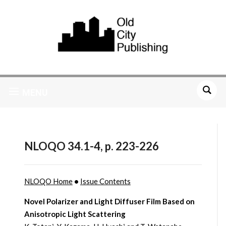
MENU
NLOQO 34.1-4, p. 223-226
NLOQO Home
•
Issue Contents
Novel Polarizer and Light Diffuser Film Based on
Anisotropic Light Scattering