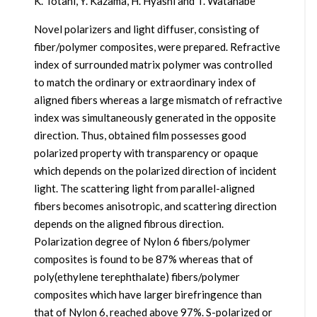
K. Totani, Y. Kazama, H. Hyashi and T. Watanabe
Novel polarizers and light diffuser, consisting of
fiber/polymer composites, were prepared. Refractive
index of surrounded matrix polymer was controlled
to match the ordinary or extraordinary index of
aligned fibers whereas a large mismatch of refractive
index was simultaneously generated in the opposite
direction. Thus, obtained film possesses good
polarized property with transparency or opaque
which depends on the polarized direction of incident
light. The scattering light from parallel-aligned
fibers becomes anisotropic, and scattering direction
depends on the aligned fibrous direction.
Polarization degree of Nylon 6 fibers/polymer
composites is found to be 87% whereas that of
poly(ethylene terephthalate) fibers/polymer
composites which have larger birefringence than
that of Nylon 6, reached above 97%. S-polarized or