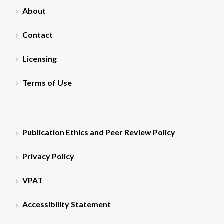
About
Contact
Licensing
Terms of Use
Publication Ethics and Peer Review Policy
Privacy Policy
VPAT
Accessibility Statement