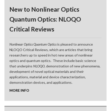
New to Nonlinear Optics
Quantum Optics: NLOQO
Critical Reviews
Nonlinear Optics Quantum Optics
is pleased to announce
NLOQO Critical Reviews, which are articles that bring
researchers up to speed in hot new areas of nonlinear
optics and quantum optics. These include basic science
that underpins
NLOQO
, demonstration of new phenomena,
development of novel optical materials and their
applications, material and device characterization,
demonstration devices, and applications.
MORE INFO