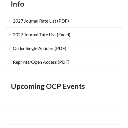
Info
2027 Journal Rate List (PDF)
2027 Journal Tate List (Excel)
Order Single Articles (PDF)
Reprints/Open Access (PDF)
Upcoming OCP Events