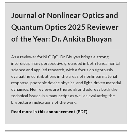
Journal of Nonlinear Optics and
Quantum Optics 2025 Reviewer
of the Year: Dr. Ankita Bhuyan
As a reviewer for NLOQO, Dr. Bhuyan brings a strong
interdisciplinary perspective grounded in both fundamental
science and applied research, with a focus on rigorously
evaluating contributions in the areas of nonlinear material
response, photonic device physics, and light-driven material
dynamics. Her reviews are thorough and address both the
technical issues in a manuscript as well as evaluating the
big picture implications of the work.
Read more in this announcement (PDF)
.