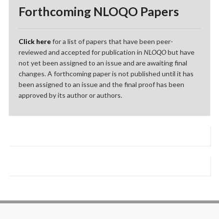
Forthcoming NLOQO Papers
Click here
for a list of papers that have been peer-
reviewed and accepted for publication in
NLOQO
but have
not yet been assigned to an issue and are awaiting final
changes. A forthcoming paper is not published until it has
been assigned to an issue and the final proof has been
approved by its author or authors.