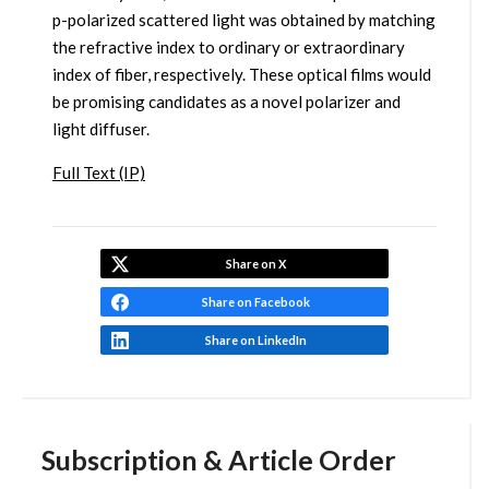
p-polarized scattered light was obtained by matching
the refractive index to ordinary or extraordinary
index of fiber, respectively. These optical films would
be promising candidates as a novel polarizer and
light diffuser.
Full Text (IP)
Share on X
Share on Facebook
Share on LinkedIn
Subscription & Article Order