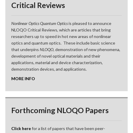
Critical Reviews
Nonlinear Optics Quantum Optics
is pleased to announce
NLOQO Critical Reviews, which are articles that bring
researchers up to speed in hot new areas of nonlinear
optics and quantum optics. These include basic science
that underpins
NLOQO
, demonstration of new phenomena,
development of novel optical materials and their
applications, material and device characterization,
demonstration devices, and applications.
MORE INFO
Forthcoming NLOQO Papers
Click here
for a list of papers that have been peer-