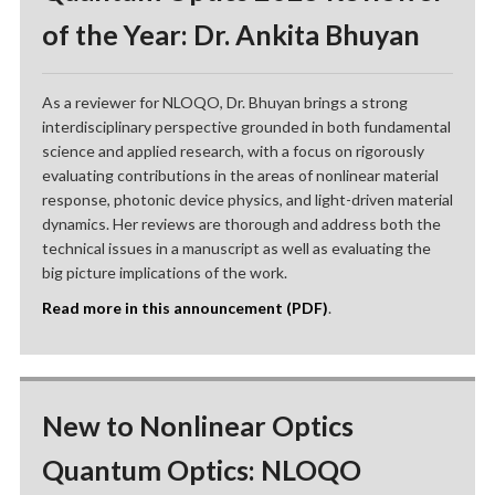
of the Year: Dr. Ankita Bhuyan
As a reviewer for NLOQO, Dr. Bhuyan brings a strong
interdisciplinary perspective grounded in both fundamental
science and applied research, with a focus on rigorously
evaluating contributions in the areas of nonlinear material
response, photonic device physics, and light-driven material
dynamics. Her reviews are thorough and address both the
technical issues in a manuscript as well as evaluating the
big picture implications of the work.
Read more in this announcement (PDF)
.
New to Nonlinear Optics
Quantum Optics: NLOQO