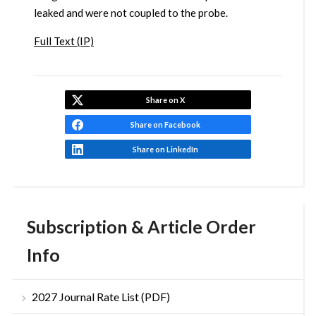
leaked and were not coupled to the probe.
Full Text (IP)
Share on X
Share on Facebook
Share on LinkedIn
Subscription & Article Order
Info
2027 Journal Rate List (PDF)