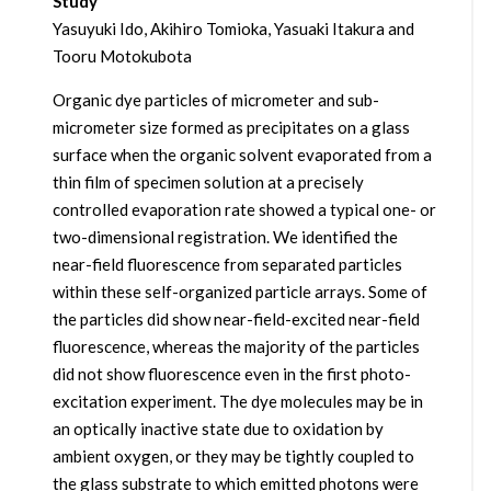
Study
Yasuyuki Ido, Akihiro Tomioka, Yasuaki Itakura and
Tooru Motokubota
Organic dye particles of micrometer and sub-
micrometer size formed as precipitates on a glass
surface when the organic solvent evaporated from a
thin film of specimen solution at a precisely
controlled evaporation rate showed a typical one- or
two-dimensional registration. We identified the
near-field fluorescence from separated particles
within these self-organized particle arrays. Some of
the particles did show near-field-excited near-field
fluorescence, whereas the majority of the particles
did not show fluorescence even in the first photo-
excitation experiment. The dye molecules may be in
an optically inactive state due to oxidation by
ambient oxygen, or they may be tightly coupled to
the glass substrate to which emitted photons were