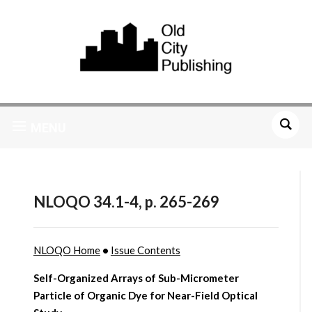
MENU
NLOQO 34.1-4, p. 265-269
NLOQO Home
•
Issue Contents
Self-Organized Arrays of Sub-Micrometer
Particle of Organic Dye for Near-Field Optical