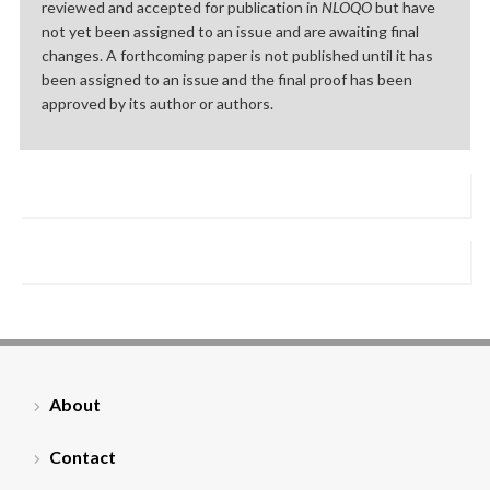
reviewed and accepted for publication in
NLOQO
but have
not yet been assigned to an issue and are awaiting final
changes. A forthcoming paper is not published until it has
been assigned to an issue and the final proof has been
approved by its author or authors.
About
Contact