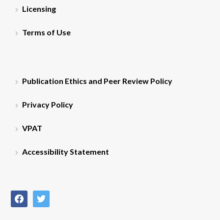
Licensing
Terms of Use
Publication Ethics and Peer Review Policy
Privacy Policy
VPAT
Accessibility Statement
facebook
twitter