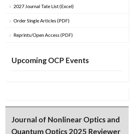
2027 Journal Tate List (Excel)
Order Single Articles (PDF)
Reprints/Open Access (PDF)
Upcoming OCP Events
Journal of Nonlinear Optics and
Quantum Optics 2025 Reviewer