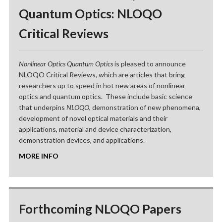
Quantum Optics: NLOQO
Critical Reviews
Nonlinear Optics Quantum Optics
is pleased to announce
NLOQO Critical Reviews, which are articles that bring
researchers up to speed in hot new areas of nonlinear
optics and quantum optics. These include basic science
that underpins
NLOQO
, demonstration of new phenomena,
development of novel optical materials and their
applications, material and device characterization,
demonstration devices, and applications.
MORE INFO
Forthcoming NLOQO Papers