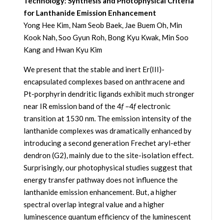
Technology: Synthesis and Photophysical Criteria
for Lanthanide Emission Enhancement
Yong Hee Kim, Nam Seob Baek, Jae Buem Oh, Min
Kook Nah, Soo Gyun Roh, Bong Kyu Kwak, Min Soo
Kang and Hwan Kyu Kim
We present that the stable and inert Er(III)-
encapsulated complexes based on anthracene and
Pt-porphyrin dendritic ligands exhibit much stronger
near IR emission band of the 4
f
–4
f
electronic
transition at 1530 nm. The emission intensity of the
lanthanide complexes was dramatically enhanced by
introducing a second generation Frechet aryl-ether
dendron (G2), mainly due to the site-isolation effect.
Surprisingly, our photophysical studies suggest that
energy transfer pathway does not influence the
lanthanide emission enhancement. But, a higher
spectral overlap integral value and a higher
luminescence quantum efficiency of the luminescent