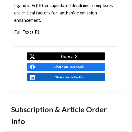
ligand in Er(III)-encapsulated dendrimer complexes
are critical factors for lanthanide emission
enhancement.
Full Text (IP)
Share on X
Share on Facebook
Share on LinkedIn
Subscription & Article Order
Info