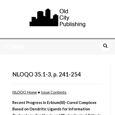
MENU
NLOQO 35.1-3, p. 241-254
NLOQO Home
•
Issue Contents
Recent Progress in Erbium(III)-Cored Complexe
Based on Dendritic Ligands for Information