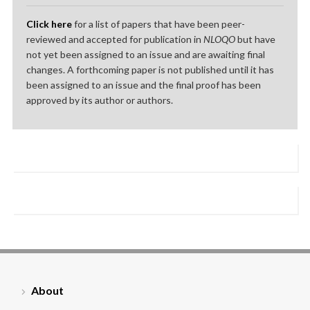
Click here
for a list of papers that have been peer-
reviewed and accepted for publication in
NLOQO
but have
not yet been assigned to an issue and are awaiting final
changes. A forthcoming paper is not published until it has
been assigned to an issue and the final proof has been
approved by its author or authors.
About