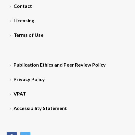
Contact
Licensing
Terms of Use
Publication Ethics and Peer Review Policy
Privacy Policy
VPAT
Accessibility Statement