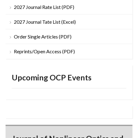
2027 Journal Rate List (PDF)
2027 Journal Tate List (Excel)
Order Single Articles (PDF)
Reprints/Open Access (PDF)
Upcoming OCP Events