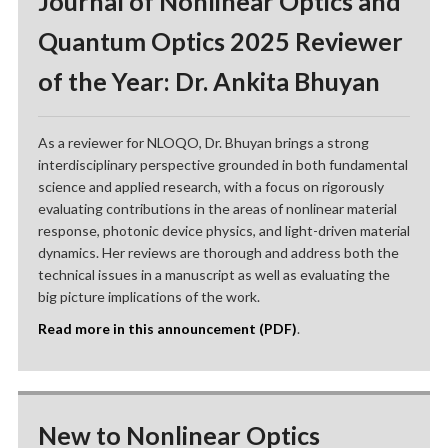
Journal of Nonlinear Optics and
Quantum Optics 2025 Reviewer
of the Year: Dr. Ankita Bhuyan
As a reviewer for NLOQO, Dr. Bhuyan brings a strong
interdisciplinary perspective grounded in both fundamental
science and applied research, with a focus on rigorously
evaluating contributions in the areas of nonlinear material
response, photonic device physics, and light-driven material
dynamics. Her reviews are thorough and address both the
technical issues in a manuscript as well as evaluating the
big picture implications of the work.
Read more in this announcement (PDF)
.
New to Nonlinear Optics