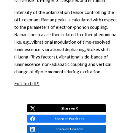
M. Mensík, J. Pfleger, S. Nespurek and P. Toman
Intensity of the polarization tensor controlling the
off-resonant Raman peaks is calculated with respect
to the parameters of electron-phonon coupling.
Raman spectra are then related to other phenomena
like, e.g., vibrational modulation of time-resolved
luminescence, vibrational dephasing, Stokes shift
(Huang-Rhys factors), vibrational side-bands of
luminescence, non-adiabatic coupling and vertical
change of dipole moments during excitation.
Full Text (IP)
Share on X
Share on Facebook
Share on LinkedIn