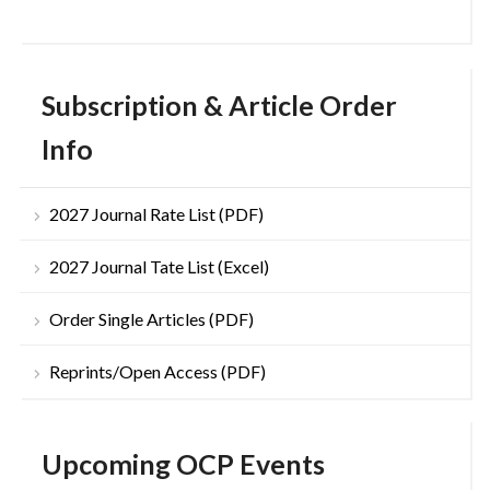
Subscription & Article Order
Info
2027 Journal Rate List (PDF)
2027 Journal Tate List (Excel)
Order Single Articles (PDF)
Reprints/Open Access (PDF)
Upcoming OCP Events