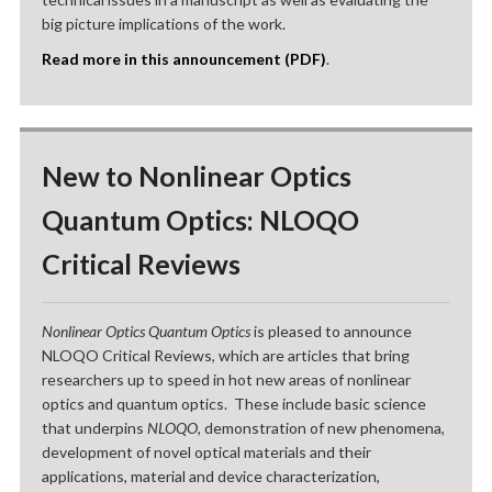
big picture implications of the work.
Read more in this announcement (PDF)
.
New to Nonlinear Optics
Quantum Optics: NLOQO
Critical Reviews
Nonlinear Optics Quantum Optics
is pleased to announce
NLOQO Critical Reviews, which are articles that bring
researchers up to speed in hot new areas of nonlinear
optics and quantum optics. These include basic science
that underpins
NLOQO
, demonstration of new phenomena,
development of novel optical materials and their
applications, material and device characterization,