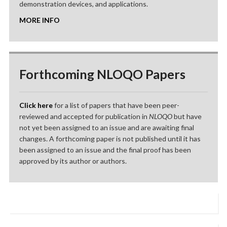
demonstration devices, and applications.
MORE INFO
Forthcoming NLOQO Papers
Click here
for a list of papers that have been peer-
reviewed and accepted for publication in
NLOQO
but have
not yet been assigned to an issue and are awaiting final
changes. A forthcoming paper is not published until it has
been assigned to an issue and the final proof has been
approved by its author or authors.