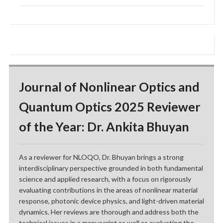
Journal of Nonlinear Optics and
Quantum Optics 2025 Reviewer
of the Year: Dr. Ankita Bhuyan
As a reviewer for NLOQO, Dr. Bhuyan brings a strong
interdisciplinary perspective grounded in both fundamental
science and applied research, with a focus on rigorously
evaluating contributions in the areas of nonlinear material
response, photonic device physics, and light-driven material
dynamics. Her reviews are thorough and address both the
technical issues in a manuscript as well as evaluating the