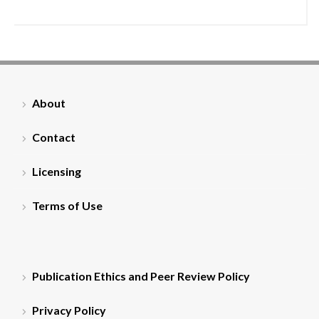
About
Contact
Licensing
Terms of Use
Publication Ethics and Peer Review Policy
Privacy Policy