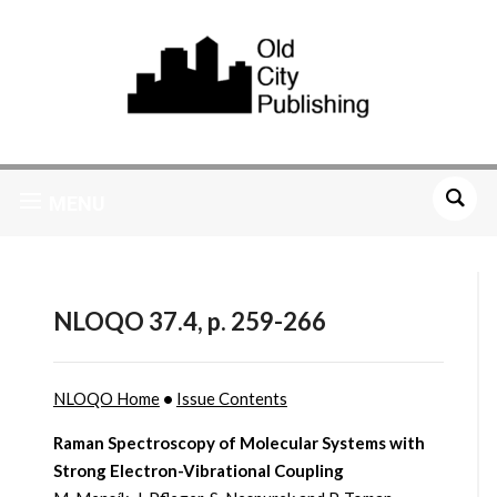
MENU
NLOQO 37.4, p. 259-266
NLOQO Home
•
Issue Contents
Raman Spectroscopy of Molecular Systems with
Strong Electron-Vibrational Coupling