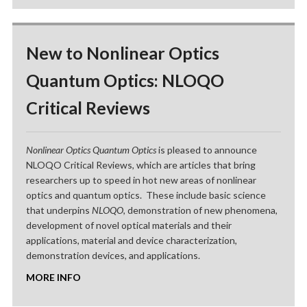
New to Nonlinear Optics
Quantum Optics: NLOQO
Critical Reviews
Nonlinear Optics Quantum Optics
is pleased to announce
NLOQO Critical Reviews, which are articles that bring
researchers up to speed in hot new areas of nonlinear
optics and quantum optics. These include basic science
that underpins
NLOQO
, demonstration of new phenomena,
development of novel optical materials and their
applications, material and device characterization,
demonstration devices, and applications.
MORE INFO