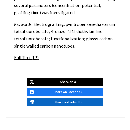
several parameters (concentration, potential,
grafting time) was investigated.
Keywords:
Electrografting; p-nitrobenzenediazonium
tetrafluoroborate; 4-diazo-N,N-diethylaniline
tetrafluoroborate; functionalization; glassy carbon,
single walled carbon nanotubes.
Full Text (IP)
Share on X
Share on Facebook
Share on LinkedIn