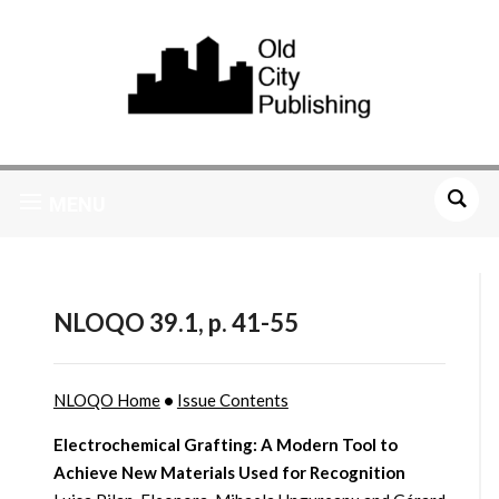
MENU
NLOQO 39.1, p. 41-55
NLOQO Home
•
Issue Contents
Electrochemical Grafting: A Modern Tool to
Achieve New Materials Used for Recognition