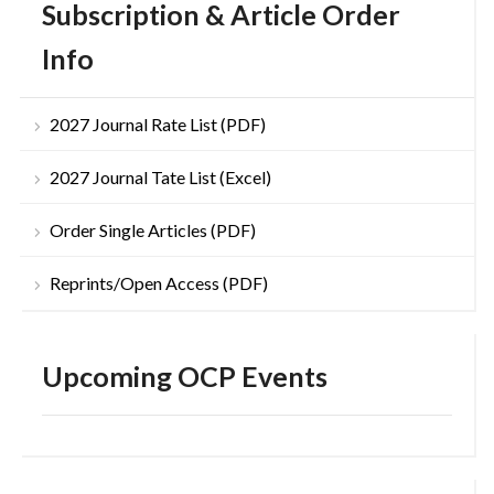
Subscription & Article Order
Info
2027 Journal Rate List (PDF)
2027 Journal Tate List (Excel)
Order Single Articles (PDF)
Reprints/Open Access (PDF)
Upcoming OCP Events