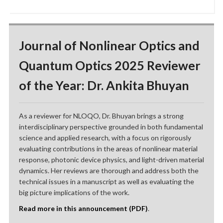
Journal of Nonlinear Optics and
Quantum Optics 2025 Reviewer
of the Year: Dr. Ankita Bhuyan
As a reviewer for NLOQO, Dr. Bhuyan brings a strong
interdisciplinary perspective grounded in both fundamental
science and applied research, with a focus on rigorously
evaluating contributions in the areas of nonlinear material
response, photonic device physics, and light-driven material
dynamics. Her reviews are thorough and address both the
technical issues in a manuscript as well as evaluating the
big picture implications of the work.
Read more in this announcement (PDF)
.