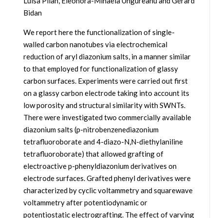
Luisa Pilan, Eleonora-Mihaela Ungureanu and Gérard
Bidan
We report here the functionalization of single-
walled carbon nanotubes via electrochemical
reduction of aryl diazonium salts, in a manner similar
to that employed for functionalization of glassy
carbon surfaces. Experiments were carried out first
on a glassy carbon electrode taking into account its
low porosity and structural similarity with SWNTs.
There were investigated two commercially available
diazonium salts (p-nitrobenzenediazonium
tetrafluoroborate and 4-diazo-N,N-diethylaniline
tetrafluoroborate) that allowed grafting of
electroactive p-phenyldiazonium derivatives on
electrode surfaces. Grafted phenyl derivatives were
characterized by cyclic voltammetry and squarewave
voltammetry after potentiodynamic or
potentiostatic electrografting. The effect of varying