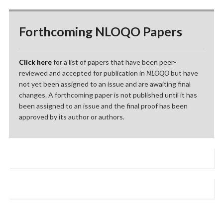
Forthcoming NLOQO Papers
Click here
for a list of papers that have been peer-
reviewed and accepted for publication in
NLOQO
but have
not yet been assigned to an issue and are awaiting final
changes. A forthcoming paper is not published until it has
been assigned to an issue and the final proof has been
approved by its author or authors.