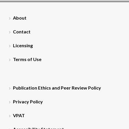
About
Contact
Licensing
Terms of Use
Publication Ethics and Peer Review Policy
Privacy Policy
VPAT