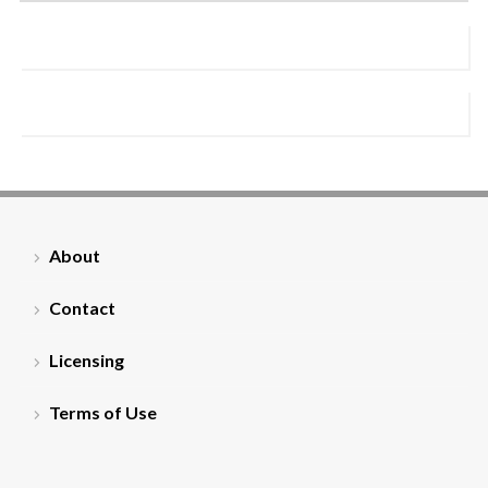
About
Contact
Licensing
Terms of Use