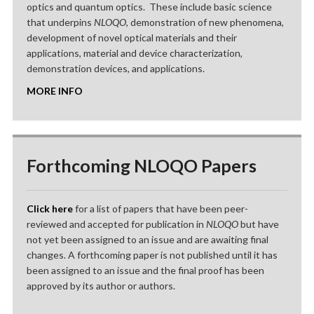
optics and quantum optics. These include basic science
that underpins
NLOQO
, demonstration of new phenomena,
development of novel optical materials and their
applications, material and device characterization,
demonstration devices, and applications.
MORE INFO
Forthcoming NLOQO Papers
Click here
for a list of papers that have been peer-
reviewed and accepted for publication in
NLOQO
but have
not yet been assigned to an issue and are awaiting final
changes. A forthcoming paper is not published until it has
been assigned to an issue and the final proof has been
approved by its author or authors.