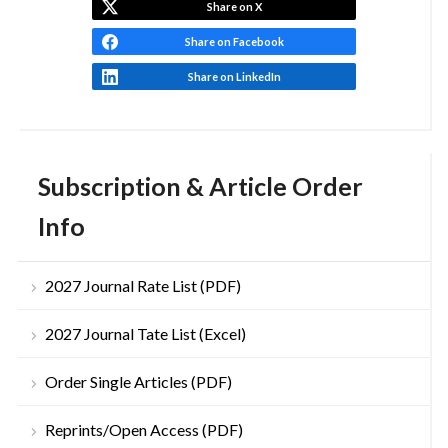
Share on X
Share on Facebook
Share on LinkedIn
Subscription & Article Order
Info
2027 Journal Rate List (PDF)
2027 Journal Tate List (Excel)
Order Single Articles (PDF)
Reprints/Open Access (PDF)