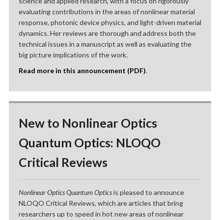
science and applied research, with a focus on rigorously
evaluating contributions in the areas of nonlinear material
response, photonic device physics, and light-driven material
dynamics. Her reviews are thorough and address both the
technical issues in a manuscript as well as evaluating the
big picture implications of the work.
Read more in this announcement (PDF)
.
New to Nonlinear Optics
Quantum Optics: NLOQO
Critical Reviews
Nonlinear Optics Quantum Optics
is pleased to announce
NLOQO Critical Reviews, which are articles that bring
researchers up to speed in hot new areas of nonlinear