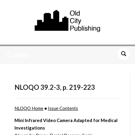
MENU
NLOQO 39.2-3, p. 219-223
NLOQO Home
•
Issue Contents
Mini Infrared Video Camera Adapted for Medical
Investigations