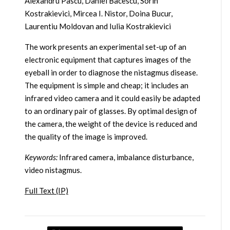
Alexandru Pascu, Daniel Bacescu, Sorin
Kostrakievici, Mircea I. Nistor, Doina Bucur,
Laurentiu Moldovan and Iulia Kostrakievici
The work presents an experimental set-up of an
electronic equipment that captures images of the
eyeball in order to diagnose the nistagmus disease.
The equipment is simple and cheap; it includes an
infrared video camera and it could easily be adapted
to an ordinary pair of glasses. By optimal design of
the camera, the weight of the device is reduced and
the quality of the image is improved.
Keywords:
Infrared camera, imbalance disturbance,
video nistagmus.
Full Text (IP)