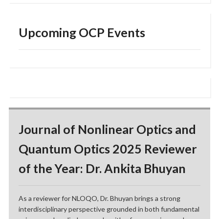
Upcoming OCP Events
Journal of Nonlinear Optics and
Quantum Optics 2025 Reviewer
of the Year: Dr. Ankita Bhuyan
As a reviewer for NLOQO, Dr. Bhuyan brings a strong
interdisciplinary perspective grounded in both fundamental