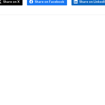
Share on X
Share on Facebook
Share on Linked