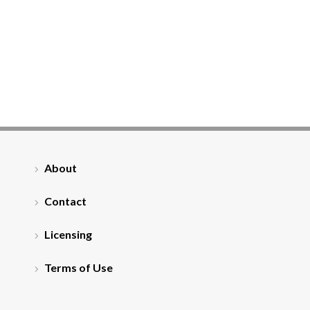
About
Contact
Licensing
Terms of Use