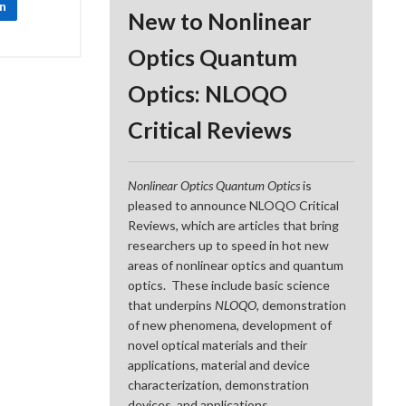
In
New to Nonlinear
Optics Quantum
Optics: NLOQO
Critical Reviews
Nonlinear Optics Quantum Optics
is
pleased to announce NLOQO Critical
Reviews, which are articles that bring
researchers up to speed in hot new
areas of nonlinear optics and quantum
optics. These include basic science
that underpins
NLOQO
, demonstration
of new phenomena, development of
novel optical materials and their
applications, material and device
characterization, demonstration
devices, and applications.