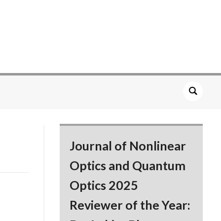
Journal of Nonlinear
Optics and Quantum
Optics 2025
Reviewer of the Year: