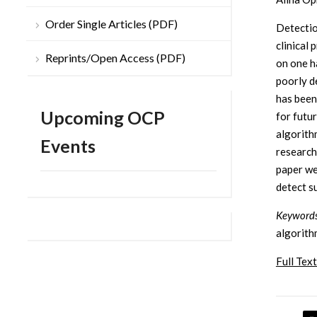
Order Single Articles (PDF)
Detectio
clinical
Reprints/Open Access (PDF)
on one ha
poorly d
has been
Upcoming OCP
for futu
algorithm
Events
researche
paper we
detect s
Keywords
algorith
Full Text