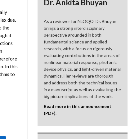
Dr. Ankita Bhuyan
aily
lex due,
As a reviewer for NLOQO, Dr. Bhuyan
o the
brings a strong interdisciplinary
perspective grounded in both
ugh it
fundamental science and applied
ections
research, with a focus on rigorously
n
evaluating contributions in the areas of
therefore
nonlinear material response, photonic
. In this
device physics, and light-driven material
thms to
dynamics. Her reviews are thorough
and address both the technical issues
in a manuscript as well as evaluating the
big picture implications of the work.
Read more in this announcement
(PDF)
.