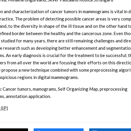
n and characterization of cancer tumors in mammograms is vital in d
 practice. The problem of detecting possible cancer areas is very comp
nd, to the diversity in shape of the ill tissue and on the other hand t
efined border between the healthy and the cancerous zone. Even tho
 studied for many years, there are still remaining challenges and dir
re research such as developing better enhancement and segmentatio
s. An early diagnosis is crucial for the treatment to be successful; 
rs from all over the world are focusing their efforts on this direction
 propose a new technique combined with some preprocessing algori
uspicious regions in digital mammograms.
:
Cancer tumors, mamograms, Self Organizing Map, preprocessing
ms, annotation application.
 (IP)