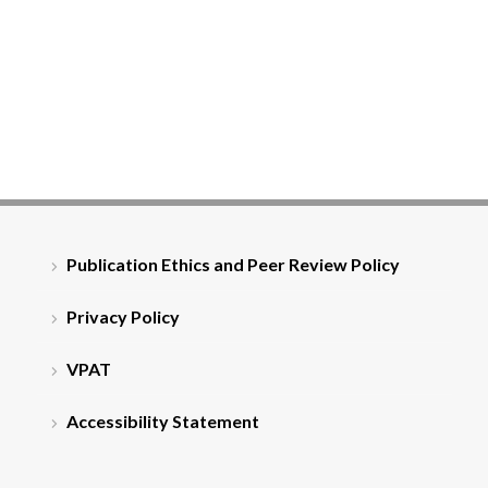
Publication Ethics and Peer Review Policy
Privacy Policy
VPAT
Accessibility Statement