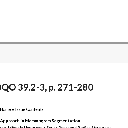
QO 39.2-3, p. 271-280
Home
•
Issue Contents
 Approach in Mammogram Segmentation
rea, Mihaela Ungureanu, Sever Pascaand Rodica Strungaru