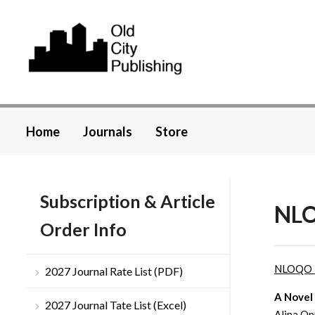
Home
Journals
Store
Subscription & Article
NLO
Order Info
NLOQO 
2027 Journal Rate List (PDF)
A Novel
2027 Journal Tate List (Excel)
Alina Op