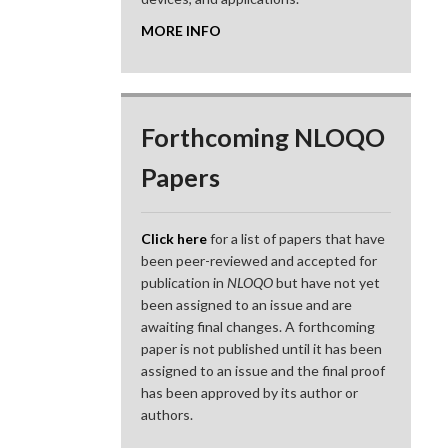
MORE INFO
Forthcoming NLOQO
Papers
Click here
for a list of papers that have
been peer-reviewed and accepted for
publication in
NLOQO
but have not yet
been assigned to an issue and are
awaiting final changes. A forthcoming
paper is not published until it has been
assigned to an issue and the final proof
has been approved by its author or
authors.