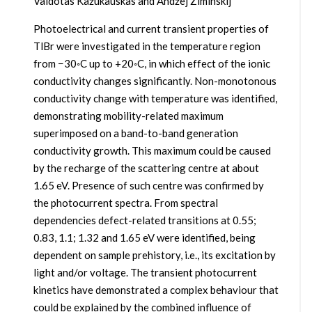
Vaidotas Kažukauskas and Andžej Ziminskij
Photoelectrical and current transient properties of
TlBr were investigated in the temperature region
from −30◦C up to +20◦C, in which effect of the ionic
conductivity changes significantly. Non-monotonous
conductivity change with temperature was identified,
demonstrating mobility-related maximum
superimposed on a band-to-band generation
conductivity growth. This maximum could be caused
by the recharge of the scattering centre at about
1.65 eV. Presence of such centre was confirmed by
the photocurrent spectra. From spectral
dependencies defect-related transitions at 0.55;
0.83, 1.1; 1.32 and 1.65 eV were identified, being
dependent on sample prehistory, i.e., its excitation by
light and/or voltage. The transient photocurrent
kinetics have demonstrated a complex behaviour that
could be explained by the combined influence of