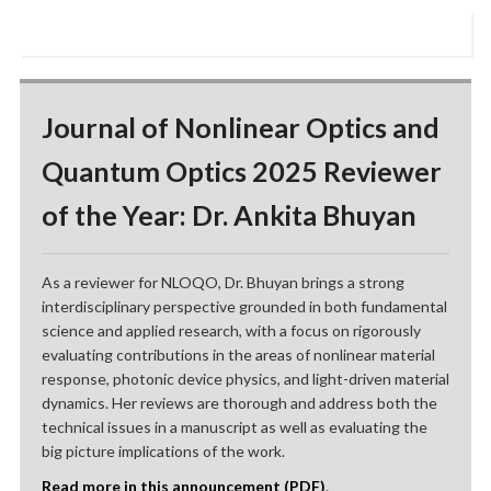
Journal of Nonlinear Optics and
Quantum Optics 2025 Reviewer
of the Year: Dr. Ankita Bhuyan
As a reviewer for NLOQO, Dr. Bhuyan brings a strong
interdisciplinary perspective grounded in both fundamental
science and applied research, with a focus on rigorously
evaluating contributions in the areas of nonlinear material
response, photonic device physics, and light-driven material
dynamics. Her reviews are thorough and address both the
technical issues in a manuscript as well as evaluating the
big picture implications of the work.
Read more in this announcement (PDF)
.