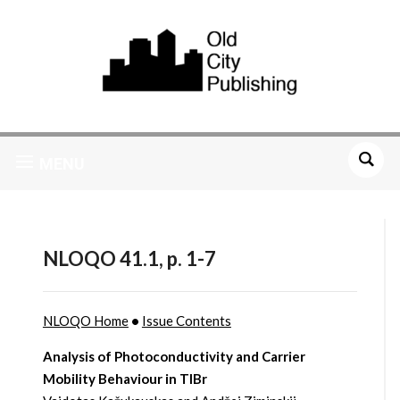
MENU
NLOQO 41.1, p. 1-7
NLOQO Home
•
Issue Contents
Analysis of Photoconductivity and Carrier
Mobility Behaviour in TlBr