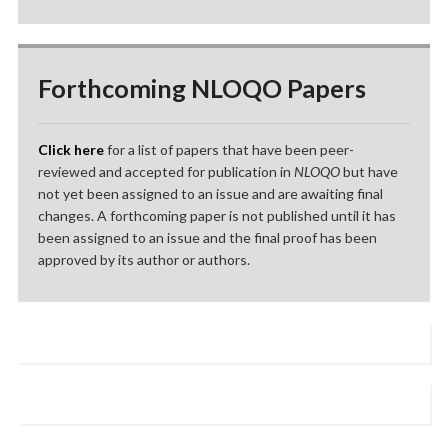
Forthcoming NLOQO Papers
Click here
for a list of papers that have been peer-
reviewed and accepted for publication in
NLOQO
but have
not yet been assigned to an issue and are awaiting final
changes. A forthcoming paper is not published until it has
been assigned to an issue and the final proof has been
approved by its author or authors.