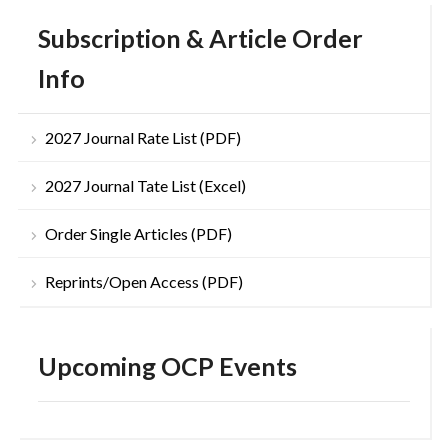
Subscription & Article Order
Info
2027 Journal Rate List (PDF)
2027 Journal Tate List (Excel)
Order Single Articles (PDF)
Reprints/Open Access (PDF)
Upcoming OCP Events