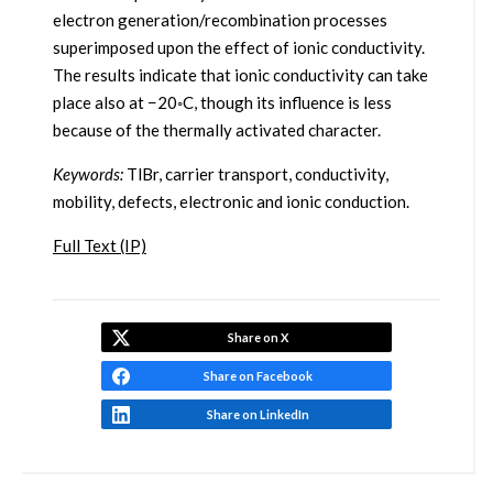
electron generation/recombination processes
superimposed upon the effect of ionic conductivity.
The results indicate that ionic conductivity can take
place also at −20◦C, though its influence is less
because of the thermally activated character.
Keywords:
TlBr, carrier transport, conductivity,
mobility, defects, electronic and ionic conduction.
Full Text (IP)
Share on X
Share on Facebook
Share on LinkedIn