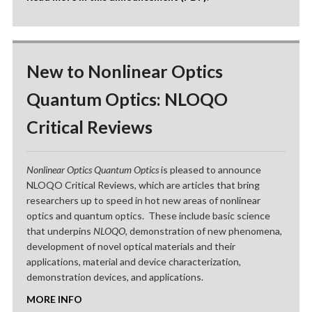
New to Nonlinear Optics
Quantum Optics: NLOQO
Critical Reviews
Nonlinear Optics Quantum Optics
is pleased to announce
NLOQO Critical Reviews, which are articles that bring
researchers up to speed in hot new areas of nonlinear
optics and quantum optics. These include basic science
that underpins
NLOQO
, demonstration of new phenomena,
development of novel optical materials and their
applications, material and device characterization,
demonstration devices, and applications.
MORE INFO