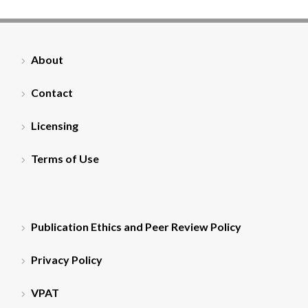
About
Contact
Licensing
Terms of Use
Publication Ethics and Peer Review Policy
Privacy Policy
VPAT