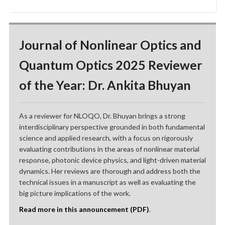
Journal of Nonlinear Optics and
Quantum Optics 2025 Reviewer
of the Year: Dr. Ankita Bhuyan
As a reviewer for NLOQO, Dr. Bhuyan brings a strong
interdisciplinary perspective grounded in both fundamental
science and applied research, with a focus on rigorously
evaluating contributions in the areas of nonlinear material
response, photonic device physics, and light-driven material
dynamics. Her reviews are thorough and address both the
technical issues in a manuscript as well as evaluating the
big picture implications of the work.
Read more in this announcement (PDF)
.