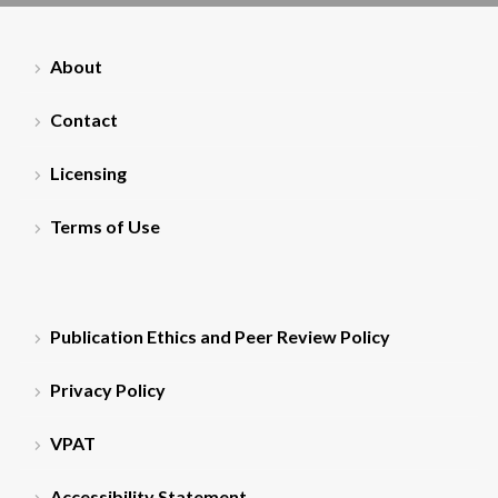
About
Contact
Licensing
Terms of Use
Publication Ethics and Peer Review Policy
Privacy Policy
VPAT
Accessibility Statement