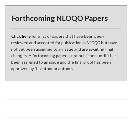
Forthcoming NLOQO Papers
Click here
for a list of papers that have been peer-
reviewed and accepted for publication in
NLOQO
but have
not yet been assigned to an issue and are awaiting final
changes. A forthcoming paper is not published until it has
been assigned to an issue and the final proof has been
approved by its author or authors.