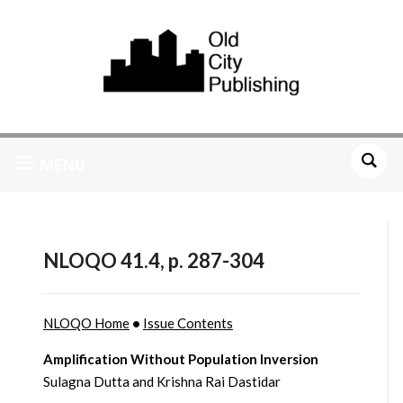
MENU
NLOQO 41.4, p. 287-304
NLOQO Home
•
Issue Contents
Amplification Without Population Inversion
Sulagna Dutta and Krishna Rai Dastidar