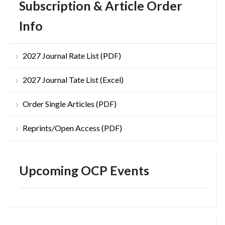
Subscription & Article Order
Info
2027 Journal Rate List (PDF)
2027 Journal Tate List (Excel)
Order Single Articles (PDF)
Reprints/Open Access (PDF)
Upcoming OCP Events