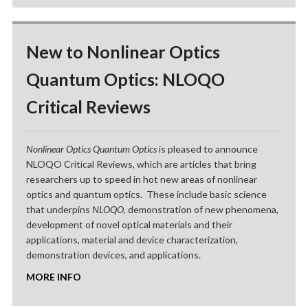
New to Nonlinear Optics
Quantum Optics: NLOQO
Critical Reviews
Nonlinear Optics Quantum Optics
is pleased to announce
NLOQO Critical Reviews, which are articles that bring
researchers up to speed in hot new areas of nonlinear
optics and quantum optics. These include basic science
that underpins
NLOQO
, demonstration of new phenomena,
development of novel optical materials and their
applications, material and device characterization,
demonstration devices, and applications.
MORE INFO