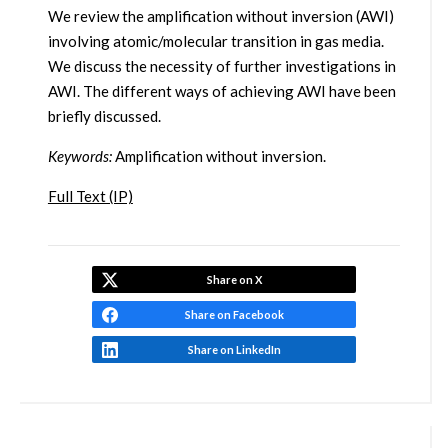
We review the amplification without inversion (AWI)
involving atomic/molecular transition in gas media.
We discuss the necessity of further investigations in
AWI. The different ways of achieving AWI have been
briefly discussed.
Keywords:
Amplification without inversion.
Full Text (IP)
Share on X
Share on Facebook
Share on LinkedIn