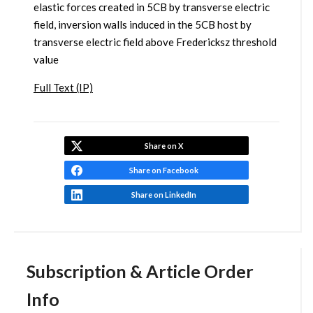
elastic forces created in 5CB by transverse electric
field, inversion walls induced in the 5CB host by
transverse electric field above Fredericksz threshold
value
Full Text (IP)
Share on X
Share on Facebook
Share on LinkedIn
Subscription & Article Order
Info