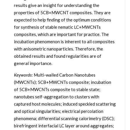
results give an insight for understanding the
properties of 5CB+MWCNT composites. They are
expected to help finding of the optimum conditions
for synthesis of stable nematic LC+MWCNTs
composites, which are important for practice. The
incubation phenomenon is inherent to all composites
with anisometric nanoparticles. Therefore, the
obtained results and found regularities are of
general importance.
Keywords
: Multi-walled Carbon Nanotubes
(MWCNTs); 5CB+MWCNTs composite; incubation
of 5CB+MWCNTs composite to stable state;
nanotubes self-aggregation to clusters with
captured host molecules; induced speckled scattering
and optical singularities; electrical percolation
phenomena; differential scanning calorimetry (DSC);
birefringent interfacial LC layer around aggregates;