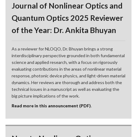
Journal of Nonlinear Optics and
Quantum Optics 2025 Reviewer
of the Year: Dr. Ankita Bhuyan
As a reviewer for NLOQO, Dr. Bhuyan brings a strong
interdisciplinary perspective grounded in both fundamental
science and applied research, with a focus on rigorously
evaluating contributions in the areas of nonlinear material
response, photonic device physics, and light-driven material
dynamics. Her reviews are thorough and address both the
technical issues in a manuscript as well as evaluating the
big picture implications of the work.
Read more in this announcement (PDF)
.