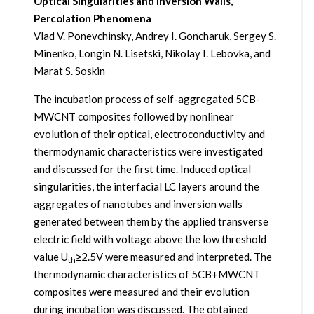
Optical Singularities and Inversion Walls,
Percolation Phenomena
Vlad V. Ponevchinsky, Andrey I. Goncharuk, Sergey S.
Minenko, Longin N. Lisetski, Nikolay I. Lebovka, and
Marat S. Soskin
The incubation process of self-aggregated 5CB-
MWCNT composites followed by nonlinear
evolution of their optical, electroconductivity and
thermodynamic characteristics were investigated
and discussed for the first time. Induced optical
singularities, the interfacial LC layers around the
aggregates of nanotubes and inversion walls
generated between them by the applied transverse
electric field with voltage above the low threshold
value U
≥2.5V were measured and interpreted. The
th
thermodynamic characteristics of 5CB+MWCNT
composites were measured and their evolution
during incubation was discussed. The obtained