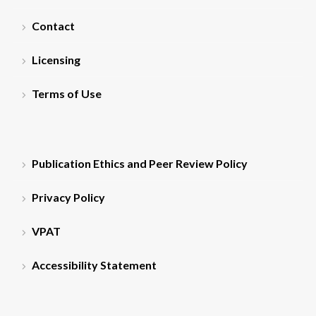
Contact
Licensing
Terms of Use
Publication Ethics and Peer Review Policy
Privacy Policy
VPAT
Accessibility Statement