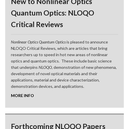
New to Nonlinear Optics
Quantum Optics: NLOQO
Critical Reviews
Nonlinear Optics Quantum Optics
is pleased to announce
NLOQO Critical Reviews, which are articles that bring
researchers up to speed in hot new areas of nonlinear
optics and quantum optics. These include basic science
that underpins
NLOQO
, demonstration of new phenomena,
development of novel optical materials and their
applications, material and device characterization,
demonstration devices, and applications.
MORE INFO
Forthcoming NLOQO Papers