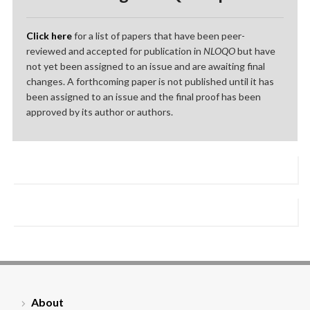
Click here
for a list of papers that have been peer-
reviewed and accepted for publication in
NLOQO
but have
not yet been assigned to an issue and are awaiting final
changes. A forthcoming paper is not published until it has
been assigned to an issue and the final proof has been
approved by its author or authors.
About