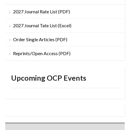
2027 Journal Rate List (PDF)
2027 Journal Tate List (Excel)
Order Single Articles (PDF)
Reprints/Open Access (PDF)
Upcoming OCP Events