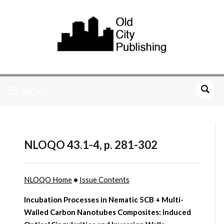
MENU
NLOQO 43.1-4, p. 281-302
NLOQO Home
•
Issue Contents
Incubation Processes in Nematic 5CB + Multi-
Walled Carbon Nanotubes Composites: Induced