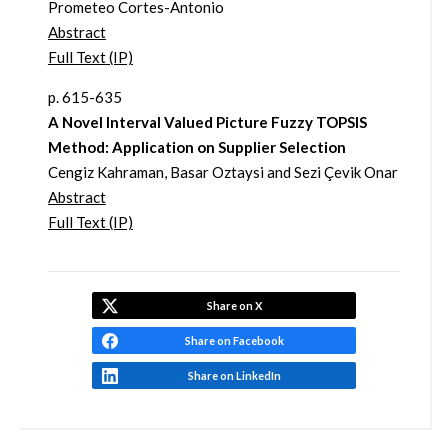
Prometeo Cortes-Antonio
Abstract
Full Text (IP)
p. 615-635
A Novel Interval Valued Picture Fuzzy TOPSIS
Method: Application on Supplier Selection
Cengiz Kahraman, Basar Oztaysi and Sezi Çevik Onar
Abstract
Full Text (IP)
Share on X
Share on Facebook
Share on LinkedIn