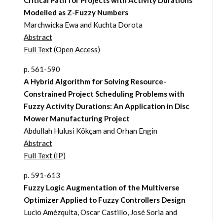
Critical Path for Projects with Activity Durations
Modelled as Z-Fuzzy Numbers
Marchwicka Ewa and Kuchta Dorota
Abstract
Full Text (Open Access)
p. 561-590
A Hybrid Algorithm for Solving Resource-
Constrained Project Scheduling Problems with
Fuzzy Activity Durations: An Application in Disc
Mower Manufacturing Project
Abdullah Hulusi Kökçam and Orhan Engin
Abstract
Full Text (IP)
p. 591-613
Fuzzy Logic Augmentation of the Multiverse
Optimizer Applied to Fuzzy Controllers Design
Lucio Amézquita, Oscar Castillo, José Soria and