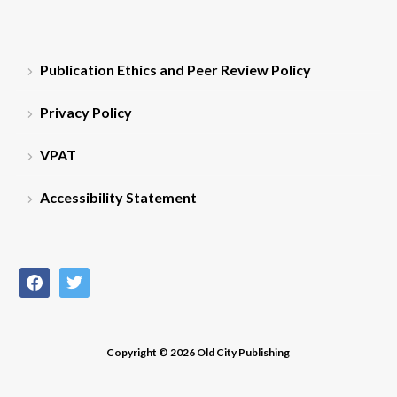
Publication Ethics and Peer Review Policy
Privacy Policy
VPAT
Accessibility Statement
facebook
twitter
Copyright © 2026 Old City Publishing