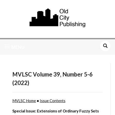
MENU
MVLSC Volume 39, Number 5-6
(2022)
MVLSC Home
•
Issue Contents
Special Issue: Extensions of Ordinary Fuzzy Sets