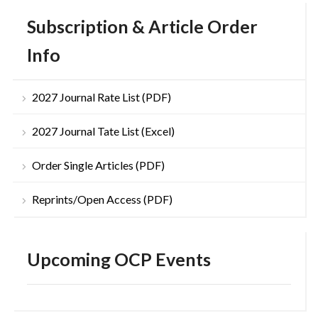
Subscription & Article Order
Info
2027 Journal Rate List (PDF)
2027 Journal Tate List (Excel)
Order Single Articles (PDF)
Reprints/Open Access (PDF)
Upcoming OCP Events