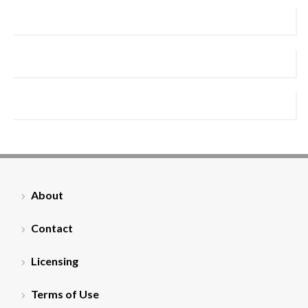
About
Contact
Licensing
Terms of Use