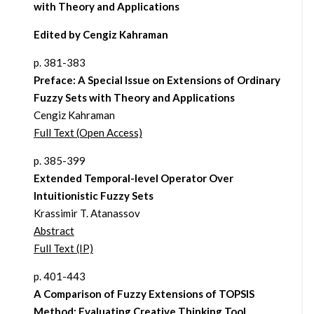
with Theory and Applications
Edited by Cengiz Kahraman
p. 381-383
Preface: A Special Issue on Extensions of Ordinary
Fuzzy Sets with Theory and Applications
Cengiz Kahraman
Full Text (Open Access)
p. 385-399
Extended Temporal-level Operator Over
Intuitionistic Fuzzy Sets
Krassimir T. Atanassov
Abstract
Full Text (IP)
p. 401-443
A Comparison of Fuzzy Extensions of TOPSIS
Method: Evaluating Creative Thinking Tool