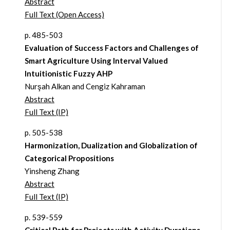
Abstract
Full Text (Open Access)
p. 485-503
Evaluation of Success Factors and Challenges of
Smart Agriculture Using Interval Valued
Intuitionistic Fuzzy AHP
Nurşah Alkan and Cengiz Kahraman
Abstract
Full Text (IP)
p. 505-538
Harmonization, Dualization and Globalization of
Categorical Propositions
Yinsheng Zhang
Abstract
Full Text (IP)
p. 539-559