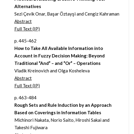
Alternatives
Sezi Çevik Onar, Başar Öztayşi and Cengiz Kahraman
Abstract
Full Text (IP)
p. 445-462
How to Take All Available Information into
Account in Fuzzy Decision Making: Beyond
Traditional “And” – and “Or” – Operations
Vladik Kreinovich and Olga Kosheleva
Abstract
Full Text (IP)
p. 463-484
Rough Sets and Rule Induction by an Approach
Based on Coverings in Information Tables
Michinori Nakata, Norio Saito, Hiroshi Sakai and
Takeshi Fujiwara