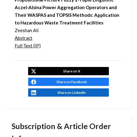
Aczel-Alsina Power Aggregation Operators and
Their WASPAS and TOPSIS Methods: Application
to Hazardous Waste Treatment Facilities
Zeeshan Ali
Abstract
Full Text (IP)
Share on X
Share on Facebook
Share on LinkedIn
Subscription & Article Order