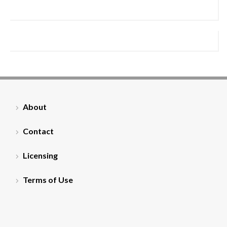
About
Contact
Licensing
Terms of Use