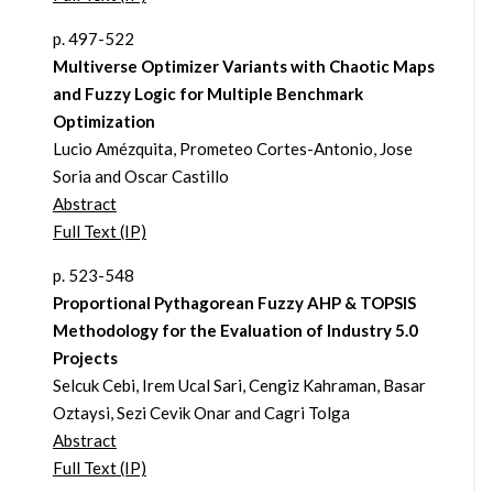
p. 497-522
Multiverse Optimizer Variants with Chaotic Maps
and Fuzzy Logic for Multiple Benchmark
Optimization
Lucio Amézquita, Prometeo Cortes-Antonio, Jose
Soria and Oscar Castillo
Abstract
Full Text (IP)
p. 523-548
Proportional Pythagorean Fuzzy AHP & TOPSIS
Methodology for the Evaluation of Industry 5.0
Projects
Selcuk Cebi, Irem Ucal Sari, Cengiz Kahraman, Basar
Oztaysi, Sezi Cevik Onar and Cagri Tolga
Abstract
Full Text (IP)