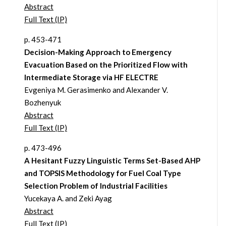
Abstract
Full Text (IP)
p. 453-471
Decision-Making Approach to Emergency
Evacuation Based on the Prioritized Flow with
Intermediate Storage via HF ELECTRE
Evgeniya M. Gerasimenko and Alexander V.
Bozhenyuk
Abstract
Full Text (IP)
p. 473-496
A Hesitant Fuzzy Linguistic Terms Set-Based AHP
and TOPSIS Methodology for Fuel Coal Type
Selection Problem of Industrial Facilities
Yucekaya A. and Zeki Ayag
Abstract
Full Text (IP)