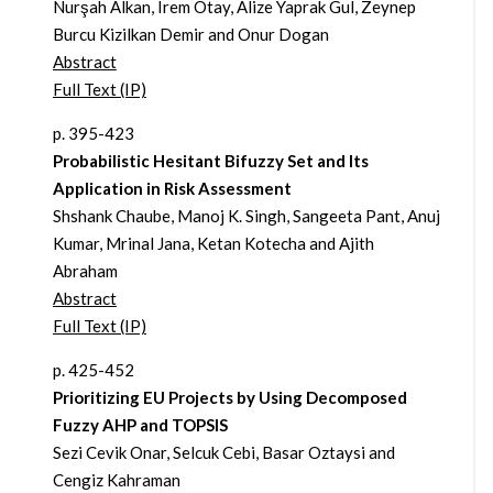
Nurşah Alkan, Irem Otay, Alize Yaprak Gul, Zeynep
Burcu Kizilkan Demir and Onur Dogan
Abstract
Full Text (IP)
p. 395-423
Probabilistic Hesitant Bifuzzy Set and Its
Application in Risk Assessment
Shshank Chaube, Manoj K. Singh, Sangeeta Pant, Anuj
Kumar, Mrinal Jana, Ketan Kotecha and Ajith
Abraham
Abstract
Full Text (IP)
p. 425-452
Prioritizing EU Projects by Using Decomposed
Fuzzy AHP and TOPSIS
Sezi Cevik Onar, Selcuk Cebi, Basar Oztaysi and
Cengiz Kahraman