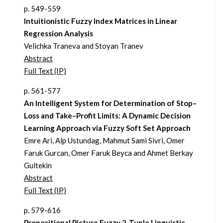
p. 549-559
Intuitionistic Fuzzy Index Matrices in Linear
Regression Analysis
Velichka Traneva and Stoyan Tranev
Abstract
Full Text (IP)
p. 561-577
An Intelligent System for Determination of Stop–
Loss and Take–Profit Limits: A Dynamic Decision
Learning Approach via Fuzzy Soft Set Approach
Emre Ari, Alp Ustundag, Mahmut Sami Sivri, Omer
Faruk Gurcan, Omer Faruk Beyca and Ahmet Berkay
Gultekin
Abstract
Full Text (IP)
p. 579-616
Propositional Picture Fuzzy 2-Tuple Linguistic