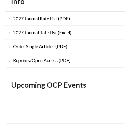
Info
2027 Journal Rate List (PDF)
2027 Journal Tate List (Excel)
Order Single Articles (PDF)
Reprints/Open Access (PDF)
Upcoming OCP Events