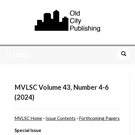
MENU
MVLSC Volume 43, Number 4-6
(2024)
MVLSC Home
·
Issue Contents
·
Forthcoming Papers
Special Issue