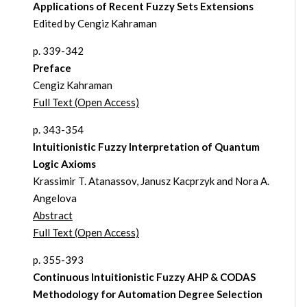
Applications of Recent Fuzzy Sets Extensions
Edited by Cengiz Kahraman
p. 339-342
Preface
Cengiz Kahraman
Full Text (Open Access)
p. 343-354
Intuitionistic Fuzzy Interpretation of Quantum
Logic Axioms
Krassimir T. Atanassov, Janusz Kacprzyk and Nora A.
Angelova
Abstract
Full Text (Open Access)
p. 355-393
Continuous Intuitionistic Fuzzy AHP & CODAS
Methodology for Automation Degree Selection