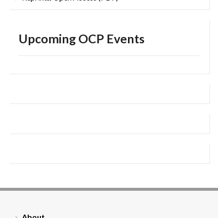
Upcoming OCP Events
About