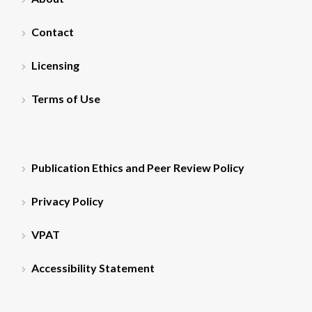
Contact
Licensing
Terms of Use
Publication Ethics and Peer Review Policy
Privacy Policy
VPAT
Accessibility Statement