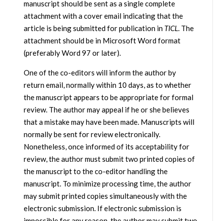
manuscript should be sent as a single complete
attachment with a cover email indicating that the
article is being submitted for publication in
TICL
. The
attachment should be in Microsoft Word format
(preferably Word 97 or later).
One of the co-editors will inform the author by
return email, normally within 10 days, as to whether
the manuscript appears to be appropriate for formal
review. The author may appeal if he or she believes
that a mistake may have been made. Manuscripts will
normally be sent for review electronically.
Nonetheless, once informed of its acceptability for
review, the author must submit two printed copies of
the manuscript to the co-editor handling the
manuscript. To minimize processing time, the author
may submit printed copies simultaneously with the
electronic submission. If electronic submission is
impossible for any reason, the author may submit two