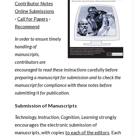
Contributor Notes
Online Submissions
·
Call for Papers
·
Recommend
In order to ensure timely
handling of
manuscripts,
contributors are
encouraged to read these instructions carefully before
preparing a manuscript for submission and to check the
manuscript for compliance with these notes before
submitting it for publication.
Submission of Manuscripts
Technology, Instruction, Cognition, Learning
strongly
encourages the electronic submission of
manuscripts, with copies
to each of the editors
. Each