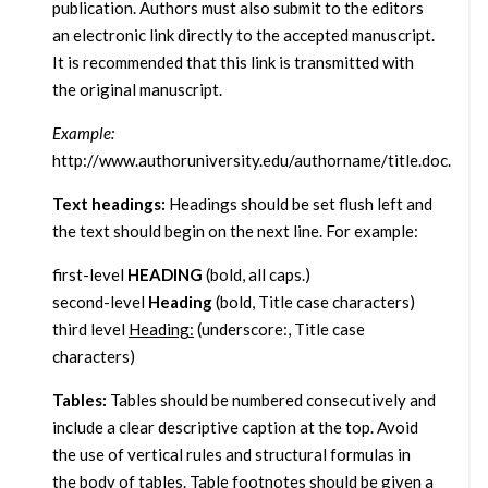
publication. Authors must also submit to the editors
an electronic link directly to the accepted manuscript.
It is recommended that this link is transmitted with
the original manuscript.
Example:
http://www.authoruniversity.edu/authorname/title.doc.
Text headings:
Headings should be set flush left and
the text should begin on the next line. For example:
first-level
HEADING
(bold, all caps.)
second-level
Heading
(bold, Title case characters)
third level
Heading:
(underscore:, Title case
characters)
Tables:
Tables should be numbered consecutively and
include a clear descriptive caption at the top. Avoid
the use of vertical rules and structural formulas in
the body of tables. Table footnotes should be given a