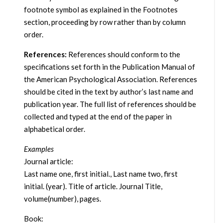
footnote symbol as explained in the Footnotes
section, proceeding by row rather than by column
order.
References:
References should conform to the
specifications set forth in the Publication Manual of
the American Psychological Association. References
should be cited in the text by author’s last name and
publication year. The full list of references should be
collected and typed at the end of the paper in
alphabetical order.
Examples
Journal article:
Last name one, first initial., Last name two, first
initial. (year). Title of article. Journal Title,
volume(number), pages.
Book: