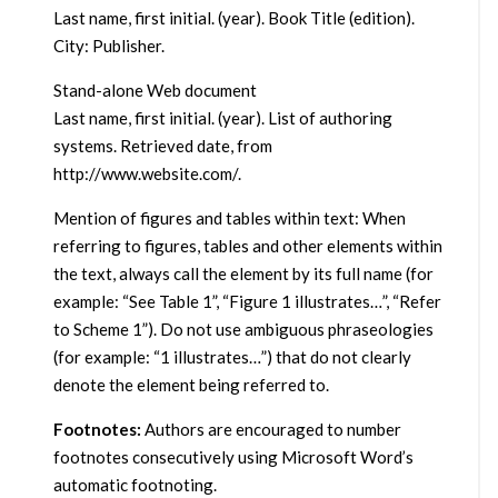
Last name, first initial. (year). Book Title (edition).
City: Publisher.
Stand-alone Web document
Last name, first initial. (year). List of authoring
systems. Retrieved date, from
http://www.website.com/.
Mention of figures and tables within text: When
referring to figures, tables and other elements within
the text, always call the element by its full name (for
example: “See Table 1”, “Figure 1 illustrates…”, “Refer
to Scheme 1”). Do not use ambiguous phraseologies
(for example: “1 illustrates…”) that do not clearly
denote the element being referred to.
Footnotes:
Authors are encouraged to number
footnotes consecutively using Microsoft Word’s
automatic footnoting.