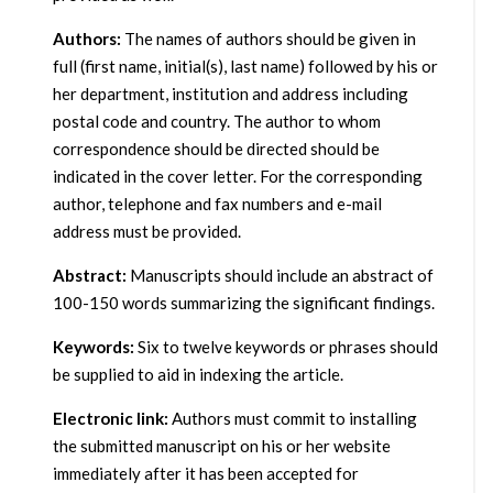
Authors:
The names of authors should be given in
full (first name, initial(s), last name) followed by his or
her department, institution and address including
postal code and country. The author to whom
correspondence should be directed should be
indicated in the cover letter. For the corresponding
author, telephone and fax numbers and e-mail
address must be provided.
Abstract:
Manuscripts should include an abstract of
100-150 words summarizing the significant findings.
Keywords:
Six to twelve keywords or phrases should
be supplied to aid in indexing the article.
Electronic link:
Authors must commit to installing
the submitted manuscript on his or her website
immediately after it has been accepted for