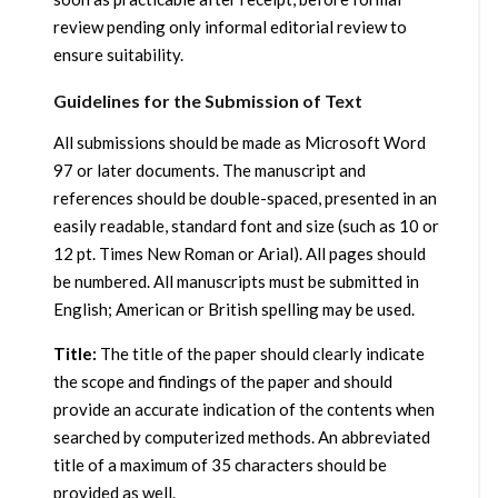
review pending only informal editorial review to
ensure suitability.
Guidelines for the Submission of Text
All submissions should be made as Microsoft Word
97 or later documents. The manuscript and
references should be double-spaced, presented in an
easily readable, standard font and size (such as 10 or
12 pt. Times New Roman or Arial). All pages should
be numbered. All manuscripts must be submitted in
English; American or British spelling may be used.
Title:
The title of the paper should clearly indicate
the scope and findings of the paper and should
provide an accurate indication of the contents when
searched by computerized methods. An abbreviated
title of a maximum of 35 characters should be
provided as well.