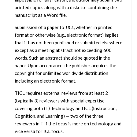
printed copies along with a diskette containing the
manuscript as a Word file.
Submission of a paper to
TICL
, whether in printed
format or otherwise (e.g., electronic format) implies
that it has not been published or submitted elsewhere
except as a meeting abstract not exceeding 600
words. Such an abstract should be quoted in the
paper. Upon acceptance, the publisher acquires the
copyright for unlimited worldwide distribution
including an electronic format.
TICL requires external reviews from at least 2
(typically 3) reviewers with special expertise
covering both (T) Technology and ICL (Instruction,
Cognition, and Learning) — two of the three
reviewers in T if the focus is more on technology and
vice versa for ICL focus.