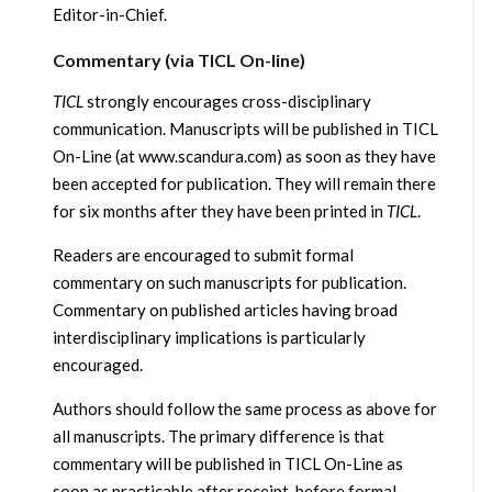
Editor-in-Chief.
Commentary (via TICL On-line)
TICL
strongly encourages cross-disciplinary
communication. Manuscripts will be published in TICL
On-Line (at www.scandura.com) as soon as they have
been accepted for publication. They will remain there
for six months after they have been printed in
TICL
.
Readers are encouraged to submit formal
commentary on such manuscripts for publication.
Commentary on published articles having broad
interdisciplinary implications is particularly
encouraged.
Authors should follow the same process as above for
all manuscripts. The primary difference is that
commentary will be published in TICL On-Line as
soon as practicable after receipt, before formal