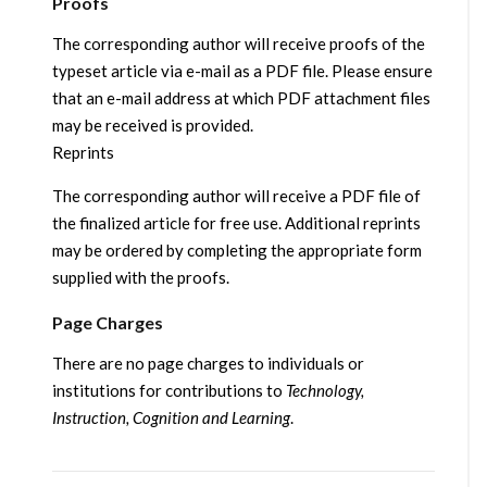
Proofs
The corresponding author will receive proofs of the
typeset article via e-mail as a PDF file. Please ensure
that an e-mail address at which PDF attachment files
may be received is provided.
Reprints
The corresponding author will receive a PDF file of
the finalized article for free use. Additional reprints
may be ordered by completing the appropriate form
supplied with the proofs.
Page Charges
There are no page charges to individuals or
institutions for contributions to
Technology,
Instruction, Cognition and Learning
.