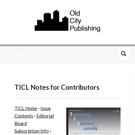
MENU
TICL Notes for Contributors
TICL Home
·
Issue
Contents
·
Editorial
Board
Subscription Info
·