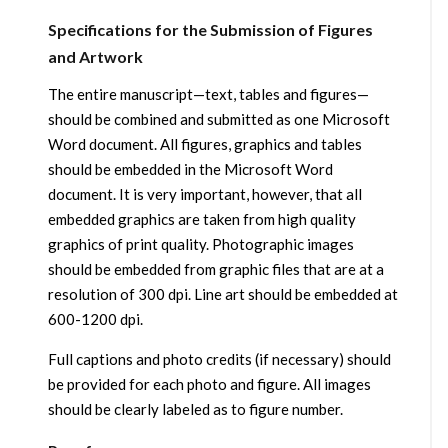
Specifications for the Submission of Figures
and Artwork
The entire manuscript—text, tables and figures—
should be combined and submitted as one Microsoft
Word document. All figures, graphics and tables
should be embedded in the Microsoft Word
document. It is very important, however, that all
embedded graphics are taken from high quality
graphics of print quality. Photographic images
should be embedded from graphic files that are at a
resolution of 300 dpi. Line art should be embedded at
600-1200 dpi.
Full captions and photo credits (if necessary) should
be provided for each photo and figure. All images
should be clearly labeled as to figure number.