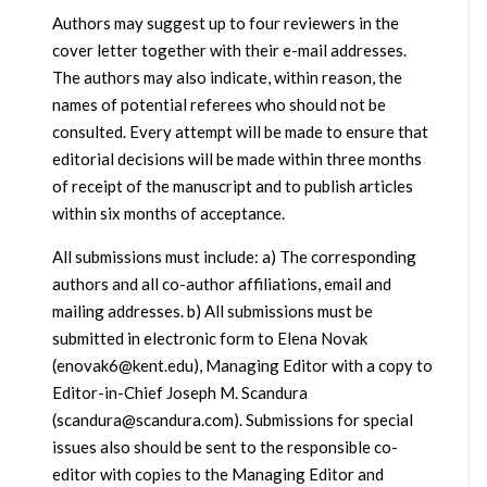
Authors may suggest up to four reviewers in the
cover letter together with their e-mail addresses.
The authors may also indicate, within reason, the
names of potential referees who should not be
consulted. Every attempt will be made to ensure that
editorial decisions will be made within three months
of receipt of the manuscript and to publish articles
within six months of acceptance.
All submissions must include: a) The corresponding
authors and all co-author affiliations, email and
mailing addresses. b) All submissions must be
submitted in electronic form to Elena Novak
(enovak6@kent.edu), Managing Editor with a copy to
Editor-in-Chief Joseph M. Scandura
(scandura@scandura.com). Submissions for special
issues also should be sent to the responsible co-
editor with copies to the Managing Editor and