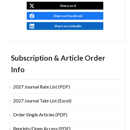
Share on X
Share on Facebook
Share on LinkedIn
Subscription & Article Order
Info
2027 Journal Rate List (PDF)
2027 Journal Tate List (Excel)
Order Single Articles (PDF)
Reprints/Open Access (PDF)