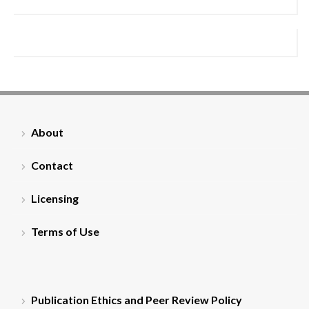
About
Contact
Licensing
Terms of Use
Publication Ethics and Peer Review Policy