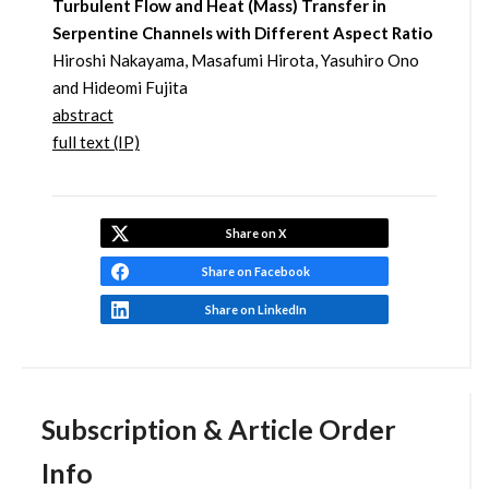
Turbulent Flow and Heat (Mass) Transfer in
Serpentine Channels with Different Aspect Ratio
Hiroshi Nakayama, Masafumi Hirota, Yasuhiro Ono
and Hideomi Fujita
abstract
full text (IP)
Share on X
Share on Facebook
Share on LinkedIn
Subscription & Article Order
Info