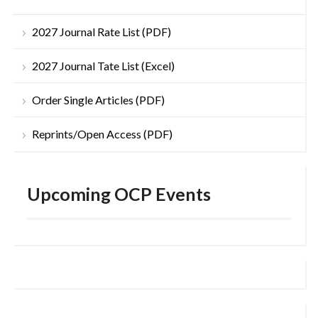
2027 Journal Rate List (PDF)
2027 Journal Tate List (Excel)
Order Single Articles (PDF)
Reprints/Open Access (PDF)
Upcoming OCP Events