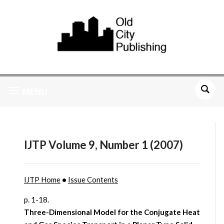
MENU
IJTP Volume 9, Number 1 (2007)
IJTP Home
•
Issue Contents
p. 1-18.
Three-Dimensional Model for the Conjugate Heat