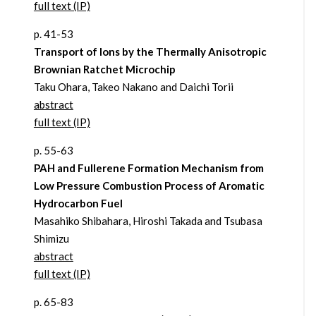
full text (IP)
p. 41-53
Transport of Ions by the Thermally Anisotropic
Brownian Ratchet Microchip
Taku Ohara, Takeo Nakano and Daichi Torii
abstract
full text (IP)
p. 55-63
PAH and Fullerene Formation Mechanism from
Low Pressure Combustion Process of Aromatic
Hydrocarbon Fuel
Masahiko Shibahara, Hiroshi Takada and Tsubasa
Shimizu
abstract
full text (IP)
p. 65-83