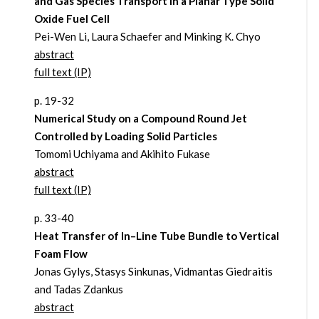
and Gas Species Transport in a Planar Type Solid
Oxide Fuel Cell
Pei-Wen Li, Laura Schaefer and Minking K. Chyo
abstract
full text (IP)
p. 19-32
Numerical Study on a Compound Round Jet
Controlled by Loading Solid Particles
Tomomi Uchiyama and Akihito Fukase
abstract
full text (IP)
p. 33-40
Heat Transfer of In–Line Tube Bundle to Vertical
Foam Flow
Jonas Gylys, Stasys Sinkunas, Vidmantas Giedraitis
and Tadas Zdankus
abstract