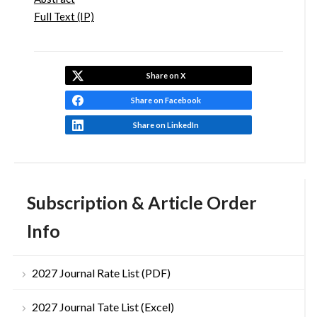
Full Text (IP)
Share on X
Share on Facebook
Share on LinkedIn
Subscription & Article Order
Info
2027 Journal Rate List (PDF)
2027 Journal Tate List (Excel)