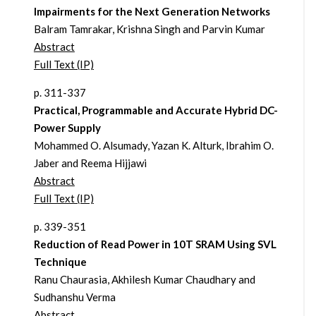
Impairments for the Next Generation Networks
Balram Tamrakar, Krishna Singh and Parvin Kumar
Abstract
Full Text (IP)
p. 311-337
Practical, Programmable and Accurate Hybrid DC-
Power Supply
Mohammed O. Alsumady, Yazan K. Alturk, Ibrahim O.
Jaber and Reema Hijjawi
Abstract
Full Text (IP)
p. 339-351
Reduction of Read Power in 10T SRAM Using SVL
Technique
Ranu Chaurasia, Akhilesh Kumar Chaudhary and
Sudhanshu Verma
Abstract