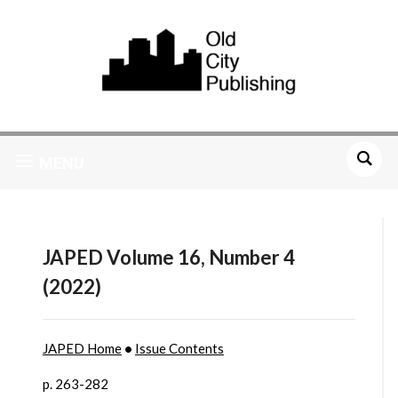
MENU
JAPED Volume 16, Number 4
(2022)
JAPED Home
•
Issue Contents
p. 263-282