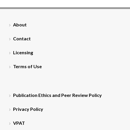
About
Contact
Licensing
Terms of Use
Publication Ethics and Peer Review Policy
Privacy Policy
VPAT