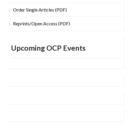
Order Single Articles (PDF)
Reprints/Open Access (PDF)
Upcoming OCP Events