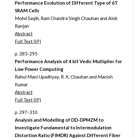
Performance Evolution of Different Type of 6T
SRAM Cells
Mohd Saqib, Ram Chandra Singh Chauhan and Alok
Ranjan
Abstract
Full Text (IP)
p. 283-295
Performance Analysis of 4 bit Vedic Multiplier for
Low Power Computing
Rahul Mani Upadhyay, R. K. Chauhan and Manish
Kumar
Abstract
Full Text (IP)
p. 297-310
Analysis and Modelling of DD-DPMZM to
Investigate Fundamental to Intermodulation
Distortion Ratio (FIMDR) Against Different Fiber