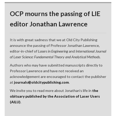
OCP mourns the passing of LIE
editor Jonathan Lawrence
It is with great sadness that we at Old City Publishing
announce the passing of Professor Jonathan Lawrence,
editor-in-chief of
Lasers in Engineering
and
International Journal
of Laser Science: Fundamental Theory and Analytical Methods
.
Authors who may have submitted manuscripts directly to
Professor Lawrence and have not received an
acknowledgement are encouraged to contact the publisher
at
journals@oldcitypublishing.com
.
We invite you to read more about Jonathan’s life in
the
obituary published by the Association of Laser Users
(AILU)
.