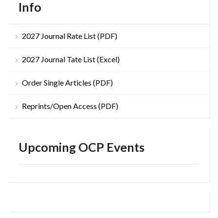
Info
2027 Journal Rate List (PDF)
2027 Journal Tate List (Excel)
Order Single Articles (PDF)
Reprints/Open Access (PDF)
Upcoming OCP Events