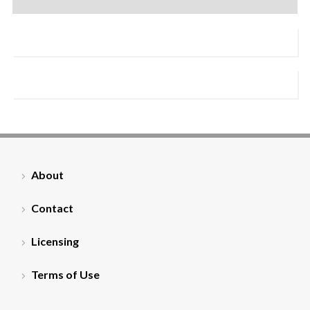
About
Contact
Licensing
Terms of Use