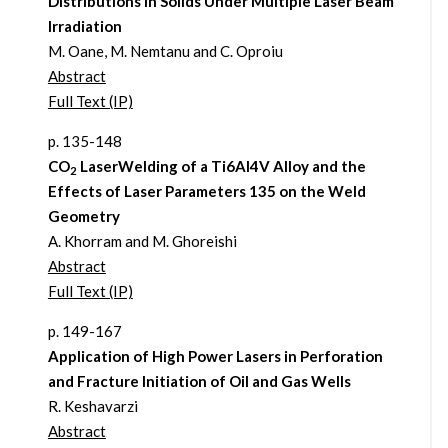
Distributions in Solids Under Multiple Laser Beam
Irradiation
M. Oane, M. Nemtanu and C. Oproiu
Abstract
Full Text (IP)
p. 135-148
CO
LaserWelding of a Ti6Al4V Alloy and the
2
Effects of Laser Parameters 135 on the Weld
Geometry
A. Khorram and M. Ghoreishi
Abstract
Full Text (IP)
p. 149-167
Application of High Power Lasers in Perforation
and Fracture Initiation of Oil and Gas Wells
R. Keshavarzi
Abstract