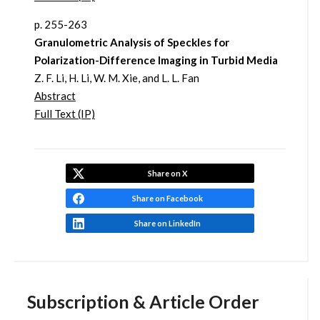
p. 255-263
Granulometric Analysis of Speckles for
Polarization-Difference Imaging in Turbid Media
Z. F. Li, H. Li, W. M. Xie, and L. L. Fan
Abstract
Full Text (IP)
Share on X
Share on Facebook
Share on LinkedIn
Subscription & Article Order