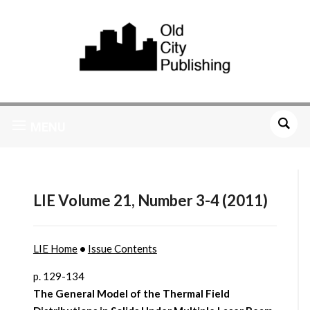
MENU
LIE Volume 21, Number 3-4 (2011)
LIE Home
•
Issue Contents
p. 129-134
The General Model of the Thermal Field