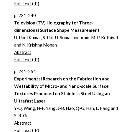
Full Text (IP)
p. 231-240
Television (TV) Holography for Three-
dimensional Surface Shape Measurement
U. Paul Kumar, S. Pal, U. Somasundaram, M. P. Kothiyal
and N. Krishna Mohan
Abstract
Full Text (IP)
p. 241-254
Experimental Research on the Fabrication and
Wettability of Micro- and Nano-scale Surface
Textures Produced on Stainless Steel Using an
Ultrafast Laser
Y-Q. Wang, H-F. Yang, J-B. Hao, Q-G. Han, L. Fang and
S-R. Ge
Abstract
Full Text (IP)