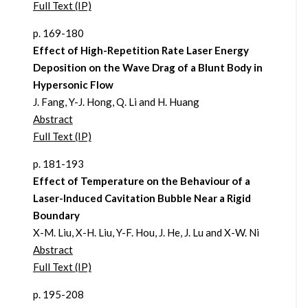
Full Text (IP)
p. 169-180
Effect of High-Repetition Rate Laser Energy
Deposition on the Wave Drag of a Blunt Body in
Hypersonic Flow
J. Fang, Y-J. Hong, Q. Li and H. Huang
Abstract
Full Text (IP)
p. 181-193
Effect of Temperature on the Behaviour of a
Laser-Induced Cavitation Bubble Near a Rigid
Boundary
X-M. Liu, X-H. Liu, Y-F. Hou, J. He, J. Lu and X-W. Ni
Abstract
Full Text (IP)
p. 195-208