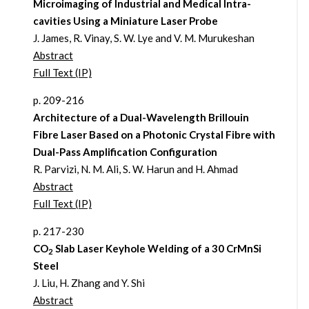
Microimaging of Industrial and Medical Intra-
cavities Using a Miniature Laser Probe
J. James, R. Vinay, S. W. Lye and V. M. Murukeshan
Abstract
Full Text (IP)
p. 209-216
Architecture of a Dual-Wavelength Brillouin
Fibre Laser Based on a Photonic Crystal Fibre with
Dual-Pass Amplification Configuration
R. Parvizi, N. M. Ali, S. W. Harun and H. Ahmad
Abstract
Full Text (IP)
p. 217-230
CO
Slab Laser Keyhole Welding of a 30 CrMnSi
2
Steel
J. Liu, H. Zhang and Y. Shi
Abstract