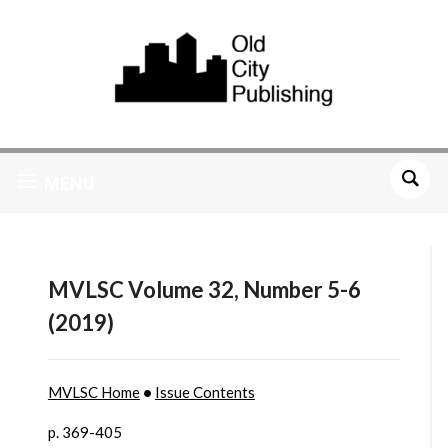
MENU
MVLSC Volume 32, Number 5-6
(2019)
MVLSC Home
•
Issue Contents
p. 369-405