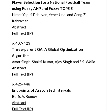
Player Selection for a National Football Team
using Fuzzy AHP and Fuzzy TOPSIS
Nimet Yapici Pehlivan, Yener Ünal and Ceng Z
Kahraman
Abstract
Full Text (IP)
p. 407-423
Three-parent GA: A Global Optimization
Algorithm
Amar Singh, Shakti Kumar, Ajay Singh and S.S. Walia
Abstract
Full Text (IP)
p. 425-448
Endpoints of Associated Intervals
Boris A. Romov
Abstract
Full Text (IP)