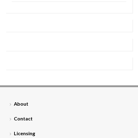
About
Contact
Licensing