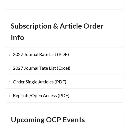
Subscription & Article Order
Info
2027 Journal Rate List (PDF)
2027 Journal Tate List (Excel)
Order Single Articles (PDF)
Reprints/Open Access (PDF)
Upcoming OCP Events