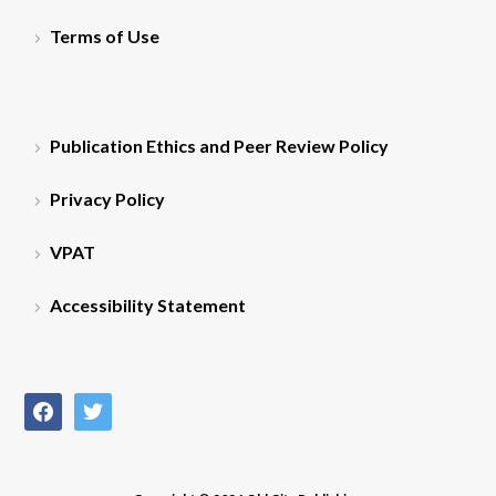
Terms of Use
Publication Ethics and Peer Review Policy
Privacy Policy
VPAT
Accessibility Statement
facebook
twitter