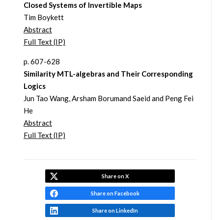
Closed Systems of Invertible Maps
Tim Boykett
Abstract
Full Text (IP)
p. 607-628
Similarity MTL-algebras and Their Corresponding
Logics
Jun Tao Wang, Arsham Borumand Saeid and Peng Fei
He
Abstract
Full Text (IP)
Share on X
Share on Facebook
Share on LinkedIn