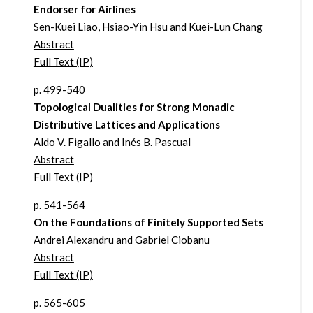
Endorser for Airlines
Sen-Kuei Liao, Hsiao-Yin Hsu and Kuei-Lun Chang
Abstract
Full Text (IP)
p. 499-540
Topological Dualities for Strong Monadic
Distributive Lattices and Applications
Aldo V. Figallo and Inés B. Pascual
Abstract
Full Text (IP)
p. 541-564
On the Foundations of Finitely Supported Sets
Andrei Alexandru and Gabriel Ciobanu
Abstract
Full Text (IP)
p. 565-605