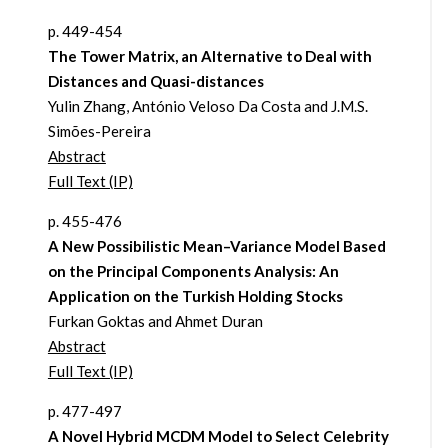
p. 449-454
The Tower Matrix, an Alternative to Deal with
Distances and Quasi-distances
Yulin Zhang, António Veloso Da Costa and J.M.S.
Simões-Pereira
Abstract
Full Text (IP)
p. 455-476
A New Possibilistic Mean–Variance Model Based
on the Principal Components Analysis: An
Application on the Turkish Holding Stocks
Furkan Goktas and Ahmet Duran
Abstract
Full Text (IP)
p. 477-497
A Novel Hybrid MCDM Model to Select Celebrity