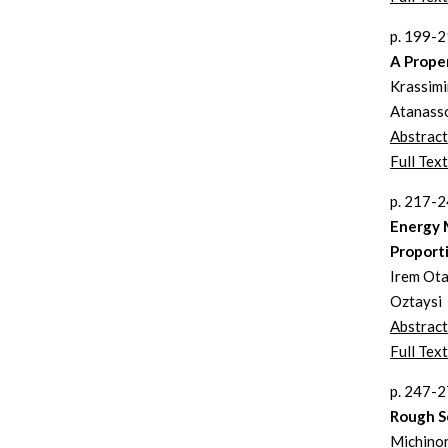
p. 199-
A Proper
Krassimi
Atanass
Abstract
Full Tex
p. 217-
Energy 
Proport
Irem Otay
Oztaysi
Abstract
Full Text
p. 247-
Rough Se
Michinor