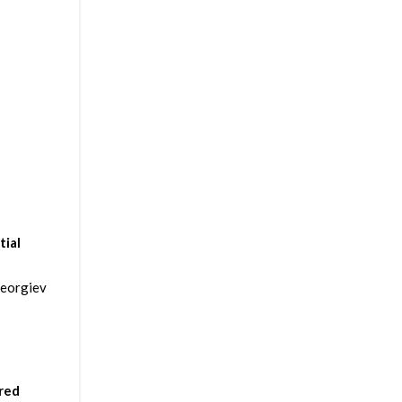
tial
Georgiev
ered