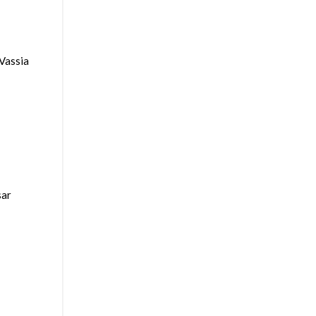
Vassia
sar