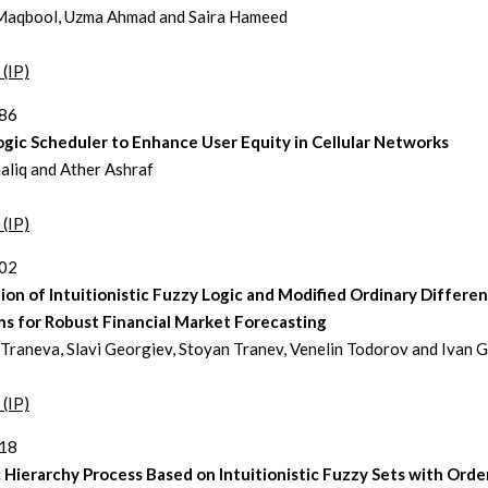
Maqbool, Uzma Ahmad and Saira Hameed
 (IP)
386
gic Scheduler to Enhance User Equity in Cellular Networks
aliq and Ather Ashraf
 (IP)
402
ion of Intuitionistic Fuzzy Logic and Modified Ordinary Differen
ns for Robust Financial Market Forecasting
 Traneva, Slavi Georgiev, Stoyan Tranev, Venelin Todorov and Ivan 
 (IP)
418
 Hierarchy Process Based on Intuitionistic Fuzzy Sets with Ord