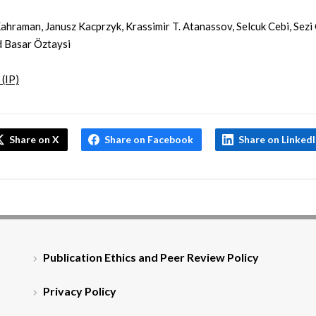
ahraman, Janusz Kacprzyk, Krassimir T. Atanassov, Selcuk Cebi, Sezi
 Basar Öztaysi
 (IP)
Share on X
Share on Facebook
Share on Linked
Publication Ethics and Peer Review Policy
Privacy Policy