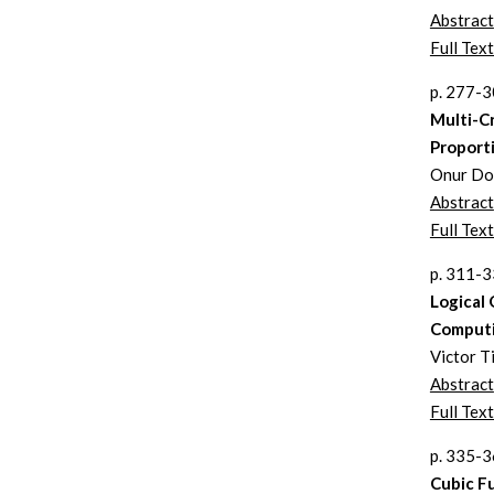
Abstract
Full Text
p. 277-
Multi-Cr
Proport
Onur Doğ
Abstract
Full Text
p. 311-
Logical
Comput
Victor T
Abstract
Full Text
p. 335-
Cubic F