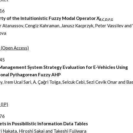
216
ty of the Intuitionistic Fuzzy Modal Operator
X
B,C,D,F,G
r Atanassov, Cengiz Kahraman, Janusz Kacprzyk, Peter Vassilev and 
ova
t (Open Access)
245
Management System Strategy Evaluation for E-Vehicles Using
ional Pythagorean Fuzzy AHP
, Irem Ucal Sari, A. Çağri Tolga, Selcuk Cebi, Sezi Cevik Onar and Ba
 (IP)
276
ts in Possibilistic Information Data Tables
i Nakata, Hiroshi Sakai and Takeshi Fujiwara