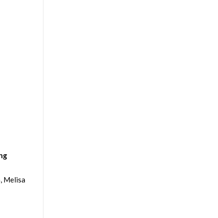
ing
, Melisa