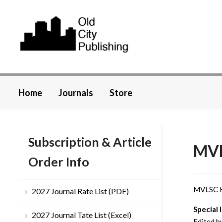
Home
Journals
Store
Subscription & Article
MVL
Order Info
MVLSC 
2027 Journal Rate List (PDF)
Special 
2027 Journal Tate List (Excel)
Edited b