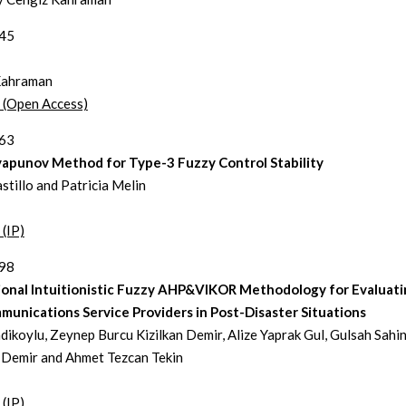
145
Kahraman
t (Open Access)
163
yapunov Method for Type-3 Fuzzy Control Stability
stillo and Patricia Melin
 (IP)
198
ional Intuitionistic Fuzzy AHP&VIKOR Methodology for Evaluat
unications Service Providers in Post-Disaster Situations
dikoylu, Zeynep Burcu Kizilkan Demir, Alize Yaprak Gul, Gulsah Sahin
 Demir and Ahmet Tezcan Tekin
 (IP)