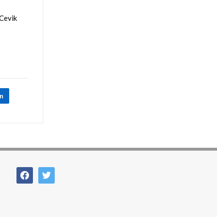
 Cevik
In
facebook
twitter