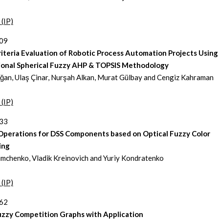
 (IP)
309
iteria Evaluation of Robotic Process Automation Projects Using
ional Spherical Fuzzy AHP & TOPSIS Methodology
an, Ulaş Çinar, Nurşah Alkan, Murat Gülbay and Cengiz Kahraman
 (IP)
333
 Operations for DSS Components based on Optical Fuzzy Color
ing
imchenko, Vladik Kreinovich and Yuriy Kondratenko
 (IP)
362
uzzy Competition Graphs with Application