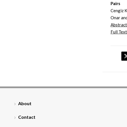
Pairs
Cengiz K
Onar and
Abstract
Full Text
About
Contact