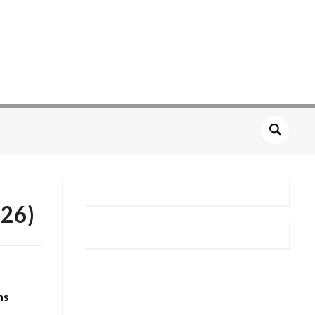
26)
ns