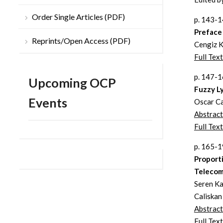
Order Single Articles (PDF)
p. 143-
Preface
Reprints/Open Access (PDF)
Cengiz 
Full Tex
p. 147-
Upcoming OCP
Fuzzy L
Events
Oscar Ca
Abstract
Full Text
p. 165-
Proport
Telecomm
Seren Ka
Caliskan
Abstract
Full Text