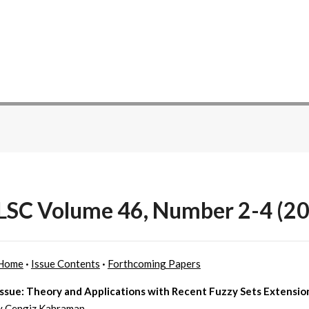
SC Volume 46, Number 2-4 (20
Home
·
Issue Contents
·
Forthcoming Papers
Issue: Theory and Applications with Recent Fuzzy Sets Extensio
y Cengiz Kahraman