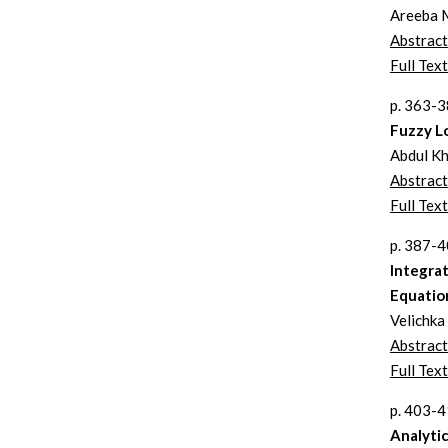
Areeba 
Abstract
Full Text
p. 363-
Fuzzy Lo
Abdul Kh
Abstract
Full Text
p. 387-
Integrat
Equatio
Velichka
Abstract
Full Text
p. 403-
Analytic