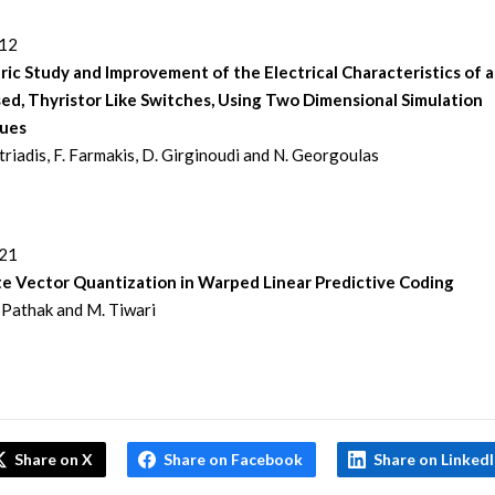
312
ic Study and Improvement of the Electrical Characteristics of a
sed, Thyristor Like Switches, Using Two Dimensional Simulation
ues
itriadis, F. Farmakis, D. Girginoudi and N. Georgoulas
321
te Vector Quantization in Warped Linear Predictive Coding
Pathak and M. Tiwari
Share on X
Share on Facebook
Share on Linked