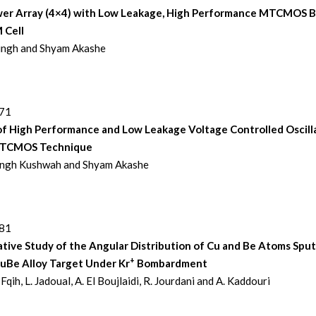
er Array (4×4) with Low Leakage, High Performance MTCMOS 
 Cell
Singh and Shyam Akashe
271
of High Performance and Low Leakage Voltage Controlled Oscill
MTCMOS Technique
Singh Kushwah and Shyam Akashe
281
tive Study of the Angular Distribution of Cu and Be Atoms Spu
+
CuBe Alloy Target Under Kr
Bombardment
 Fqih, L. Jadoual, A. El Boujlaidi, R. Jourdani and A. Kaddouri