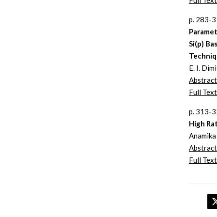
Full Text
p. 283-
Parametr
Si(p) Ba
Techniq
E. I. Dim
Abstract
Full Text
p. 313-
High Ra
Anamika 
Abstract
Full Text