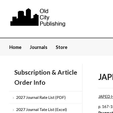
Home
Journals
Store
Subscription & Article
JAP
Order Info
JAPED 
2027 Journal Rate List (PDF)
p. 167-
2027 Journal Tate List (Excel)
Pragmat