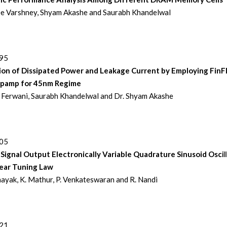
e Varshney, Shyam Akashe and Saurabh Khandelwal
195
ion of Dissipated Power and Leakage Current by Employing Fin
pamp for 45nm Regime
Ferwani, Saurabh Khandelwal and Dr. Shyam Akashe
205
Signal Output Electronically Variable Quadrature Sinusoid Oscil
near Tuning Law
nayak, K. Mathur, P. Venkateswaran and R. Nandi
221