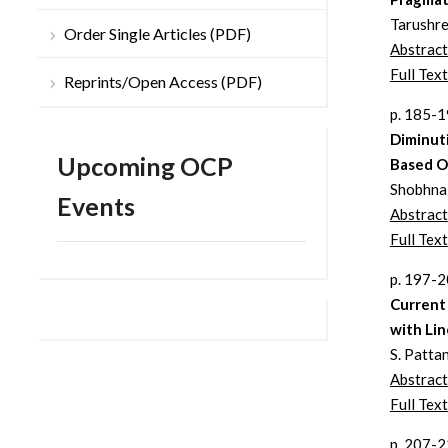
Tarushre
Order Single Articles (PDF)
Abstract
Full Text
Reprints/Open Access (PDF)
p. 185-
Diminut
Upcoming OCP
Based O
Shobhna 
Events
Abstract
Full Text
p. 197-
Current 
with Li
S. Patta
Abstract
Full Text
p. 207-