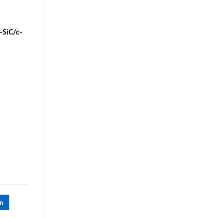
-SiC/c-
In