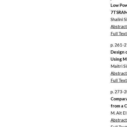
Low Pow
7TSRAM
Shalini 
Abstract
Full Text
p. 261-
Design 
Using 
Maitri 
Abstract
Full Text
p. 273-
Compara
from a 
M. Ait El
Abstract