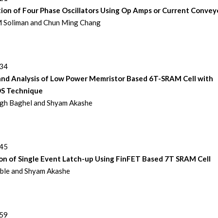
ion of Four Phase Oscillators Using Op Amps or Current Convey
 Soliman and Chun Ming Chang
234
and Analysis of Low Power Memristor Based 6T-SRAM Cell with
 Technique
ngh Baghel and Shyam Akashe
245
on of Single Event Latch-up Using FinFET Based 7T SRAM Cell
ble and Shyam Akashe
259