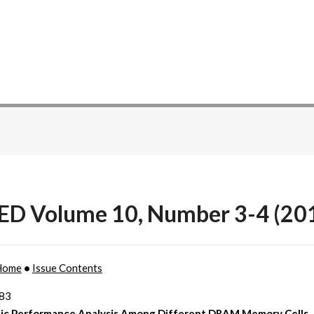
ED Volume 10, Number 3-4 (20
Home
•
Issue Contents
183
ic Performance Analysis Among Different DRAM Memory Cells