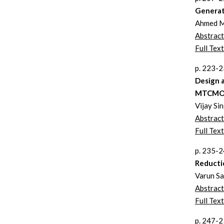
Generat
Ahmed M
Abstract
Full Text
p. 223-
Design 
MTCMOS
Vijay Si
Abstract
Full Text
p. 235-
Reducti
Varun Sa
Abstract
Full Text
p. 247-