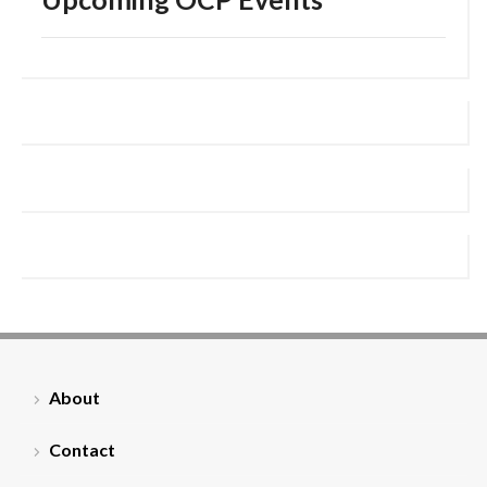
About
Contact