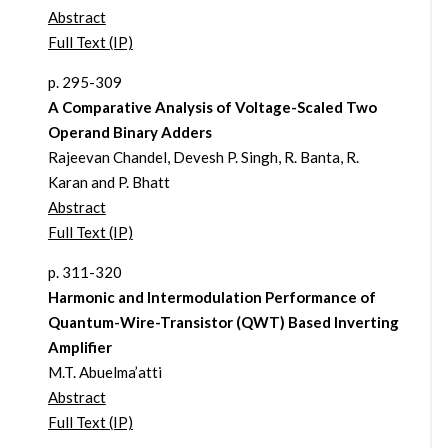
Abstract
Full Text (IP)
p. 295-309
A Comparative Analysis of Voltage-Scaled Two
Operand Binary Adders
Rajeevan Chandel, Devesh P. Singh, R. Banta, R.
Karan and P. Bhatt
Abstract
Full Text (IP)
p. 311-320
Harmonic and Intermodulation Performance of
Quantum-Wire-Transistor (QWT) Based Inverting
Amplifier
M.T. Abuelma’atti
Abstract
Full Text (IP)