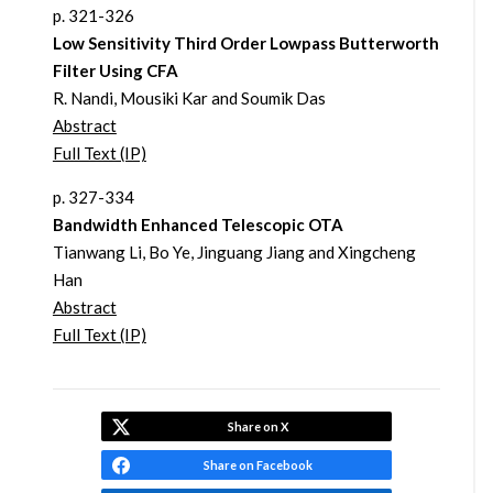
p. 321-326
Low Sensitivity Third Order Lowpass Butterworth
Filter Using CFA
R. Nandi, Mousiki Kar and Soumik Das
Abstract
Full Text (IP)
p. 327-334
Bandwidth Enhanced Telescopic OTA
Tianwang Li, Bo Ye, Jinguang Jiang and Xingcheng
Han
Abstract
Full Text (IP)
Share on X
Share on Facebook