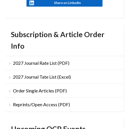
Share on LinkedIn
Subscription & Article Order
Info
2027 Journal Rate List (PDF)
2027 Journal Tate List (Excel)
Order Single Articles (PDF)
Reprints/Open Access (PDF)
Upcoming OCP Events