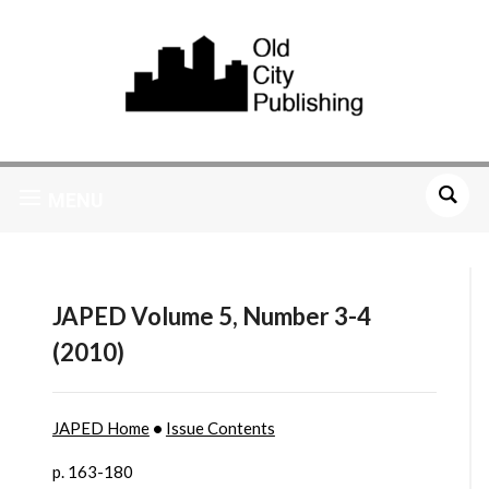
MENU
JAPED Volume 5, Number 3-4
(2010)
JAPED Home
•
Issue Contents
p. 163-180