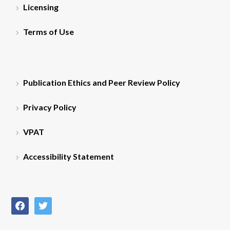
Licensing
Terms of Use
Publication Ethics and Peer Review Policy
Privacy Policy
VPAT
Accessibility Statement
facebook
twitter