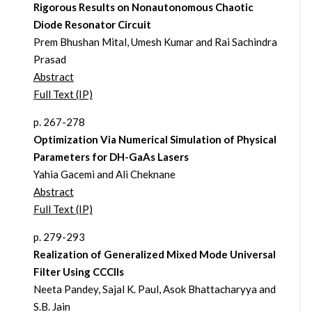
Rigorous Results on Nonautonomous Chaotic
Diode Resonator Circuit
Prem Bhushan Mital, Umesh Kumar and Rai Sachindra
Prasad
Abstract
Full Text (IP)
p. 267-278
Optimization Via Numerical Simulation of Physical
Parameters for DH-GaAs Lasers
Yahia Gacemi and Ali Cheknane
Abstract
Full Text (IP)
p. 279-293
Realization of Generalized Mixed Mode Universal
Filter Using CCCIIs
Neeta Pandey, Sajal K. Paul, Asok Bhattacharyya and
S.B. Jain