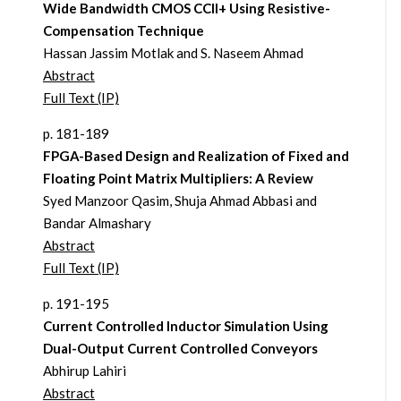
Wide Bandwidth CMOS CCII+ Using Resistive-
Compensation Technique
Hassan Jassim Motlak and S. Naseem Ahmad
Abstract
Full Text (IP)
p. 181-189
FPGA-Based Design and Realization of Fixed and
Floating Point Matrix Multipliers: A Review
Syed Manzoor Qasim, Shuja Ahmad Abbasi and
Bandar Almashary
Abstract
Full Text (IP)
p. 191-195
Current Controlled Inductor Simulation Using
Dual-Output Current Controlled Conveyors
Abhirup Lahiri
Abstract