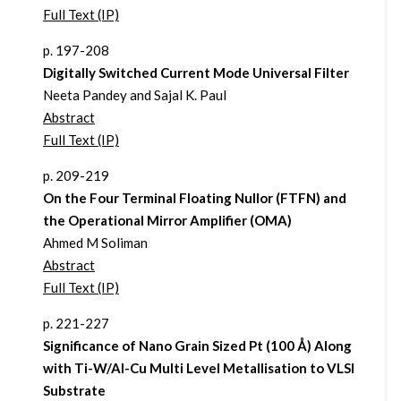
Full Text (IP)
p. 197-208
Digitally Switched Current Mode Universal Filter
Neeta Pandey and Sajal K. Paul
Abstract
Full Text (IP)
p. 209-219
On the Four Terminal Floating Nullor (FTFN) and
the Operational Mirror Amplifier (OMA)
Ahmed M Soliman
Abstract
Full Text (IP)
p. 221-227
Significance of Nano Grain Sized Pt (100 Å) Along
with Ti-W/Al-Cu Multi Level Metallisation to VLSI
Substrate