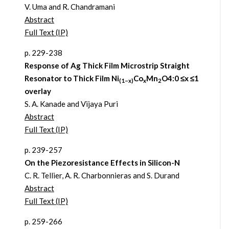
V. Uma and R. Chandramani
Abstract
Full Text (IP)
p. 229-238
Response of Ag Thick Film Microstrip Straight
Resonator to Thick Film Ni
Co
Mn
O4:0 ≤x ≤1
(1–x)
x
2
overlay
S. A. Kanade and Vijaya Puri
Abstract
Full Text (IP)
p. 239-257
On the Piezoresistance Effects in Silicon-N
C. R. Tellier, A. R. Charbonnieras and S. Durand
Abstract
Full Text (IP)
p. 259-266