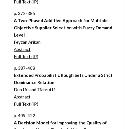
Full Text (IP)
p. 373-385
A Two-Phased Additive Approach for Multiple
Objective Supplier Selection with Fuzzy Demand
Level
Feyzan Arikan
Abstract
Full Text (IP)
p. 387-408
Extended Probabilistic Rough Sets Under a Strict
Dominance Relation
Dun Liu and Tianrui Li
Abstract
Full Text (IP)
p. 409-422
A Decision Model for Improving the Quality of