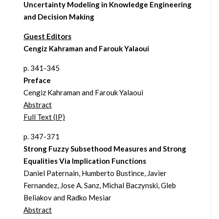
Uncertainty Modeling in Knowledge Engineering
and Decision Making
Guest Editors
Cengiz Kahraman and Farouk Yalaoui
p. 341-345
Preface
Cengiz Kahraman and Farouk Yalaoui
Abstract
Full Text (IP)
p. 347-371
Strong Fuzzy Subsethood Measures and Strong
Equalities Via Implication Functions
Daniel Paternain, Humberto Bustince, Javier
Fernandez, Jose A. Sanz, Michal Baczynski, Gleb
Beliakov and Radko Mesiar
Abstract