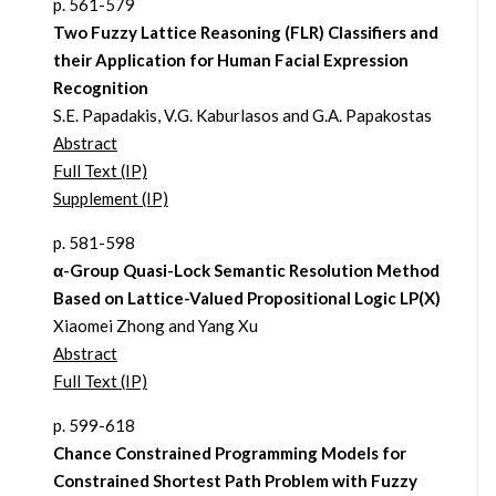
p. 561-579
Two Fuzzy Lattice Reasoning (FLR) Classifiers and
their Application for Human Facial Expression
Recognition
S.E. Papadakis, V.G. Kaburlasos and G.A. Papakostas
Abstract
Full Text (IP)
Supplement (IP)
p. 581-598
α-Group Quasi-Lock Semantic Resolution Method
Based on Lattice-Valued Propositional Logic LP(X)
Xiaomei Zhong and Yang Xu
Abstract
Full Text (IP)
p. 599-618
Chance Constrained Programming Models for
Constrained Shortest Path Problem with Fuzzy