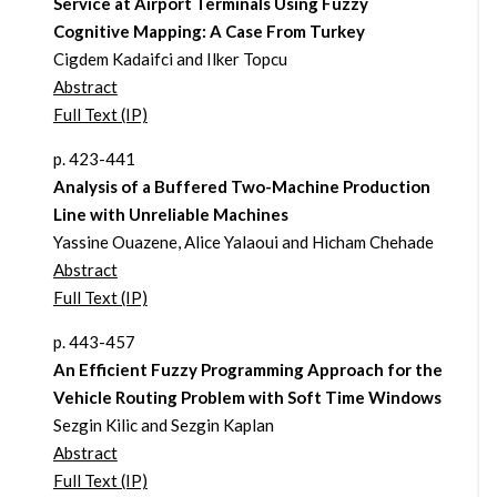
Service at Airport Terminals Using Fuzzy
Cognitive Mapping: A Case From Turkey
Cigdem Kadaifci and Ilker Topcu
Abstract
Full Text (IP)
p. 423-441
Analysis of a Buffered Two-Machine Production
Line with Unreliable Machines
Yassine Ouazene, Alice Yalaoui and Hicham Chehade
Abstract
Full Text (IP)
p. 443-457
An Efficient Fuzzy Programming Approach for the
Vehicle Routing Problem with Soft Time Windows
Sezgin Kilic and Sezgin Kaplan
Abstract
Full Text (IP)