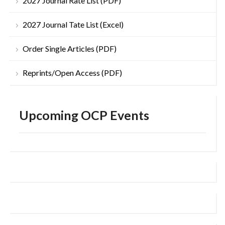
2027 Journal Rate List (PDF)
2027 Journal Tate List (Excel)
Order Single Articles (PDF)
Reprints/Open Access (PDF)
Upcoming OCP Events