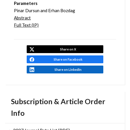
Parameters
Pinar Dursun and Erhan Bozdag
Abstract
Full Text (IP)
Share on X
Share on Facebook
Share on LinkedIn
Subscription & Article Order
Info