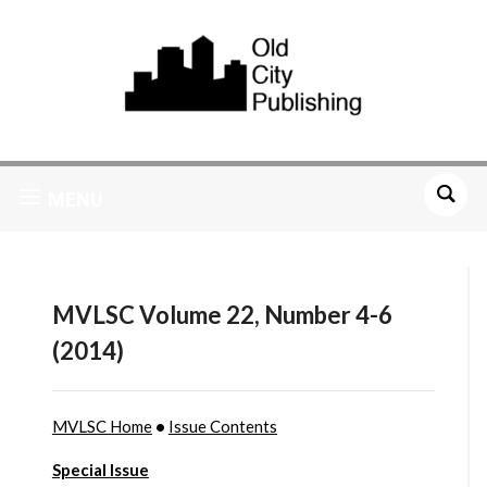
MENU
MVLSC Volume 22, Number 4-6
(2014)
MVLSC Home
•
Issue Contents
Special Issue