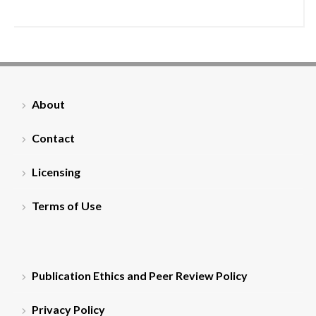
About
Contact
Licensing
Terms of Use
Publication Ethics and Peer Review Policy
Privacy Policy