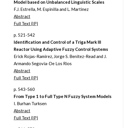
Model based on Unbalanced Linguistic Scales
F.J. Estrella, M. Espinilla and L. Martinez
Abstract
Full Text (IP)
p. 521-542
Identification and Control of a Triga Mark III
Reactor Using Adaptive Fuzzy Control Systems
Erick Rojas-Ramirez, Jorge S. Benitez-Read and J.
Armando Segovia-De Los Rios
Abstract
Full Text (IP)
p. 543-560
From Type 1 to Full Type N Fuzzy System Models
I. Burhan Turksen
Abstract
Full Text (IP)