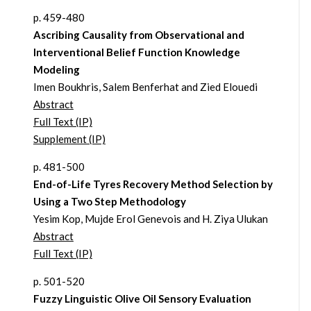
p. 459-480
Ascribing Causality from Observational and
Interventional Belief Function Knowledge
Modeling
Imen Boukhris, Salem Benferhat and Zied Elouedi
Abstract
Full Text (IP)
Supplement (IP)
p. 481-500
End-of-Life Tyres Recovery Method Selection by
Using a Two Step Methodology
Yesim Kop, Mujde Erol Genevois and H. Ziya Ulukan
Abstract
Full Text (IP)
p. 501-520
Fuzzy Linguistic Olive Oil Sensory Evaluation