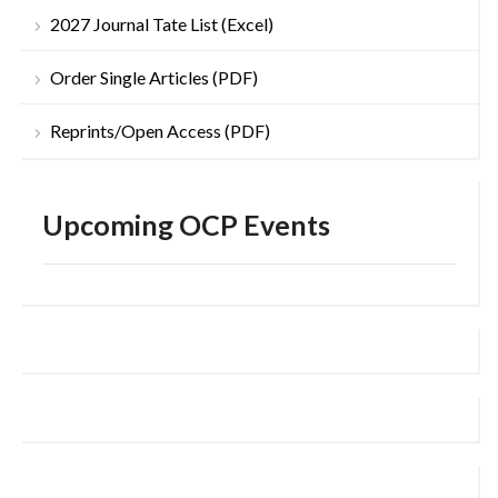
2027 Journal Tate List (Excel)
Order Single Articles (PDF)
Reprints/Open Access (PDF)
Upcoming OCP Events