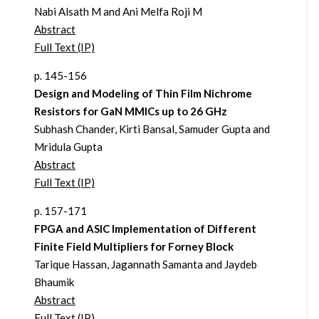
Nabi Alsath M and Ani Melfa Roji M
Abstract
Full Text (IP)
p. 145-156
Design and Modeling of Thin Film Nichrome
Resistors for GaN MMICs up to 26 GHz
Subhash Chander, Kirti Bansal, Samuder Gupta and
Mridula Gupta
Abstract
Full Text (IP)
p. 157-171
FPGA and ASIC Implementation of Different
Finite Field Multipliers for Forney Block
Tarique Hassan, Jagannath Samanta and Jaydeb
Bhaumik
Abstract
Full Text (IP)