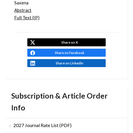
Saxena
Abstract
Full Text (IP)
Share on X
Share on Facebook
Share on LinkedIn
Subscription & Article Order
Info
2027 Journal Rate List (PDF)