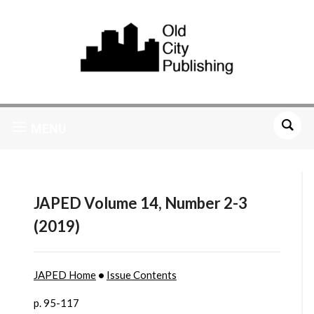
MENU
JAPED Volume 14, Number 2-3
(2019)
JAPED Home
•
Issue Contents
p. 95-117