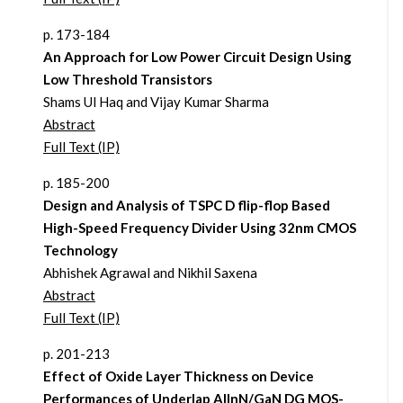
p. 173-184
An Approach for Low Power Circuit Design Using
Low Threshold Transistors
Shams Ul Haq and Vijay Kumar Sharma
Abstract
Full Text (IP)
p. 185-200
Design and Analysis of TSPC D flip-flop Based
High-Speed Frequency Divider Using 32nm CMOS
Technology
Abhishek Agrawal and Nikhil Saxena
Abstract
Full Text (IP)
p. 201-213
Effect of Oxide Layer Thickness on Device
Performances of Underlap AlInN/GaN DG MOS-