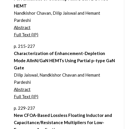
HEMT
Nandkishor Chavan, Dilip Jaiswal and Hemant
Pardeshi
Abstract
Full Text (IP)
p. 215-227
Characterization of Enhancement-Depletion
Mode AlInN/GaN HEMTs Using Partial p-type GaN
Gate
Dilip Jaiswal, Nandkishor Chavan and Hemant
Pardeshi
Abstract
Full Text (IP)
p. 229-237
New CFOA-Based Lossless Floating Inductor and
Capacitance/Resistance Multipliers for Low-