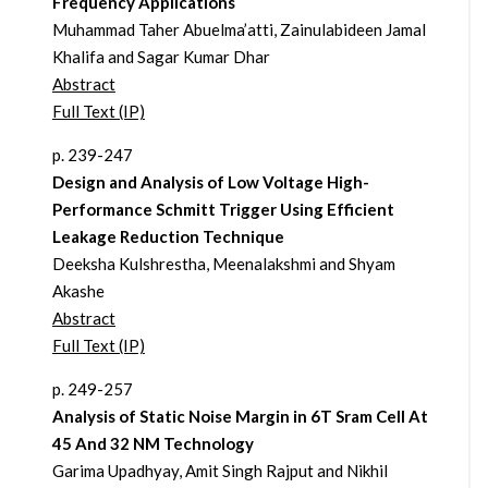
Frequency Applications
Muhammad Taher Abuelma’atti, Zainulabideen Jamal
Khalifa and Sagar Kumar Dhar
Abstract
Full Text (IP)
p. 239-247
Design and Analysis of Low Voltage High-
Performance Schmitt Trigger Using Efficient
Leakage Reduction Technique
Deeksha Kulshrestha, Meenalakshmi and Shyam
Akashe
Abstract
Full Text (IP)
p. 249-257
Analysis of Static Noise Margin in 6T Sram Cell At
45 And 32 NM Technology
Garima Upadhyay, Amit Singh Rajput and Nikhil