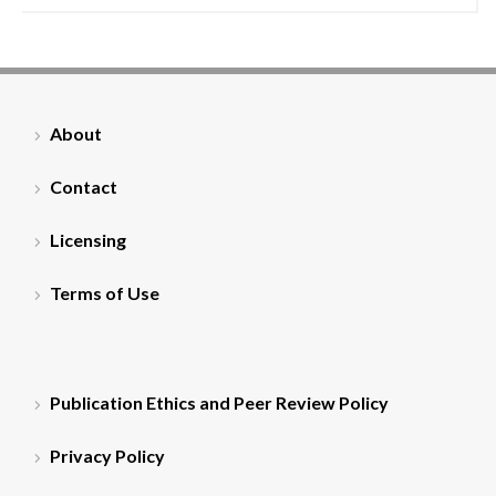
About
Contact
Licensing
Terms of Use
Publication Ethics and Peer Review Policy
Privacy Policy