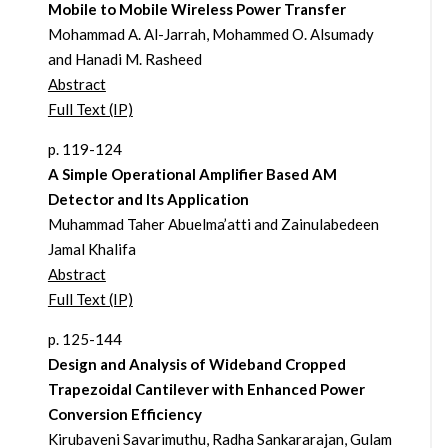
Mobile to Mobile Wireless Power Transfer
Mohammad A. Al-Jarrah, Mohammed O. Alsumady
and Hanadi M. Rasheed
Abstract
Full Text (IP)
p. 119-124
A Simple Operational Amplifier Based AM
Detector and Its Application
Muhammad Taher Abuelma’atti and Zainulabedeen
Jamal Khalifa
Abstract
Full Text (IP)
p. 125-144
Design and Analysis of Wideband Cropped
Trapezoidal Cantilever with Enhanced Power
Conversion Efficiency
Kirubaveni Savarimuthu, Radha Sankararajan, Gulam